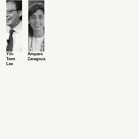
Yih-
Amparo
Teen
Zaragoza
Lee