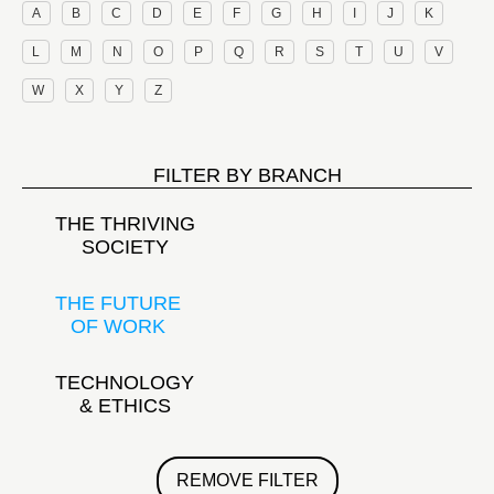
A
B
C
D
E
F
G
H
I
J
K
L
M
N
O
P
Q
R
S
T
U
V
W
X
Y
Z
FILTER BY BRANCH
THE THRIVING
SOCIETY
THE FUTURE
OF WORK
TECHNOLOGY
& ETHICS
REMOVE FILTER