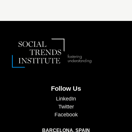
Follow Us
LinkedIn
Twitter
Facebook
BARCELONA, SPAIN