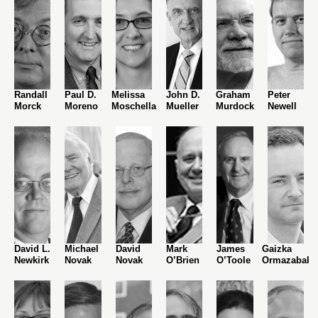
Randall
Paul D.
Melissa
John D.
Graham
Peter
Morck
Moreno
Moschella
Mueller
Murdock
Newell
David L.
Michael
David
Mark
James
Gaizka
Newkirk
Novak
Novak
O’Brien
O’Toole
Ormazabal