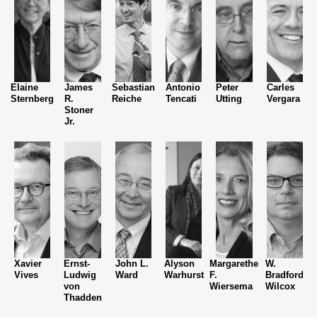
Elaine
James
Sebastian
Antonio
Peter
Carles
Sternberg
R.
Reiche
Tencati
Utting
Vergara
Stoner
Jr.
Xavier
Ernst-
John L.
Alyson
Margarethe
W.
Vives
Ludwig
Ward
Warhurst
F.
Bradford
von
Wiersema
Wilcox
Thadden