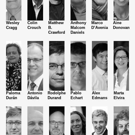
Wesley
Colin
Matthew
Anthony
Marco
Aine
Cragg
Crouch
B.
Malcom
D’Avenia
Donovan
Crawford
Daniels
Paloma
Antonio
Rodolphe
Pablo
Alex
Marta
Durán
Dávila
Durand
Echart
Edmans
Elvira