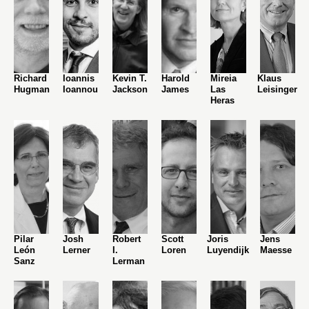
Richard
Ioannis
Kevin T.
Harold
Mireia
Klaus
Hugman
Ioannou
Jackson
James
Las
Leisinger
Heras
Pilar
Josh
Robert
Scott
Joris
Jens
León
Lerner
I.
Loren
Luyendijk
Maesse
Sanz
Lerman