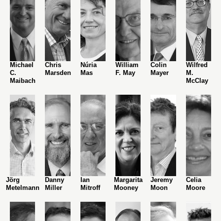
Michael
Chris
Núria
William
Colin
Wilfred
C.
Marsden
Mas
F. May
Mayer
M.
Maibach
McClay
Jörg
Danny
Ian
Margarita
Jeremy
Celia
Metelmann
Miller
Mitroff
Mooney
Moon
Moore