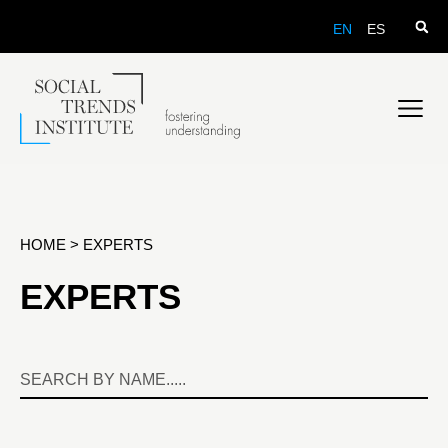
EN
ES
HOME
>
EXPERTS
EXPERTS