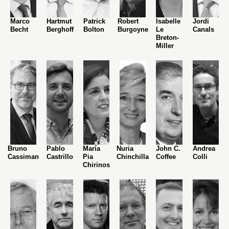
Marco
Hartmut
Patrick
Robert
Isabelle
Jordi
Becht
Berghoff
Bolton
Burgoyne
Le
Canals
Breton-
Miller
Bruno
Pablo
María
Nuria
John C.
Andrea
Cassiman
Castrillo
Pia
Chinchilla
Coffee
Colli
Chirinos