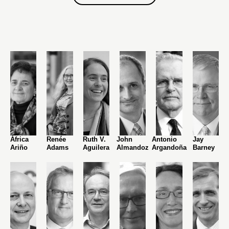
África
Renée
Ruth V.
John
Antonio
Jay
Ariño
Adams
Aguilera
Almandoz
Argandoña
Barney