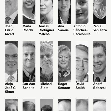
Joan
Marta
Araceli
Ana
Antonio
Paola
Enric
Rocchi
Rodríguez
Samuel
Sánchez-
Sapienza
Ricart
Mateos
Escalonilla
Alejo
Jan Aart
Michael
Roger
David
André
José G.
Scholte
Slote
Scruton
Smith
Sobczak
Sison