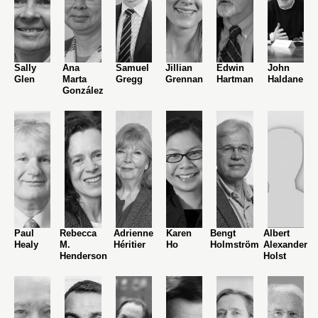
Sally
Ana
Samuel
Jillian
Edwin
John
Glen
Marta
Gregg
Grennan
Hartman
Haldane
González
Paul
Rebecca
Adrienne
Karen
Bengt
Albert
Healy
M.
Héritier
Ho
Holmström
Alexander
Henderson
Holst