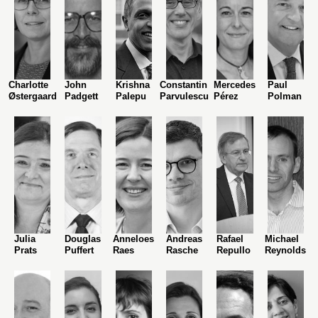
Charlotte
John
Krishna
Constantin
Mercedes
Paul
Østergaard
Padgett
Palepu
Parvulescu
Pérez
Polman
Julia
Douglas
Anneloes
Andreas
Rafael
Michael
Prats
Puffert
Raes
Rasche
Repullo
Reynolds