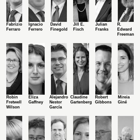
Fabrizio
Ignacio
David
Jill E.
Julian
R.
Ferraro
Ferrero
Finegold
Fisch
Franks
Edward
Freeman
Robin
Eliza
Alejandro
Claudine
Robert
Mireia
Fretwell
Gaffney
Nestor
Gartenberg
Gibbons
Giné
Wilson
García