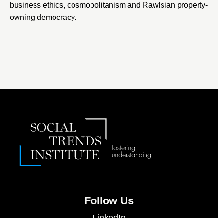
business ethics, cosmopolitanism and Rawlsian property-
owning democracy.
Follow Us
LinkedIn