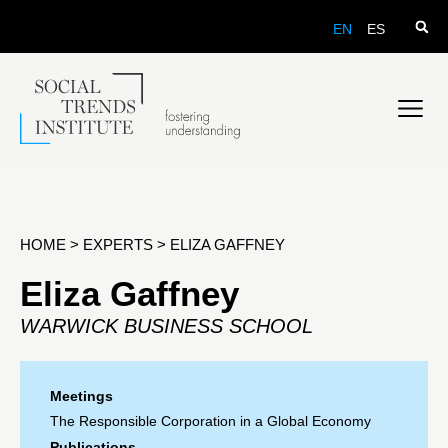
EN
ES
HOME
>
EXPERTS
>
ELIZA GAFFNEY
Eliza Gaffney
WARWICK BUSINESS SCHOOL
Meetings
The Responsible Corporation in a Global Economy
Publications