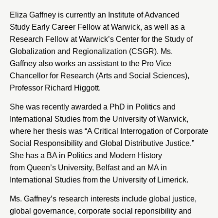
Eliza Gaffney is currently an
Institute of Advanced
Study
Early Career Fellow at Warwick, as well as a
Research Fellow at
Warwick’s Center for the Study of
Globalization and Regionalization
(CSGR). Ms.
Gaffney also works an assistant to the Pro Vice
Chancellor for Research (Arts and Social Sciences),
Professor Richard Higgott.
She was recently awarded a PhD in Politics and
International Studies from the
University of Warwick
,
where her thesis was “A Critical Interrogation of Corporate
Social Responsibility and Global Distributive Justice.”
She has a BA in Politics and Modern History
from
Queen’s University
, Belfast and an MA in
International Studies from the
University of Limerick
.
Ms. Gaffney’s research interests include global justice,
global governance, corporate social reponsibility and