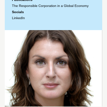
The Responsible Corporation in a Global Economy
Socials
LinkedIn