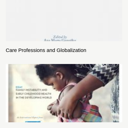
Care Professions and Globalization