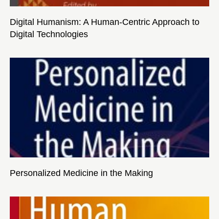
Digital Humanism: A Human-Centric Approach to
Digital Technologies
Personalized Medicine in the Making