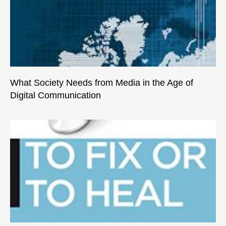
What Society Needs from Media in the Age of
Digital Communication