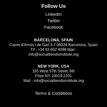
Follow Us
LinkedIn
Twitter
Facebook
BARCELONA, SPAIN
Carrer d'Arnús i de Garí 3-7 08034 Barcelona, Spain
Tlf - +34 93 602 4098 Mail -
info@socialtrendsinstitute.org
NEW YORK, USA
165 West 57th Street, 6th
Floor NY 10019-2201
Mail - info@socialtrendsinstitute.org
Terms & Conditions