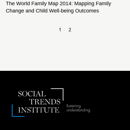
The World Family Map 2014: Mapping Family
Change and Child Well-being Outcomes
1
2