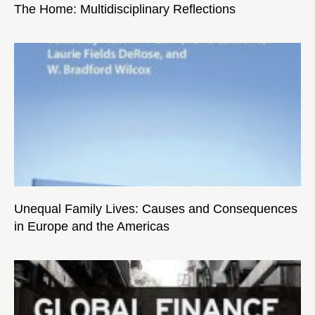
The Home: Multidisciplinary Reflections
Unequal Family Lives: Causes and Consequences
in Europe and the Americas