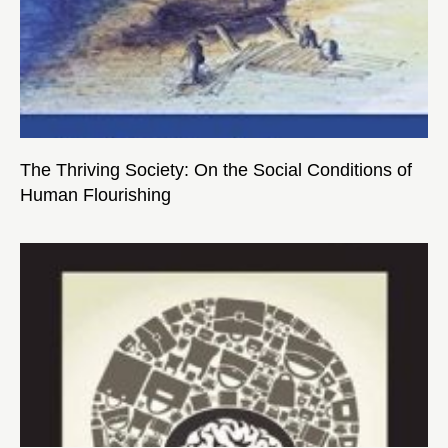
The Thriving Society: On the Social Conditions of
Human Flourishing