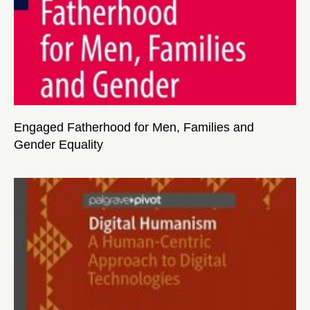
Engaged Fatherhood for Men, Families and
Gender Equality