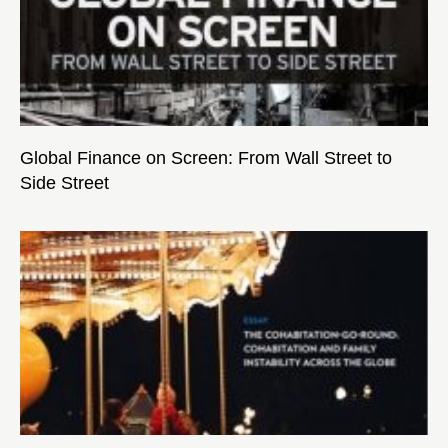
Global Finance on Screen: From Wall Street to
Side Street