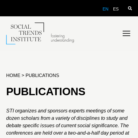
EN
ES
HOME
>
PUBLICATIONS
PUBLICATIONS
STI organizes and sponsors experts meetings of some
dozen scholars from a variety of disciplines to study and
debate specific issues of current social significance. The
conferences are held over a two-and-a-half day period at