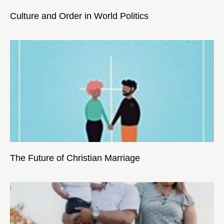
Culture and Order in World Politics
The Future of Christian Marriage