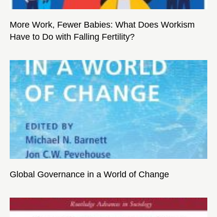
More Work, Fewer Babies: What Does Workism
Have to Do with Falling Fertility?
Global Governance in a World of Change