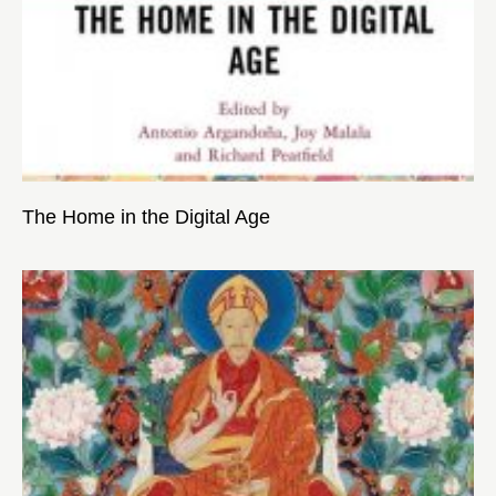
The Home in the Digital Age