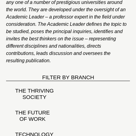
any one of a number of prestigious universities around
the world. They are developed under the oversight of an
Academic Leader – a professor expert in the field under
consideration. The Academic Leader defines the topic to
be studied, poses the principal inquiries, identifies and
invites the best thinkers on the issue – representing
different disciplines and nationalities, directs
contributions, leads discussion and oversees the
resulting publication.
FILTER BY BRANCH
THE THRIVING
SOCIETY
THE FUTURE
OF WORK
TECHNOLOGY