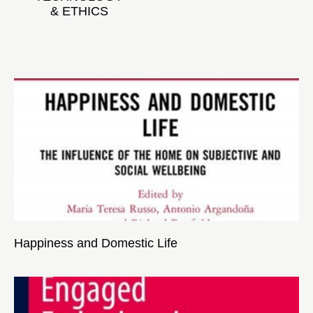
& ETHICS
Happiness and Domestic Life