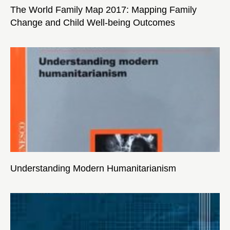
The World Family Map 2017: Mapping Family
Change and Child Well-being Outcomes
Understanding Modern Humanitarianism