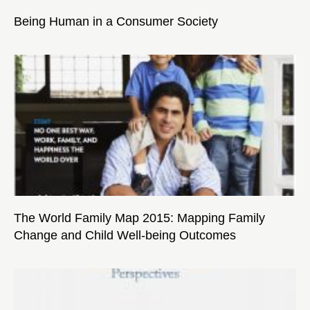
Being Human in a Consumer Society
The World Family Map 2015: Mapping Family
Change and Child Well-being Outcomes