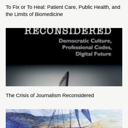
To Fix or To Heal: Patient Care, Public Health, and
the Limits of Biomedicine
The Crisis of Journalism Reconsidered