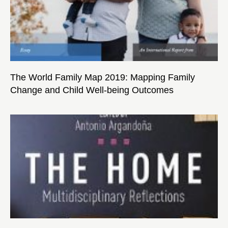
The World Family Map 2019: Mapping Family
Change and Child Well-being Outcomes