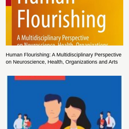
Human Flourishing: A Multidisciplinary Perspective
on Neuroscience, Health, Organizations and Arts