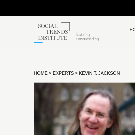
H
HOME
>
EXPERTS
>
KEVIN T. JACKSON