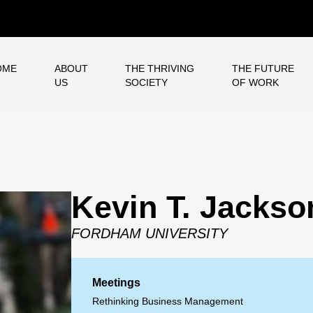
OME
ABOUT
THE THRIVING
THE FUTURE
US
SOCIETY
OF WORK
Kevin T. Jackso
FORDHAM UNIVERSITY
Meetings
Rethinking Business Management