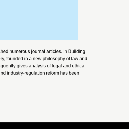
hed numerous journal articles. In
Building
ory, founded in a new philosophy of law and
equently gives analysis of legal and ethical
und industry-regulation reform has been