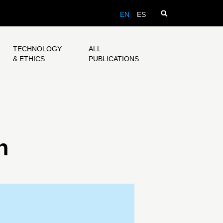
EN
ES
TECHNOLOGY
ALL
& ETHICS
PUBLICATIONS
n