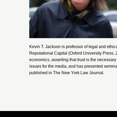
Kevin T. Jackson is professor of legal and ethic
Reputational Capital
(Oxford University Press, 
economics, asserting that trust is the necessary 
issues for the media, and has presented semina
published in
The New York Law Journal
.