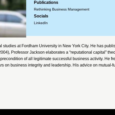
Publications
Rethinking Business Management
Socials
LinkedIn
al studies at
Fordham University
in New York City. He has publis
2004), Professor Jackson elaborates a “reputational capital” the
precondition of all legitimate successful business activity. He fr
rs on business integrity and leadership. His advice on mutual-f