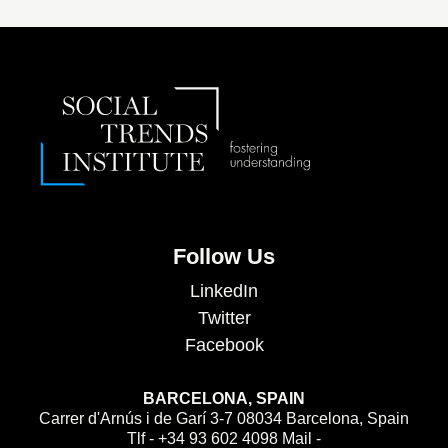
Follow Us
LinkedIn
Twitter
Facebook
BARCELONA, SPAIN
Carrer d'Arnús i de Garí 3-7 08034 Barcelona, Spain
Tlf - +34 93 602 4098 Mail -