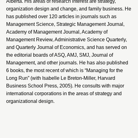
Alberta
. His areas of research interest are strategy,
organization design and change, and family business. He
has published over 120 articles in journals such as
Management Science
,
Strategic Management Journal
,
Academy of Management Journal
,
Academy of
Management Review
,
Administrative Science Quarterly
,
and
Quarterly Journal of Economics
, and has served on
the editorial boards of ASQ, AMJ, SMJ, Journal of
Management, and other journals. He has also published
6 books, the most recent of which is
“Managing for the
Long Run”
(with
Isabelle Le Breton-Miller
, Harvard
Business School Press, 2005). He consults with major
international corporations in the areas of strategy and
organizational design.