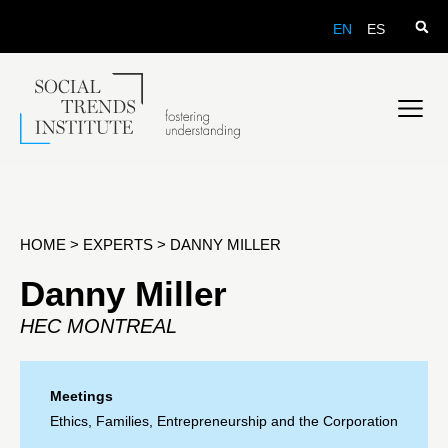
EN
ES
HOME
>
EXPERTS
>
DANNY MILLER
Danny Miller
HEC MONTREAL
Meetings
Ethics, Families, Entrepreneurship and the Corporation