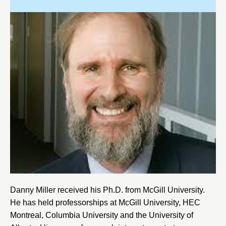
Danny Miller received his Ph.D. from
McGill University
.
He has held professorships at
McGill University
,
HEC
Montreal
,
Columbia University
and the
University of