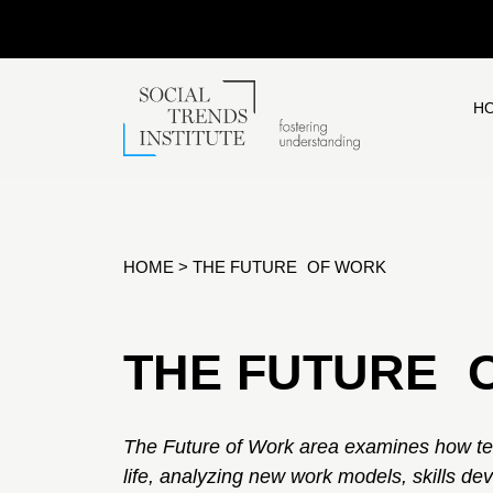
H
HOME
>
THE FUTURE OF WORK
THE FUTURE 
The Future of Work area examines how te
life, analyzing new work models, skills de