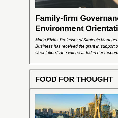
Family-firm Governan
Environment Orientat
Marta Elvira, Professor of Strategic Manag
Business has received the grant in support 
Orientation.” She will be aided in her rese
and by post-doctoral researcher Sumeet Mali
and ‘Family Firms and Environment’, that aim
stakeholders by investigating specifically f
FOOD FOR THOUGHT
will inform managers regarding crisis manage
lead to better outcomes.