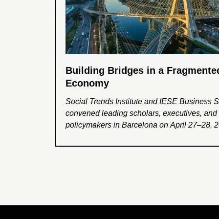
Building Bridges in a Fragmente
Economy
Social Trends Institute and IESE Business 
convened leading scholars, executives, and
policymakers in Barcelona on April 27–28, 20
conference Building Bridges in a Fragment
Economy. The event explored how compani
business leaders can help address global f
and foster greater cooperation, trust, and inc
growth in an increasingly divided world.