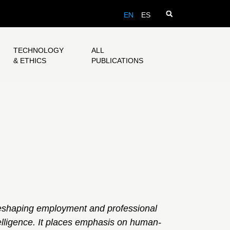
EN
ES
TECHNOLOGY
ALL
& ETHICS
PUBLICATIONS
eshaping employment and professional
telligence. It places emphasis on human-