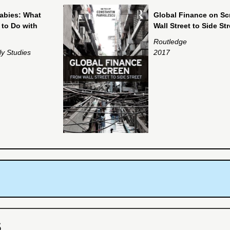
abies: What
Global Finance on Sc
to Do with
Wall Street to Side Str
Routledge
ly Studies
2017
S