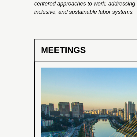
centered approaches to work, addressing iss
inclusive, and sustainable labor systems.
MEETINGS