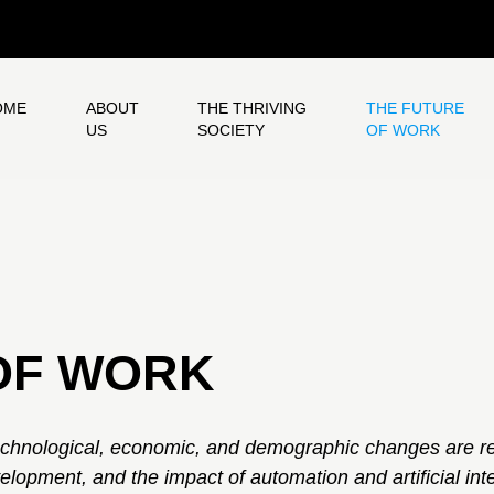
OME
ABOUT
THE THRIVING
THE FUTURE
US
SOCIETY
OF WORK
OF WORK
chnological, economic, and demographic changes are r
velopment, and the impact of automation and artificial in