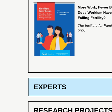
More Work, Fewer B
Does Workism Have 
Falling Fertility?
The Institute for Fami
2021
EXPERTS
RESEARCH PROJECT