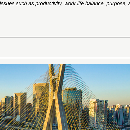
ues such as productivity, work-life balance, purpose, and