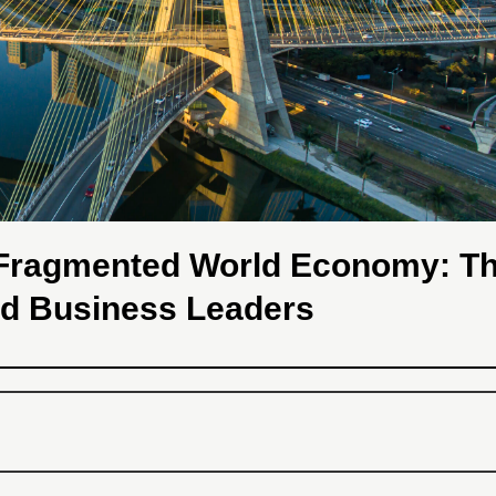
a Fragmented World Economy: T
nd Business Leaders