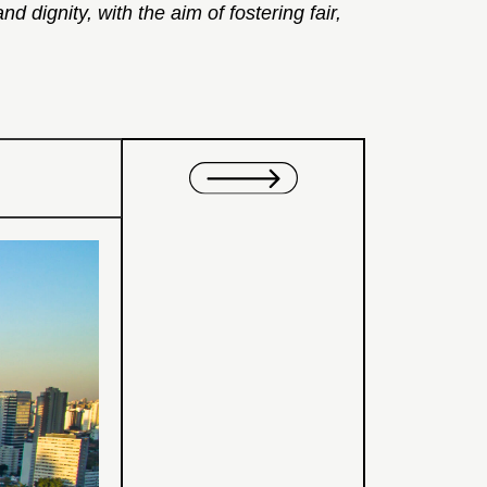
 dignity, with the aim of fostering fair,