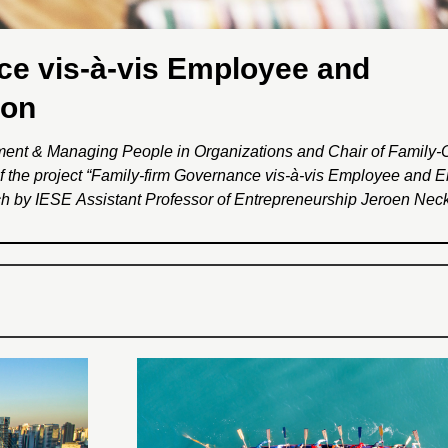
ce vis-à-vis Employee and
ion
ement & Managing People in Organizations and Chair of Family
of the project “Family-firm Governance vis-à-vis Employee and 
arch by IESE Assistant Professor of Entrepreneurship Jeroen Nec
k. The project will encompass two studies: ‘Family Firms and 
 to increase current understanding about family firms’ care for 
amily firms’ orientation towards employees and the environment. 
ment and policymakers about the particular family firm character