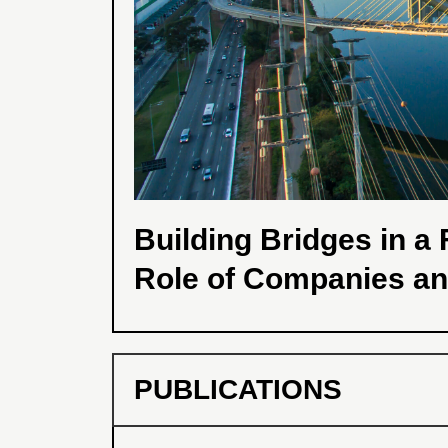
Building Bridges in 
Role of Companies a
PUBLICATIONS