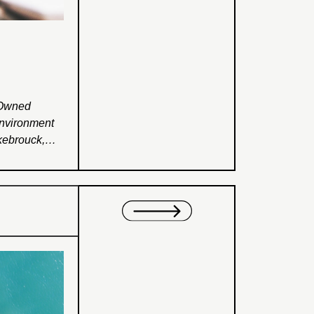
-Owned
Environment
kebrouck,
Employees’;
nonfamily
This research
istics that