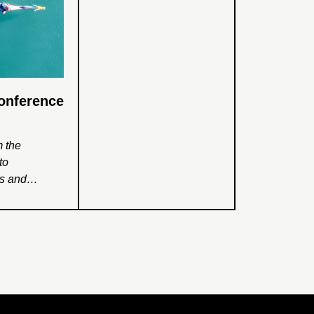
Conference
m the
to
ss and
ss School and
ciplinary
t examined
ational
rks for