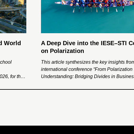
d World
A Deep Dive into the IESE–STI 
on Polarization
School
This article synthesizes the key insights fro
international conference “From Polarization 
26, for the
Understanding: Bridging Divides in Busine
ed World
Society,” jointly organized by IESE Busine
es and
the Social Trends Institute. Through interdis
ragmentation
dialogue among leading scholars, the even
lusive
the psychological, institutional, and organiz
drivers of polarization and explored framewo
rebuilding trust and social cohesion.