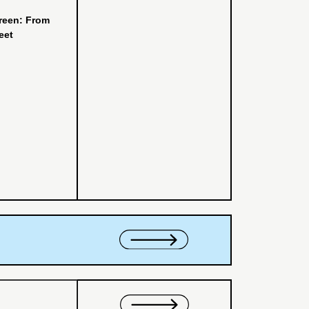
reen: From
eet