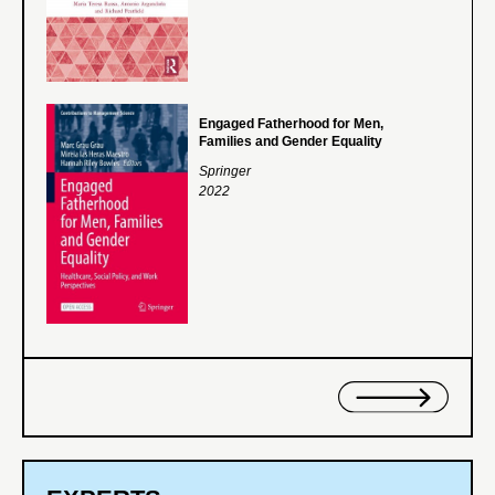
Engaged Fatherhood for Men,
Families and Gender Equality
Springer
2022