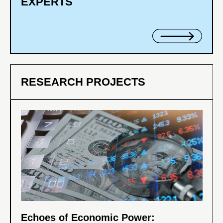
EXPERTS
RESEARCH PROJECTS
Echoes of Economic Power: