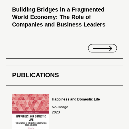
Building Bridges in a Fragmented
World Economy: The Role of
Companies and Business Leaders
PUBLICATIONS
Happiness and Domestic Life
Routledge
2023