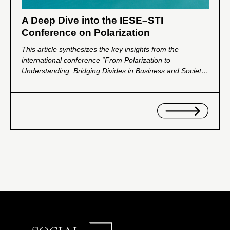
A Deep Dive into the IESE–STI
Conference on Polarization
This article synthesizes the key insights from the
international conference “From Polarization to
Understanding: Bridging Divides in Business and Society,”
jointly organized by IESE Business School and the Social
Trends Institute. Through interdisciplinary dialogue
among leading scholars, the event examined the
psychological, institutional, and organizational drivers of
polarization and explored frameworks for rebuilding trust
and social cohesion.