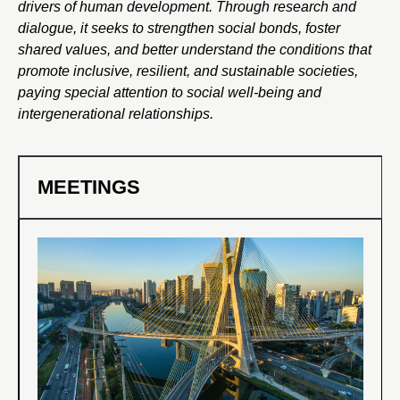
drivers of human development. Through research and
dialogue, it seeks to strengthen social bonds, foster
shared values, and better understand the conditions that
promote inclusive, resilient, and sustainable societies,
paying special attention to social well-being and
intergenerational relationships.
MEETINGS