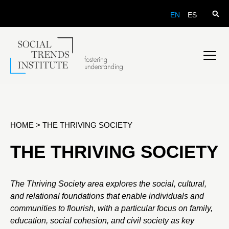
EN
ES
HOME
>
THE THRIVING SOCIETY
THE THRIVING SOCIETY
The Thriving Society area explores the social, cultural,
and relational foundations that enable individuals and
communities to flourish, with a particular focus on family,
education, social cohesion, and civil society as key