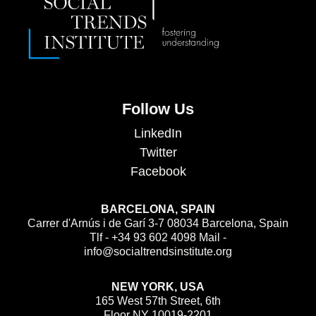
Follow Us
LinkedIn
Twitter
Facebook
BARCELONA, SPAIN
Carrer d'Arnús i de Garí 3-7 08034 Barcelona, Spain
Tlf - +34 93 602 4098 Mail -
info@socialtrendsinstitute.org
NEW YORK, USA
165 West 57th Street, 6th
Floor NY 10019-2201