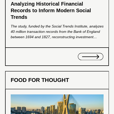
Analyzing Historical Financial
Records to Inform Modern Social
Trends
The study, funded by the Social Trends Institute, analyzes
40 million transaction records from the Bank of England
between 1694 and 1827, reconstructing investment
portfolios to reveal patterns of wealth distribution. It aims
to provide insights for promoting inclusive economic
growth and shaping policy development.
FOOD FOR THOUGHT