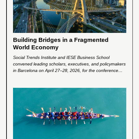
Building Bridges in a Fragmented
World Economy
Social Trends Institute and IESE Business School
convened leading scholars, executives, and policymakers
in Barcelona on April 27–28, 2026, for the conference
Building Bridges in a Fragmented World Economy. The
event explored how companies and business leaders can
help address global fragmentation and foster greater
cooperation, trust, and inclusive growth in an increasingly
divided world.