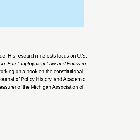
ege
. His research interests focus on U.S.
tion: Fair Employment Law and Policy in
working on a book on the constitutional
ournal of Policy History
, and
Academic
reasurer of the Michigan Association of