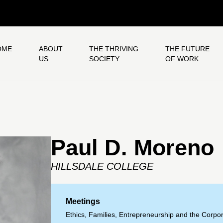
OME
ABOUT
THE THRIVING
THE FUTURE
US
SOCIETY
OF WORK
Paul D. Moreno
HILLSDALE COLLEGE
Meetings
Ethics, Families, Entrepreneurship and the Corpor