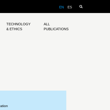
EN
ES
TECHNOLOGY
ALL
& ETHICS
PUBLICATIONS
ation