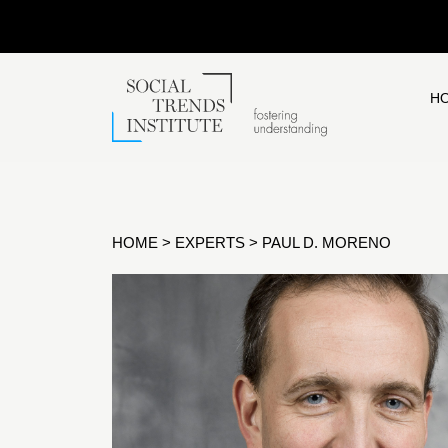
H
HOME
>
EXPERTS
>
PAUL D. MORENO