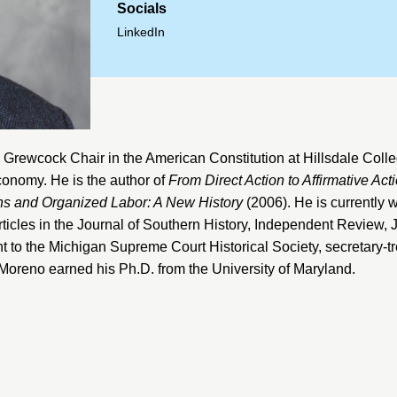
Socials
LinkedIn
 Grewcock Chair in the American Constitution at
Hillsdale Coll
 economy. He is the author of
From Direct Action to Affirmative Ac
s and Organized Labor: A New History
(2006). He is currently 
ticles in the
Journal of Southern History
,
Independent Review
,
J
nt to the
Michigan Supreme Court Historical Society
, secretary-t
. Moreno earned his Ph.D. from the
University of Maryland
.