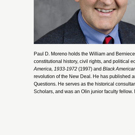
Paul D. Moreno holds the William and Berniece
constitutional history, civil rights, and political
America, 1933-1972
(1997) and
Black American
revolution of the New Deal. He has published ar
Questions
. He serves as the historical consulta
Scholars, and was an Olin junior faculty fellow