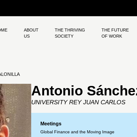
OME
ABOUT
THE THRIVING
THE FUTURE
US
SOCIETY
OF WORK
LONILLA
Antonio Sánchez
UNIVERSITY REY JUAN CARLOS
Meetings
Global Finance and the Moving Image