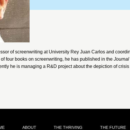
ssor of screenwriting at
University Rey Juan Carlos
and coordin
r of four books on screenwriting, he has published in the
Journal
ently he is managing a R&D project about the depiction of crisis
ME
ABOUT
THE THRIVING
THE FUTURE