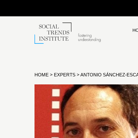
H
HOME
>
EXPERTS
>
ANTONIO SÁNCHEZ-ESCA