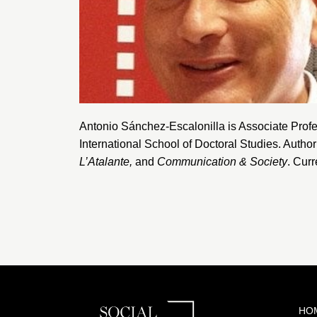
Antonio Sánchez-Escalonilla is Associate Profe
International School of Doctoral Studies
. Autho
L’Atalante
,
and
Communication & Society
. Curr
HO