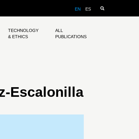
EN
ES
TECHNOLOGY
ALL
& ETHICS
PUBLICATIONS
-Escalonilla