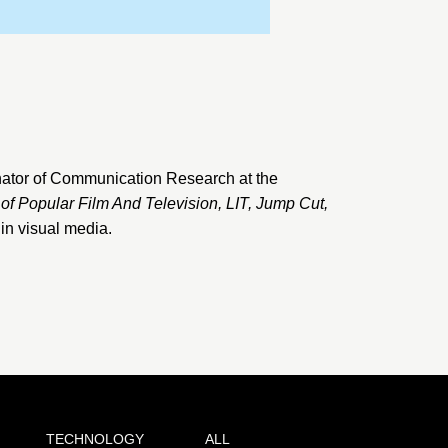
ator of Communication Research at the
 of Popular Film And Television
,
LIT
,
Jump Cut
,
 in visual media.
TECHNOLOGY
ALL