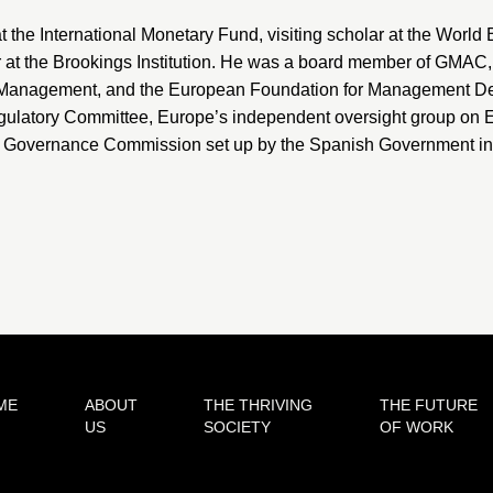
t the
International Monetary Fund
, visiting scholar at the World
 at the
Brookings Institution
. He was a board member of
GMAC
n Management
, and the
European Foundation for Management D
ulatory Committee
, Europe’s independent oversight group on E
e Governance Commission set up by the Spanish Government in Ju
ME
ABOUT
THE THRIVING
THE FUTURE
US
SOCIETY
OF WORK