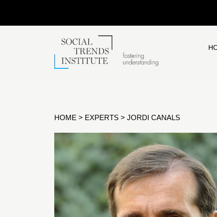
H
HOME
>
EXPERTS
>
JORDI CANALS