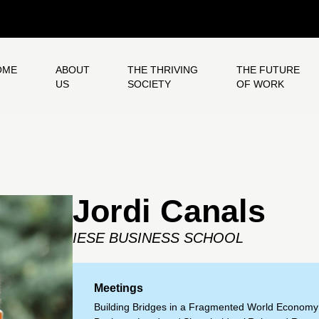
OME
ABOUT
THE THRIVING
THE FUTURE
US
SOCIETY
OF WORK
Jordi Canals
IESE BUSINESS SCHOOL
Meetings
Building Bridges in a Fragmented World Economy