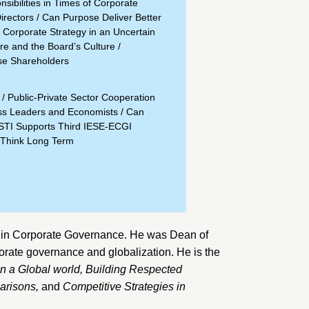
sibilities in Times of Corporate
irectors
/
Can Purpose Deliver Better
 Corporate Strategy in an Uncertain
e and the Board’s Culture
/
se Shareholders
/
Public-Private Sector Cooperation
ss Leaders and Economists
/
Can
STI Supports Third IESE-ECGI
Think Long Term
 in Corporate Governance. He was Dean of
orate governance and globalization. He is the
n a Global world
,
Building Respected
parisons
,
and
Competitive Strategies in