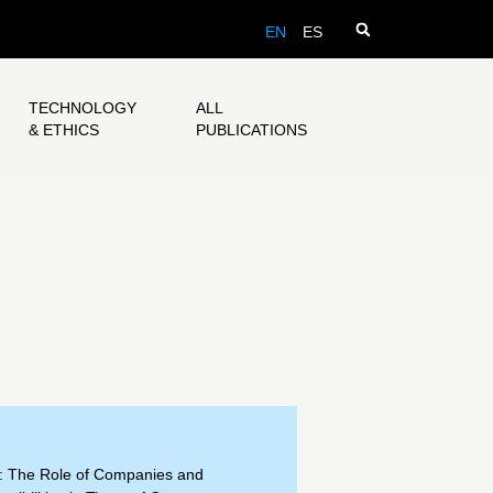
EN
ES
TECHNOLOGY
ALL
& ETHICS
PUBLICATIONS
: The Role of Companies and