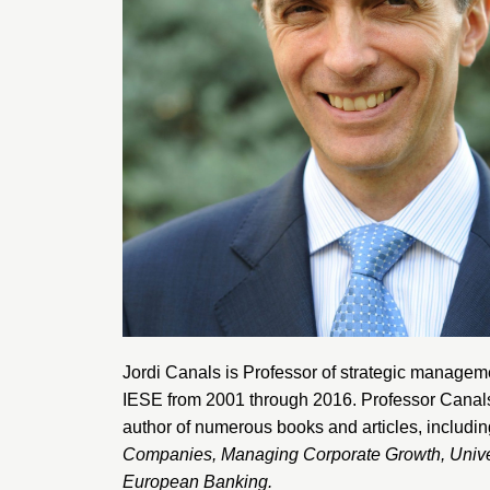
Jordi Canals is Professor of strategic manage
IESE from 2001 through 2016. Professor Canals i
author of numerous books and articles, includi
Companies
,
Managing Corporate Growth
,
Unive
European Banking
.