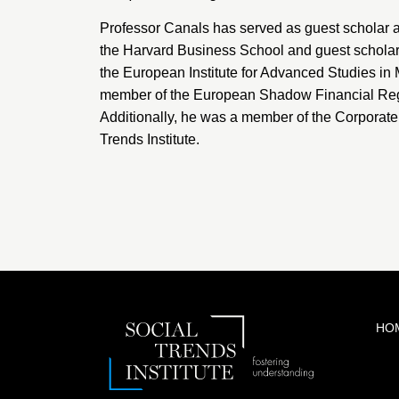
Professor Canals has served as guest scholar a
the
Harvard Business School
and guest scholar
the
European Institute for Advanced Studies i
member of the
European Shadow Financial Reg
Additionally, he was a member of the Corporat
Trends Institute.
HO