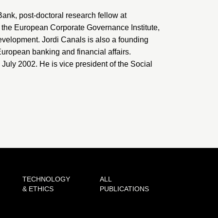
 Bank, post-doctoral research fellow at
, the
European Corporate Governance Institute
,
evelopment
. Jordi Canals is also a founding
uropean banking and financial affairs.
ly 2002. He is vice president of the Social
TECHNOLOGY
ALL
& ETHICS
PUBLICATIONS