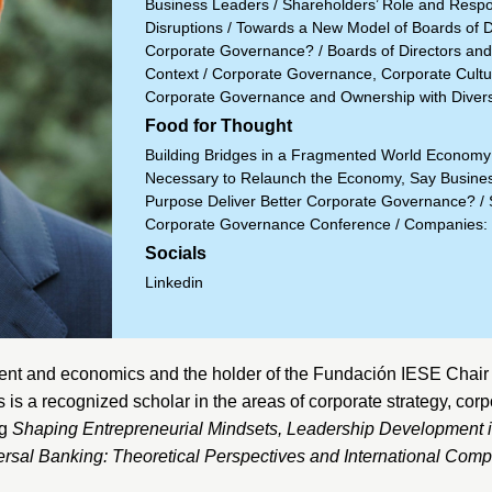
Business Leaders
/
Shareholders’ Role and Respon
Disruptions
/
Towards a New Model of Boards of D
Corporate Governance?
/
Boards of Directors and
Context
/
Corporate Governance, Corporate Cultur
Corporate Governance and Ownership with Diver
Food for Thought
Building Bridges in a Fragmented World Economy
Necessary to Relaunch the Economy, Say Busine
Purpose Deliver Better Corporate Governance?
/
Corporate Governance Conference
/
Companies: 
Socials
Linkedin
ment and economics and the holder of the Fundación
IESE
Chair
s a recognized scholar in the areas of corporate strategy, corp
ng
Shaping Entrepreneurial Mindsets
,
Leadership Development i
rsal Banking: Theoretical Perspectives and International Com