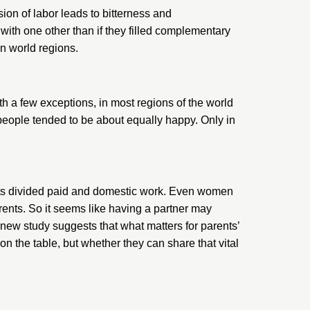
ion of labor leads to bitterness and
 with one other than if they filled complementary
en world regions.
h a few exceptions, in most regions of the world
d—people tended to be about equally happy. Only in
ents divided paid and domestic work. Even women
rents. So it seems like having a partner may
s new study suggests that what matters for parents’
 the table, but whether they can share that vital