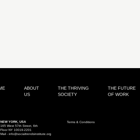
ME
ABOUT
THE THRIVING
THE FUTURE
US
SOCIETY
OF WORK
NEW YORK, USA
Terms & Conditions
165 West 57th Street, 6th
Floor NY 10019-2201
Mail - info@socialtrendsinstitute.org