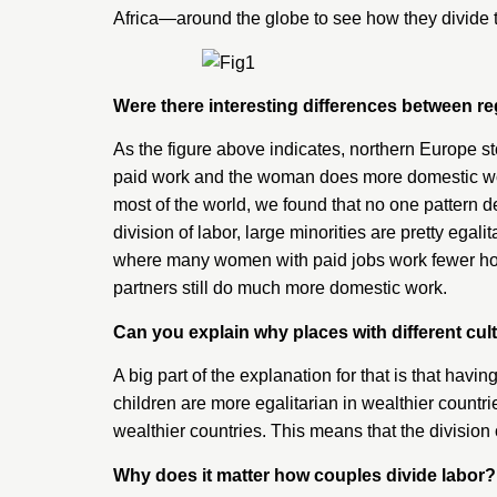
Africa—around the globe to see how they divide 
Were there interesting differences between r
As the figure above indicates, northern Europe s
paid work and the woman does more domestic work,
most of the world, we found that no one pattern d
division of labor, large minorities are pretty eg
where many women with paid jobs work fewer hou
partners still do much more domestic work.
Can you explain why places with different cul
A big part of the explanation for that is that havi
children are more egalitarian in wealthier countr
wealthier countries. This means that the division 
Why does it matter how couples divide labor?