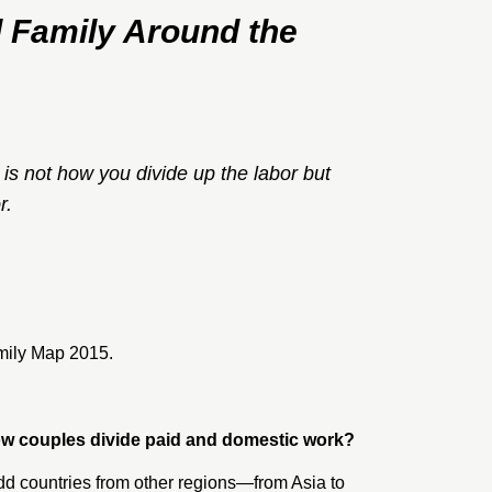
 Family Around the
is not how you divide up the labor but
r.
mily Map 2015
.
 how couples divide paid and domestic work?
d countries from other regions—from Asia to