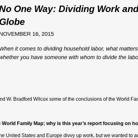
No One Way: Dividing Work and
Globe
NOVEMBER 16, 2015
When it comes to dividing household labor, what matters 
whether you have someone with whom to divide the labo
nd
W. Bradford Wilcox
some of the conclusions of the
World Fa
the World Family Map; why is this year’s report focusing on
e United States and Europe divvy up work, but we wanted to ad