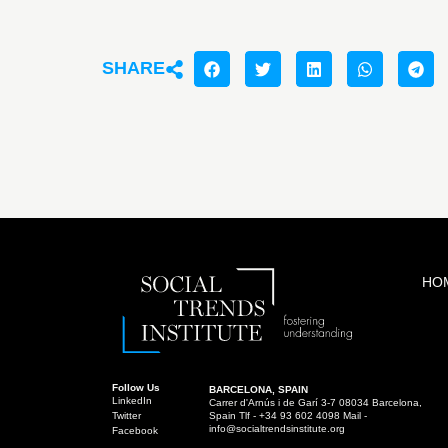
SHARE
HO
Follow Us
BARCELONA, SPAIN
LinkedIn
Carrer d'Arnús i de Garí 3-7 08034 Barcelona,
Twitter
Spain Tlf - +34 93 602 4098 Mail -
info@socialtrendsinstitute.org
Facebook