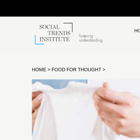
H
HOME
>
FOOD FOR THOUGHT
>