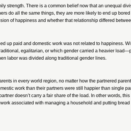
ly strength. There is a common belief now that an unequal divis
tners do all the same things, they are more likely to end up bored
ision of happiness and whether that relationship differed betwe
ded up paid and domestic work was not related to happiness. Wit
 traditional, egalitarian, or which gender carried a heavier loa
n labor was divided along traditional gender lines.
arents in every world region, no matter how the partnered par
stic work than their partners were still happier than single pa
rtner doesn’t carry a fair share of the load. In other words, thi
work associated with managing a household and putting bread on