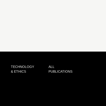
TECHNOLOGY
ALL
& ETHICS
PUBLICATIONS