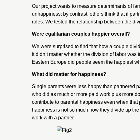
Our project wants to measure determinants of fami
unhappiness; by contrast, others think that if par
roles. We tested the relationship between the div
Were egalitarian couples happier overall?
We were surprised to find that how a couple divi
it didn’t matter whether the division of labor was
Eastern Europe did people seem the happiest whe
What did matter for happiness?
Single parents were less happy than partnered p
who did as much or more paid work plus more dome
contribute to parental happiness even when that pa
happiness is not so much how they divide up the 
work with a partner.