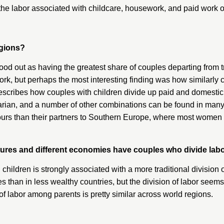
the labor associated with childcare, housework, and paid work 
egions?
tood out as having the greatest share of couples departing from
 but perhaps the most interesting finding was how similarly coup
escribes how couples with children divide up paid and domestic w
alitarian, and a number of other combinations can be found in ma
rs than their partners to Southern Europe, where most women w
tures and different economies have couples who divide labo
ng children is strongly associated with a more traditional division 
ies than in less wealthy countries, but the division of labor se
of labor among parents is pretty similar across world regions.