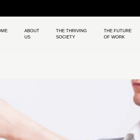
OME
ABOUT
THE THRIVING
THE FUTURE
US
SOCIETY
OF WORK