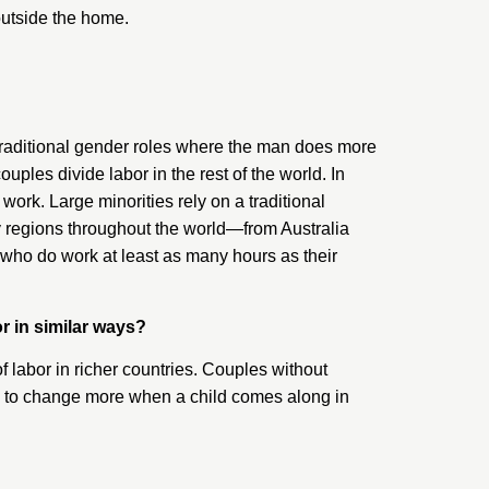
outside the home.
 traditional gender roles where the man does more
les divide labor in the rest of the world. In
ork. Large minorities rely on a traditional
ny regions throughout the world—from Australia
ho do work at least as many hours as their
r in similar ways?
of labor in richer countries. Couples without
ems to change more when a child comes along in