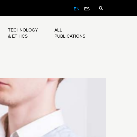
EN
ES
TECHNOLOGY
ALL
& ETHICS
PUBLICATIONS