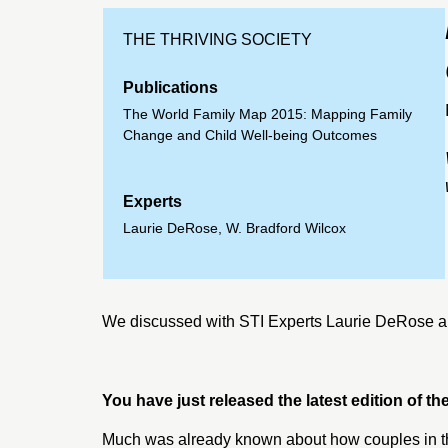
THE THRIVING SOCIETY
Publications
The World Family Map 2015: Mapping Family
Change and Child Well-being Outcomes
Experts
Laurie DeRose
,
W. Bradford Wilcox
We discussed with STI Experts
Laurie DeRose
a
You have just released the latest edition of 
Much was already known about how couples in th