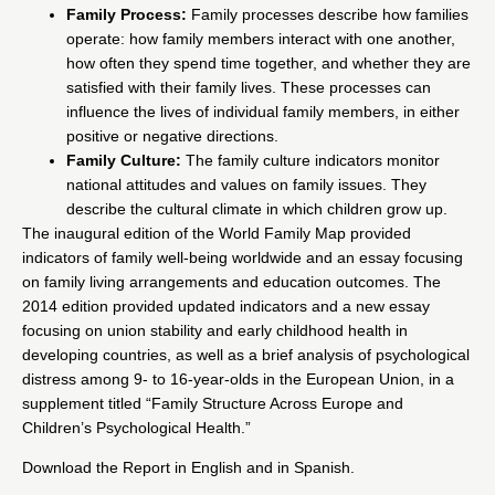
Family Process:
Family processes describe how families
operate: how family members interact with one another,
how often they spend time together, and whether they are
satisfied with their family lives. These processes can
influence the lives of individual family members, in either
positive or negative directions.
Family Culture:
The family culture indicators monitor
national attitudes and values on family issues. They
describe the cultural climate in which children grow up.
The inaugural edition of the World Family Map provided
indicators of family well-being worldwide and an essay focusing
on family living arrangements and education outcomes. The
2014 edition provided updated indicators and a new essay
focusing on union stability and early childhood health in
developing countries, as well as a brief analysis of psychological
distress among 9- to 16-year-olds in the European Union, in a
supplement titled “Family Structure Across Europe and
Children’s Psychological Health.”
Download the Report in English and in Spanish.