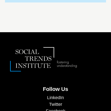
Follow Us
LinkedIn
Twitter
Facebook