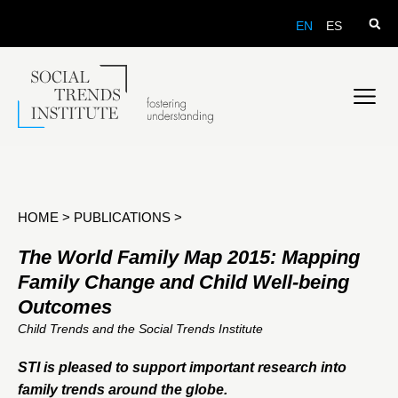
EN
ES
HOME
>
PUBLICATIONS
>
The World Family Map 2015: Mapping
Family Change and Child Well-being
Outcomes
Child Trends and the Social Trends Institute
STI is pleased to support important research into
family trends around the globe.