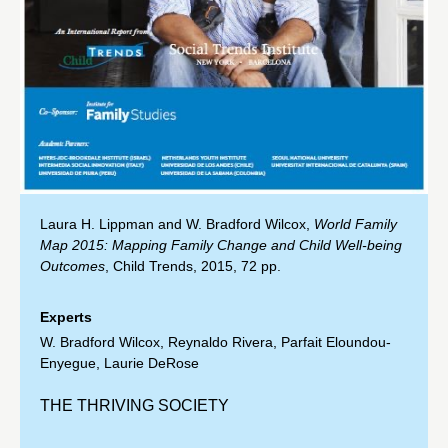
Laura H. Lippman and W. Bradford Wilcox,
World Family
Map 2015: Mapping Family Change and Child Well-being
Outcomes
, Child Trends, 2015, 72 pp.
Experts
W. Bradford Wilcox
,
Reynaldo Rivera
,
Parfait Eloundou-
Enyegue
,
Laurie DeRose
THE THRIVING SOCIETY