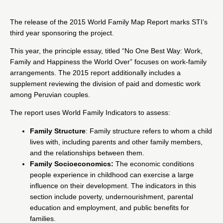
The release of the
2015 World Family Map Report
marks STI’s
third year sponsoring the project.
This year, the principle essay, titled “No One Best Way: Work,
Family and Happiness the World Over” focuses on work-family
arrangements. The 2015 report additionally includes a
supplement reviewing the division of paid and domestic work
among Peruvian couples.
The report uses World Family Indicators to assess:
Family Structure
: Family structure refers to whom a child
lives with, including parents and other family members,
and the relationships between them.
Family Socioeconomics:
The economic conditions
people experience in childhood can exercise a large
influence on their development. The indicators in this
section include poverty, undernourishment, parental
education and employment, and public benefits for
families.