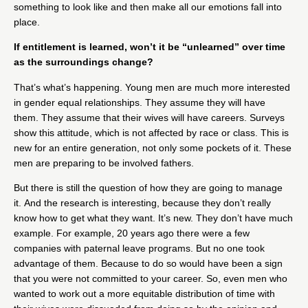
something to look like and then make all our emotions fall into
place.
If entitlement is learned, won’t it be “unlearned” over time
as the surroundings change?
That’s what’s happening. Young men are much more interested
in gender equal relationships. They assume they will have
them. They assume that their wives will have careers. Surveys
show this attitude, which is not affected by race or class. This is
new for an entire generation, not only some pockets of it. These
men are preparing to be involved fathers.
But there is still the question of how they are going to manage
it. And the research is interesting, because they don’t really
know how to get what they want. It’s new. They don’t have much
example. For example, 20 years ago there were a few
companies with paternal leave programs. But no one took
advantage of them. Because to do so would have been a sign
that you were not committed to your career. So, even men who
wanted to work out a more equitable distribution of time with