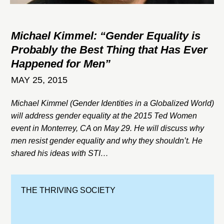
Michael Kimmel: “Gender Equality is
Probably the Best Thing that Has Ever
Happened for Men”
MAY 25, 2015
Michael Kimmel (Gender Identities in a Globalized World)
will address gender equality at the 2015 Ted Women
event in Monterrey, CA on May 29. He will discuss why
men resist gender equality and why they shouldn’t. He
shared his ideas with STI…
THE THRIVING SOCIETY