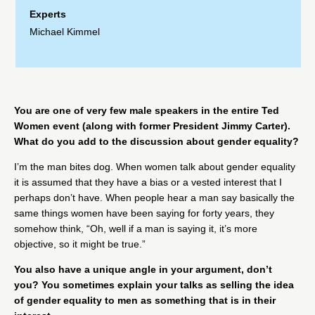
Experts
Michael Kimmel
You are one of very few male speakers in the entire Ted
Women event (along with former President Jimmy Carter).
What do you add to the discussion about gender equality?
I’m the man bites dog. When women talk about gender equality
it is assumed that they have a bias or a vested interest that I
perhaps don’t have. When people hear a man say basically the
same things women have been saying for forty years, they
somehow think, “Oh, well if a man is saying it, it’s more
objective, so it might be true.”
You also have a unique angle in your argument, don’t
you? You sometimes explain your talks as selling the idea
of gender equality to men as something that is in their