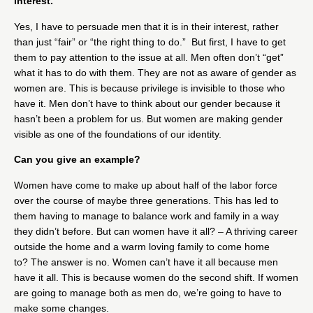
interest.
Yes, I have to persuade men that it is in their interest, rather
than just “fair” or “the right thing to do.” But first, I have to get
them to pay attention to the issue at all. Men often don’t “get”
what it has to do with them. They are not as aware of gender as
women are. This is because privilege is invisible to those who
have it. Men don’t have to think about our gender because it
hasn’t been a problem for us. But women are making gender
visible as one of the foundations of our identity.
Can you give an example?
Women have come to make up about half of the labor force
over the course of maybe three generations. This has led to
them having to manage to balance work and family in a way
they didn’t before. But can women have it all? – A thriving career
outside the home and a warm loving family to come home
to? The answer is no. Women can’t have it all because men
have it all. This is because women do the second shift. If women
are going to manage both as men do, we’re going to have to
make some changes.