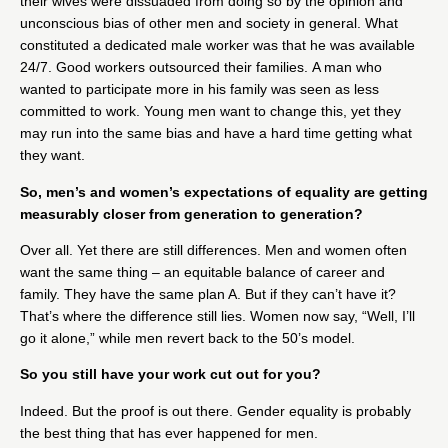
their wives were dissuaded from doing so by the opinion and
unconscious bias of other men and society in general. What
constituted a dedicated male worker was that he was available
24/7. Good workers outsourced their families. A man who
wanted to participate more in his family was seen as less
committed to work. Young men want to change this, yet they
may run into the same bias and have a hard time getting what
they want.
So, men’s and women’s expectations of equality are getting
measurably closer from generation to generation?
Over all. Yet there are still differences. Men and women often
want the same thing – an equitable balance of career and
family. They have the same plan A. But if they can’t have it?
That’s where the difference still lies. Women now say, “Well, I’ll
go it alone,” while men revert back to the 50’s model.
So you still have your work cut out for you?
Indeed. But the proof is out there. Gender equality is probably
the best thing that has ever happened for men.