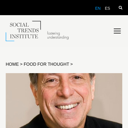
EN
ES
HOME
>
FOOD FOR THOUGHT
>