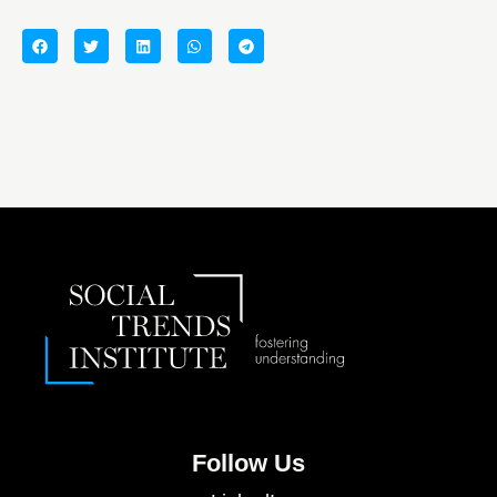
Follow Us