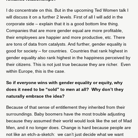
I do concentrate on this. But in the upcoming Ted Women talk I
will discuss it on a further 2 levels. First of all I will add in the
corporate side – explain that it is a good bottom line thing.
Companies that are more gender equal are more profitable,
their employees are happier and more productive, etc. There
are tons of data from catalysts. And further, gender equality is
good for society – for countries. Countries that rank highest in
gender equality also rank highest in the happiness perceived by
their citizens. This is not just true because they are richer. Even
within Europe, this is the case.
So if everyone wins with gender equality or equity, why
does it need to be “sold” to men at all? Why don’t they
naturally embrace the idea?
Because of that sense of entitlement they inherited from their
surroundings. Baby boomers have the most trouble adjusting
because they assumed their world would look like the set of Mad
Men, and it no longer does. Change is hard because people are
not like an etch-a-sketch: we can’t just decide what we want