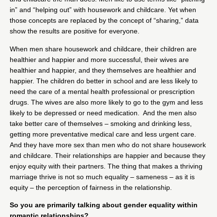
in” and “helping out” with housework and childcare. Yet when
those concepts are replaced by the concept of “sharing,” data
show the results are positive for everyone.
When men share housework and childcare, their children are
healthier and happier and more successful, their wives are
healthier and happier, and they themselves are healthier and
happier. The children do better in school and are less likely to
need the care of a mental health professional or prescription
drugs. The wives are also more likely to go to the gym and less
likely to be depressed or need medication. And the men also
take better care of themselves – smoking and drinking less,
getting more preventative medical care and less urgent care.
And they have more sex than men who do not share housework
and childcare. Their relationships are happier and because they
enjoy equity with their partners. The thing that makes a thriving
marriage thrive is not so much equality – sameness – as it is
equity – the perception of fairness in the relationship.
So you are primarily talking about gender equality within
romantic relationships?