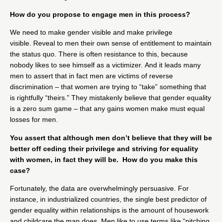
How do you propose to engage men in this process?
We need to make gender visible and make privilege
visible. Reveal to men their own sense of entitlement to maintain
the status quo. There is often resistance to this, because
nobody likes to see himself as a victimizer. And it leads many
men to assert that in fact men are victims of reverse
discrimination – that women are trying to “take” something that
is rightfully “theirs.” They mistakenly believe that gender equality
is a zero sum game – that any gains women make must equal
losses for men.
You assert that although men don’t believe that they will be
better off ceding their privilege and striving for equality
with women, in fact they will be. How do you make this
case?
Fortunately, the data are overwhelmingly persuasive. For
instance, in industrialized countries, the single best predictor of
gender equality within relationships is the amount of housework
and childcare the man does. Men like to use terms like “pitching