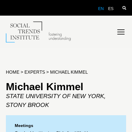
EN
ES
HOME
>
EXPERTS
>
MICHAEL KIMMEL
Michael Kimmel
STATE UNIVERSITY OF NEW YORK,
STONY BROOK
Meetings