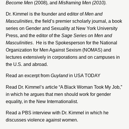
Become Men
(2008), and
Misframing Men (2010).
Dr. Kimmel is the founder and editor of
Men and
Masculinities
, the field’s premier scholarly journal, a book
series on Gender and Sexuality at New York University
Press, and the editor of the
Sage Series on Men and
Masculinities
. He is the Spokesperson for the National
Organization for Men Against Sexism (NOMAS) and
lectures extensively in corporations and on campuses in
the U.S. and abroad.
Read an excerpt from
Guyland
in USA TODAY
Read Dr. Kimmel’s article “
A Black Woman Took My Job
,”
in which he argues that men should work for gender
equality, in the New Internationalist.
Read a
PBS interview
with Dr. Kimmel in which he
discusses violence against women.