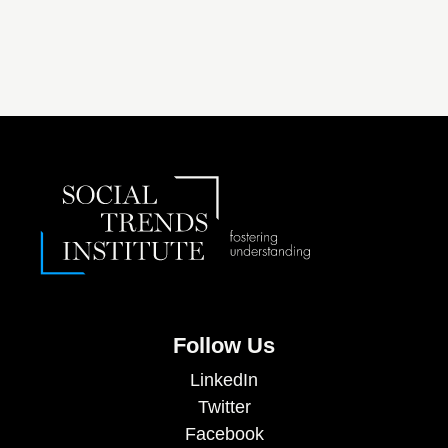
Follow Us
LinkedIn
Twitter
Facebook