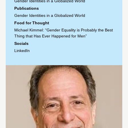
Gender Identities in a Globalized World
Publications
Gender Identities in a Globalized World
Food for Thought
Michael Kimmel: “Gender Equality is Probably the Best
Thing that Has Ever Happened for Men”
Socials
LinkedIn