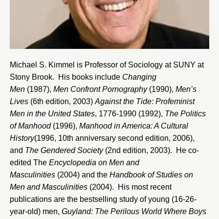
Michael S. Kimmel is Professor of Sociology at
SUNY at
Stony Brook
. His books include
Changing
Men
(1987),
Men Confront Pornography
(1990),
Men’s
Lives
(6th edition, 2003)
Against the Tide: Profeminist
Men in the United States
, 1776-1990 (1992),
The Politics
of Manhood
(1996),
Manhood in America: A Cultural
History
(1996, 10th anniversary second edition, 2006),
and
The Gendered Society
(2nd edition, 2003). He co-
edited The
Encyclopedia on Men and
Masculinities
(2004) and the
Handbook of Studies on
Men and Masculinities
(2004). His most recent
publications are the bestselling study of young (16-26-
year-old) men,
Guyland: The Perilous World Where Boys