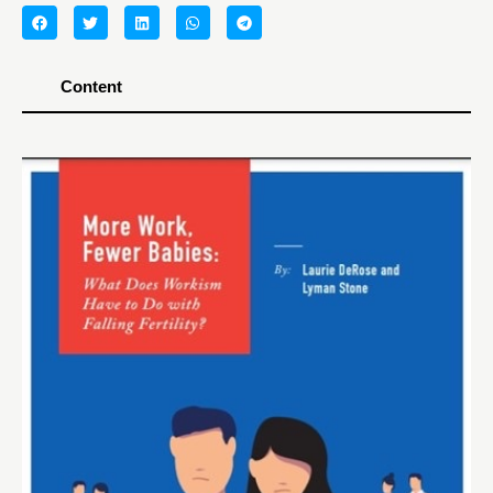
Content