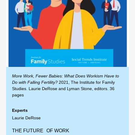
More Work, Fewer Babies: What Does Workism Have to
Do with Falling Fertility?
2021, The Institute for Family
Studies. Laurie DeRose and Lyman Stone, editors. 36
pages
Experts
Laurie DeRose
THE FUTURE OF WORK