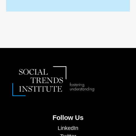
Follow Us
LinkedIn