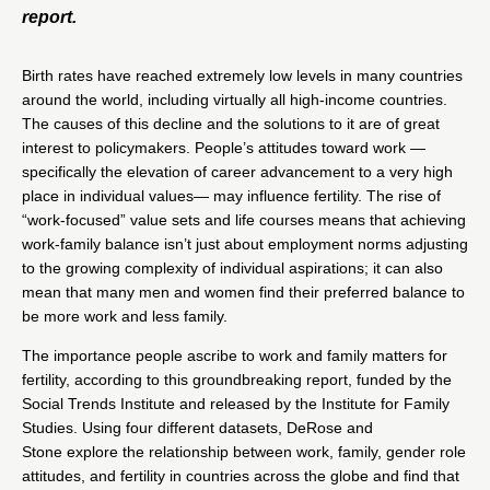
report.
Birth rates have reached extremely low levels in many countries
around the world, including virtually all high-income countries.
The causes of this decline and the solutions to it are of great
interest to policymakers. People’s attitudes toward work —
specifically the elevation of career advancement to a very high
place in individual values— may influence fertility. The rise of
“work-focused” value sets and life courses means that achieving
work-family balance isn’t just about employment norms adjusting
to the growing complexity of individual aspirations; it can also
mean that many men and women find their preferred balance to
be more work and less family.
The importance people ascribe to work and family matters for
fertility, according to this groundbreaking report, funded by the
Social Trends Institute and released by the Institute for Family
Studies. Using four different datasets, DeRose and
Stone explore the relationship between work, family, gender role
attitudes, and fertility in countries across the globe and find that