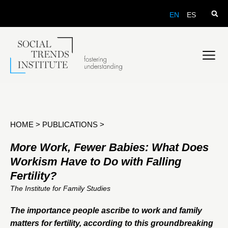
EN
ES
HOME
>
PUBLICATIONS
>
More Work, Fewer Babies: What Does
Workism Have to Do with Falling
Fertility?
The Institute for Family Studies
The importance people ascribe to work and family
matters for fertility, according to this groundbreaking