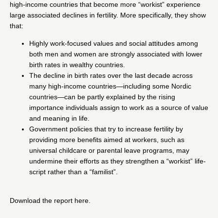
high-income countries that become more “workist” experience
large associated declines in fertility. More specifically, they show
that:
Highly work-focused values and social attitudes among
both men and women are strongly associated with lower
birth rates in wealthy countries.
The decline in birth rates over the last decade across
many high-income countries—including some Nordic
countries—can be partly explained by the rising
importance individuals assign to work as a source of value
and meaning in life.
Government policies that try to increase fertility by
providing more benefits aimed at workers, such as
universal childcare or parental leave programs, may
undermine their efforts as they strengthen a “workist” life-
script rather than a “familist”.
Download the report
here
.