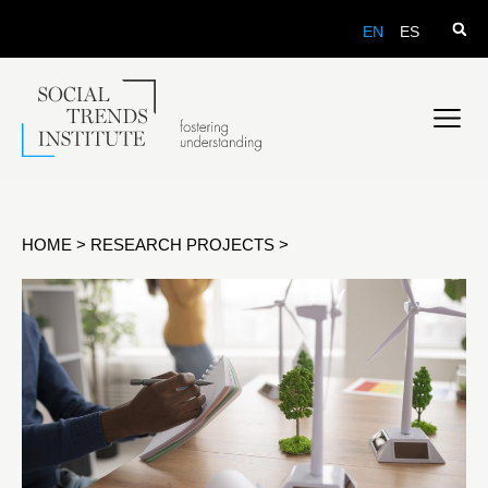
EN
ES
HOME
>
RESEARCH PROJECTS
>