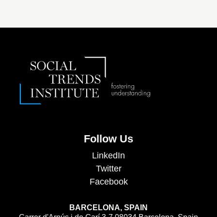
Follow Us
LinkedIn
Twitter
Facebook
BARCELONA, SPAIN