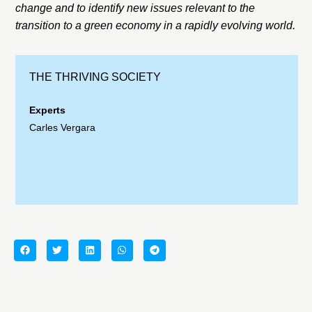
change and to identify new issues relevant to the
transition to a green economy in a rapidly evolving world.
THE THRIVING SOCIETY
Experts
Carles Vergara