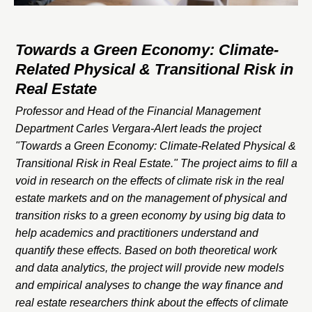
Towards a Green Economy: Climate-
Related Physical & Transitional Risk in
Real Estate
Professor and Head of the Financial Management
Department Carles Vergara-Alert leads the project
"Towards a Green Economy: Climate-Related Physical &
Transitional Risk in Real Estate." The project aims to fill a
void in research on the effects of climate risk in the real
estate markets and on the management of physical and
transition risks to a green economy by using big data to
help academics and practitioners understand and
quantify these effects. Based on both theoretical work
and data analytics, the project will provide new models
and empirical analyses to change the way finance and
real estate researchers think about the effects of climate