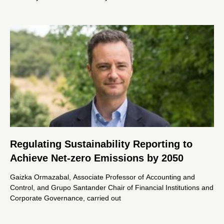
Regulating Sustainability Reporting to
Achieve Net-zero Emissions by 2050
Gaizka Ormazabal, Associate Professor of Accounting and
Control, and Grupo Santander Chair of Financial Institutions and
Corporate Governance, carried out