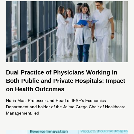
Dual Practice of Physicians Working in
Both Public and Private Hospitals: Impact
on Health Outcomes
Núria Mas, Professor and Head of IESE’s Economics
Department and holder of the Jaime Grego Chair of Healthcare
Management, led