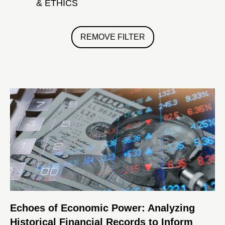
& ETHICS
REMOVE FILTER
Echoes of Economic Power: Analyzing
Historical Financial Records to Inform