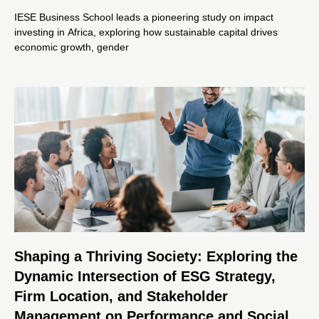
IESE Business School leads a pioneering study on impact
investing in Africa, exploring how sustainable capital drives
economic growth, gender
Shaping a Thriving Society: Exploring the
Dynamic Intersection of ESG Strategy,
Firm Location, and Stakeholder
Management on Performance and Social