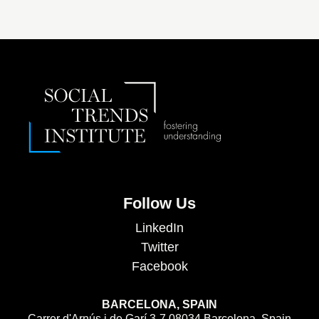
Follow Us
LinkedIn
Twitter
Facebook
BARCELONA, SPAIN
Carrer d'Arnús i de Garí 3-7 08034 Barcelona, Spain