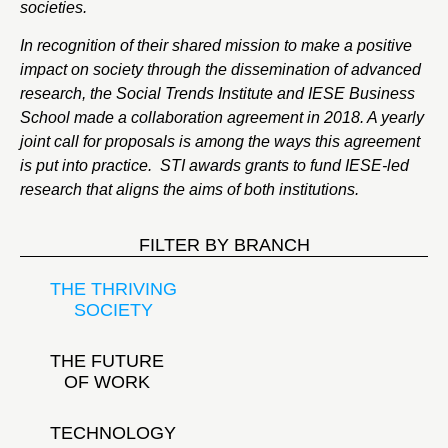
societies.
In recognition of their shared mission to make a positive
impact on society through the dissemination of advanced
research, the Social Trends Institute and IESE Business
School made a collaboration agreement in 2018. A yearly
joint call for proposals is among the ways this agreement
is put into practice. STI awards grants to fund IESE-led
research that aligns the aims of both institutions.
FILTER BY BRANCH
THE THRIVING
SOCIETY
THE FUTURE
OF WORK
TECHNOLOGY