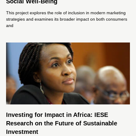
Social Well-Being
This project explores the role of inclusion in modern marketing
strategies and examines its broader impact on both consumers
and
Investing for Impact in Africa: IESE
Research on the Future of Sustainable
Investment