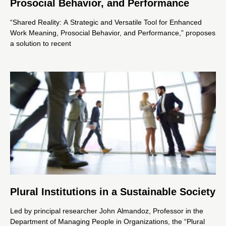
Prosocial Behavior, and Performance
“Shared Reality: A Strategic and Versatile Tool for Enhanced
Work Meaning, Prosocial Behavior, and Performance,” proposes
a solution to recent
Plural Institutions in a Sustainable Society
Led by principal researcher John Almandoz, Professor in the
Department of Managing People in Organizations, the “Plural