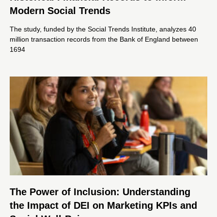
Modern Social Trends
The study, funded by the Social Trends Institute, analyzes 40
million transaction records from the Bank of England between
1694
The Power of Inclusion: Understanding
the Impact of DEI on Marketing KPIs and