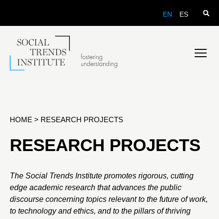
EN
ES
HOME
>
RESEARCH PROJECTS
RESEARCH PROJECTS
The Social Trends Institute promotes rigorous, cutting
edge academic research that advances the public
discourse concerning topics relevant to the future of work,
to technology and ethics, and to the pillars of thriving