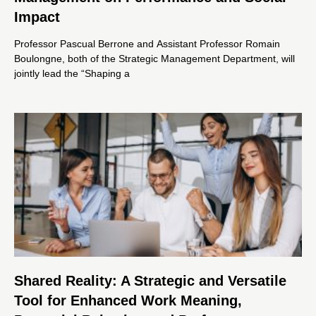
Impact
Professor Pascual Berrone and Assistant Professor Romain
Boulongne, both of the Strategic Management Department, will
jointly lead the “Shaping a
Shared Reality: A Strategic and Versatile
Tool for Enhanced Work Meaning,