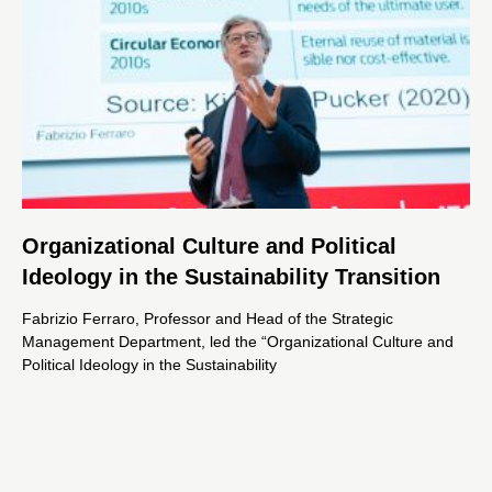
Organizational Culture and Political
Ideology in the Sustainability Transition
Fabrizio Ferraro, Professor and Head of the Strategic
Management Department, led the “Organizational Culture and
Political Ideology in the Sustainability