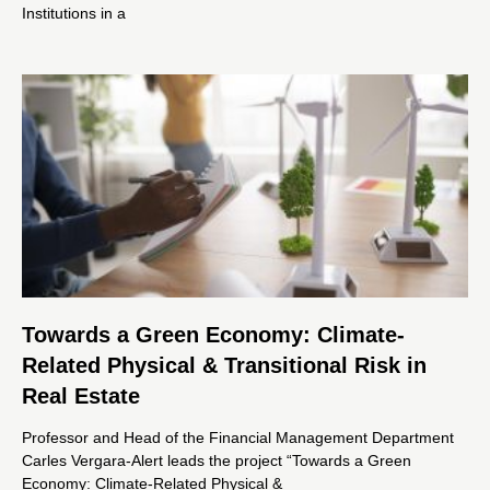
Institutions in a
Towards a Green Economy: Climate-
Related Physical & Transitional Risk in
Real Estate
Professor and Head of the Financial Management Department
Carles Vergara-Alert leads the project “Towards a Green
Economy: Climate-Related Physical &