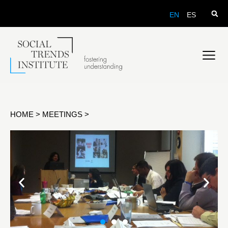
EN
ES
HOME
>
MEETINGS
>