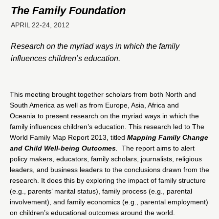
The Family Foundation
APRIL 22-24, 2012
Research on the myriad ways in which the family
influences children’s education.
This meeting brought together scholars from both North and
South America as well as from Europe, Asia, Africa and
Oceania to present research on the myriad ways in which the
family influences children’s education. This research led to The
World Family Map Report 2013, titled
Mapping Family Change
and Child Well-being Outcomes
.
The report aims to alert
policy makers, educators, family scholars, journalists, religious
leaders, and business leaders to the conclusions drawn from the
research. It does this by exploring the impact of family structure
(e.g., parents’ marital status), family process (e.g., parental
involvement), and family economics (e.g., parental employment)
on children’s educational outcomes around the world.