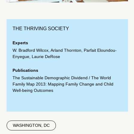
THE THRIVING SOCIETY
Experts
W. Bradford Wilcox
,
Arland Thornton
,
Parfait Eloundou-
Enyegue
,
Laurie DeRose
Publications
The Sustainable Demographic Dividend
/
The World
Family Map 2013: Mapping Family Change and Child
Well-being Outcomes
WASHINGTON, DC