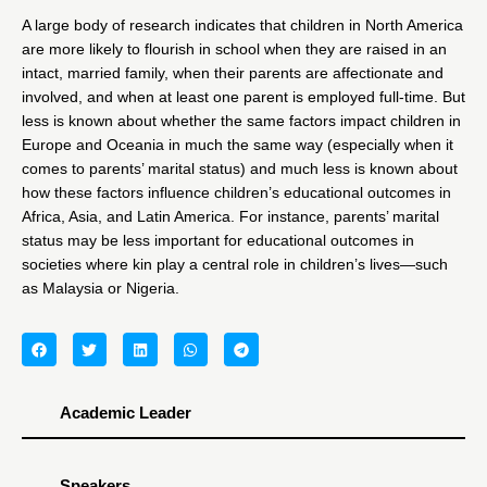
A large body of research indicates that children in North America
are more likely to flourish in school when they are raised in an
intact, married family, when their parents are affectionate and
involved, and when at least one parent is employed full-time. But
less is known about whether the same factors impact children in
Europe and Oceania in much the same way (especially when it
comes to parents’ marital status) and much less is known about
how these factors influence children’s educational outcomes in
Africa, Asia, and Latin America. For instance, parents’ marital
status may be less important for educational outcomes in
societies where kin play a central role in children’s lives—such
as Malaysia or Nigeria.
Academic Leader
Speakers