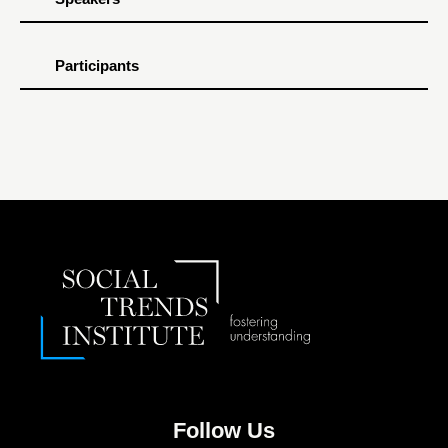
Participants
Follow Us