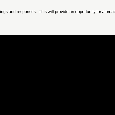
dings and responses. This will provide an opportunity for a broad