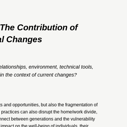
he Contribution of
ial Changes
elationships, environment, technical tools,
 in the context of current changes?
s and opportunities, but also the fragmentation of
practices can also disrupt the home/work divide,
onnect between generations and the vulnerability
impact on the well-being of individuals, their