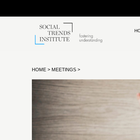
H
HOME
>
MEETINGS
>