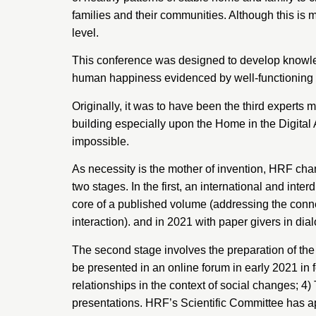
families and their communities. Although this is m
level.
This conference was designed to develop knowled
human happiness evidenced by well-functioning ind
Originally, it was to have been the third experts
building especially upon the Home in the Digital
impossible.
As necessity is the mother of invention, HRF ch
two stages. In the first, an international and int
core of a published volume (addressing the conne
interaction). and in 2021 with paper givers in d
The second stage involves the preparation of the 
be presented in an online forum in early 2021 in
relationships in the context of social changes; 
presentations. HRF’s Scientific Committee has appo