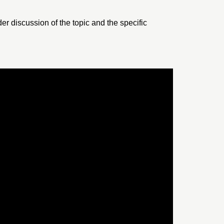
er discussion of the topic and the specific