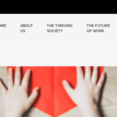
OME
ABOUT
THE THRIVING
THE FUTURE
US
SOCIETY
OF WORK