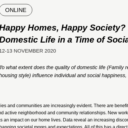
ONLINE
Happy Homes, Happy Society? T
Domestic Life in a Time of Soc
12-13 NOVEMBER 2020
To what extent does the quality of domestic life (Family r
housing style) influence individual and social happiness,
lies and communities are increasingly evident. There are benefit
and active neighborhood and community relationships. New work 
has an impact on our home lives. Data reveal an increasing disc
hanging societal mores and expectations. All of this has a direct 