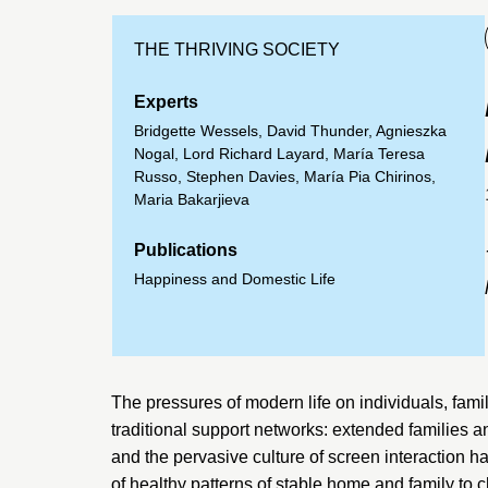
THE THRIVING SOCIETY
Experts
Bridgette Wessels
,
David Thunder
,
Agnieszka
Nogal
,
Lord Richard Layard
,
María Teresa
Russo
,
Stephen Davies
,
María Pia Chirinos
,
Maria Bakarjieva
Publications
Happiness and Domestic Life
The pressures of modern life on individuals, fami
traditional support networks: extended families 
and the pervasive culture of screen interaction 
of healthy patterns of stable home and family to c