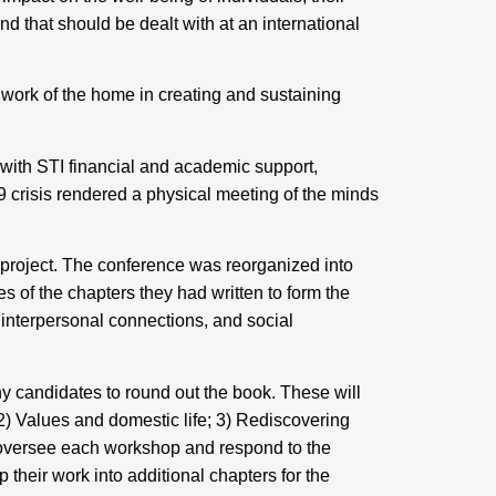
nd that should be dealt with at an international
work of the home in creating and sustaining
with STI financial and academic support,
 crisis rendered a physical meeting of the minds
 project. The conference was reorganized into
s of the chapters they had written to form the
interpersonal connections, and social
hy candidates to round out the book. These will
2) Values and domestic life; 3) Rediscovering
ll oversee each workshop and respond to the
 their work into additional chapters for the