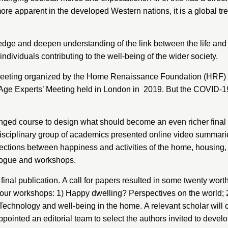
ore apparent in the developed Western nations, it is a global tre
ge and deepen understanding of the link between the life and 
ividuals contributing to the well-being of the wider society.
 meeting organized by the
Home Renaissance Foundation (HRF)
 Age Experts’ Meeting held in London in 2019. But the COVID-19
anged course to design what should become an even richer final
erdisciplinary group of academics presented online video summarie
ctions between happiness and activities of the home, housing, 
ialogue and workshops.
final publication. A call for papers resulted in some twenty wort
 four workshops: 1) Happy dwelling? Perspectives on the world; 
4) Technology and well-being in the home. A relevant scholar wi
inted an editorial team to select the authors invited to develop