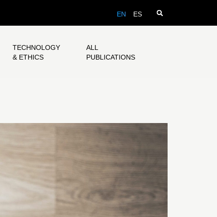
EN
ES
TECHNOLOGY
ALL
& ETHICS
PUBLICATIONS