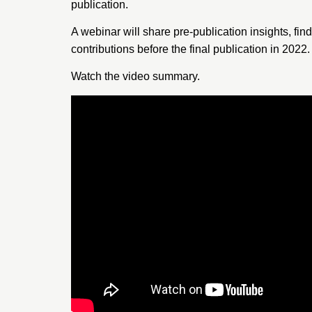
publication.
A webinar will share pre-publication insights, fin
contributions before the final publication in 2022.
Watch the
video summary
.