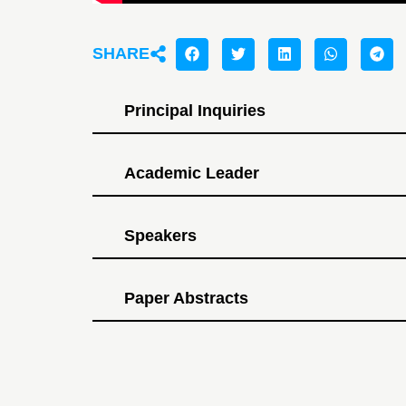
SHARE
Principal Inquiries
Academic Leader
Speakers
Paper Abstracts