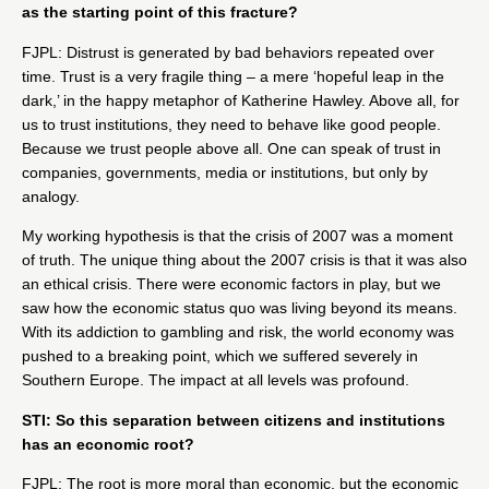
as the starting point of this fracture?
FJPL: Distrust is generated by bad behaviors repeated over
time. Trust is a very fragile thing – a mere ‘hopeful leap in the
dark,’ in the happy metaphor of Katherine Hawley. Above all, for
us to trust institutions, they need to behave like good people.
Because we trust people above all. One can speak of trust in
companies, governments, media or institutions, but only by
analogy.
My working hypothesis is that the crisis of 2007 was a moment
of truth. The unique thing about the 2007 crisis is that it was also
an ethical crisis. There were economic factors in play, but we
saw how the economic
status quo was living beyond its means.
With its addiction to gambling and risk, the world economy was
pushed to a breaking point, which we suffered severely in
Southern Europe. The impact at all levels was profound.
STI: So this separation between citizens and institutions
has an economic root?
FJPL: The root is more moral than economic, but the economic