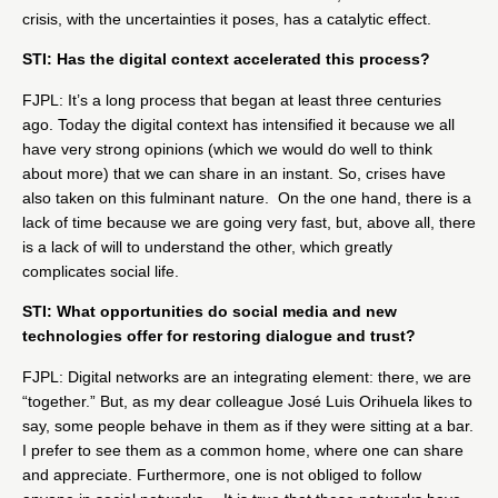
crisis, with the uncertainties it poses, has a catalytic effect.
STI: Has the digital context accelerated this process?
FJPL: It’s a long process that began at least three centuries
ago. Today the digital context has intensified it because we all
have very strong opinions (which we would do well to think
about more) that we can share in an instant. So, crises have
also taken on this fulminant nature. On the one hand, there is a
lack of time because we are going very fast, but, above all, there
is a lack of will to understand the other, which greatly
complicates social life.
STI: What opportunities do social media and new
technologies offer for restoring dialogue and trust?
FJPL: Digital networks are an integrating element: there, we are
“together.” But, as my dear colleague José Luis Orihuela likes to
say, some people behave in them as if they were sitting at a bar.
I prefer to see them as a common home, where one can share
and appreciate. Furthermore, one is not obliged to follow