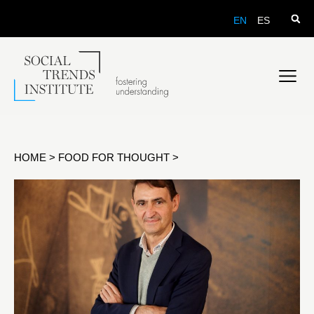
EN
ES
HOME
>
FOOD FOR THOUGHT
>