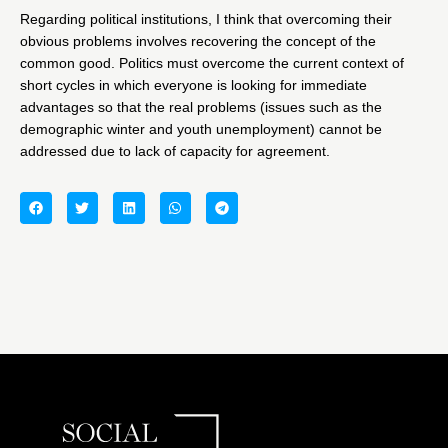
Regarding political institutions, I think that overcoming their
obvious problems involves recovering the concept of the
common good. Politics must overcome the current context of
short cycles in which everyone is looking for immediate
advantages so that the real problems (issues such as the
demographic winter and youth unemployment) cannot be
addressed due to lack of capacity for agreement.