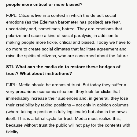
people more critical or more biased?
FJPL: Citizens live in a context in which the default social
emotions (as the
Edelman barometer
has posited) are fear,
uncertainty and, sometimes, hatred. They are emotions that
polarize and cause a kind of social paralysis, in addition to
making people more fickle, critical and biased. Today we have to
do more to create social climates that facilitate agreement and
raise the spirits of citizens, who are concerned about the future.
STI: What can the media do to restore these bridges of
trust? What about institutions?
FJPL: Media should be arenas of trust. But today they suffer a
very precarious economic situation, they look for clicks that
immediately increase their audiences and, in general, they lose
their credibility by taking positions – not only in opinion columns
(where taking a position is fully legitimate) but also in the news
itself. This is a lethal cycle for trust. Media must realize this,
because without trust the public will not pay for the contents with
fidelity.