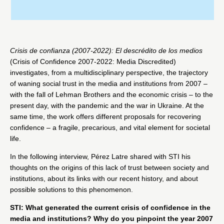
Crisis de confianza (2007-2022): El descrédito de los medios
(Crisis of Confidence 2007-2022: Media Discredited)
investigates, from a multidisciplinary perspective, the trajectory
of waning social trust in the media and institutions from 2007 –
with the fall of Lehman Brothers and the economic crisis – to the
present day, with the pandemic and the war in Ukraine. At the
same time, the work offers different proposals for recovering
confidence – a fragile, precarious, and vital element for societal
life.
In the following interview, Pérez Latre shared with STI his
thoughts on the origins of this lack of trust between society and
institutions, about its links with our recent history, and about
possible solutions to this phenomenon.
STI: What generated the current crisis of confidence in the
media and institutions? Why do you pinpoint the year 2007