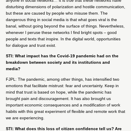
anyone in social networks… It is true that these networks have
disturbing dimensions of polarization and hostile communication,
but these are caused by people who misuse them. The
dangerous thing in social media is that what goes viral is the
banal, without going beyond the surface of things. Nevertheless,
whenever I peruse these networks I find bright spots – good
people and texts that inspire. In the digital world, opportunities
for dialogue and trust exist.
STI: What impact has the Covid-19 pandemic had on the
breakdown between society and its institutions and
media?
FJPL: The pandemic, among other things, has intensified two
emotions that facilitate mistrust: fear and uncertainty. Keep in
mind that trust is based on hope, while the pandemic has
brought pain and discouragement. It has also brought us
important economic consequences and a modification of work
habits with this great experiment of flexible and remote work that
we are experiencing.
STI: What does this loss of citizen confidence tell us? Are