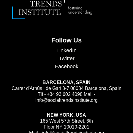
Follow Us
LinkedIn
Twitter
Facebook
BARCELONA, SPAIN
Carrer d'Arnús i de Garí 3-7 08034 Barcelona, Spain
Tlf - +34 93 602 4098 Mail -
info@socialtrendsinstitute.org
NEW YORK, USA
165 West 57th Street, 6th
Floor NY 10019-2201
Mail - info@socialtrendsinstitute.org