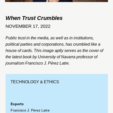
When Trust Crumbles
NOVEMBER 17, 2022
Public trust in the media, as well as in institutions,
political parties and corporations, has crumbled like a
house of cards. This image aptly serves as the cover of
the latest book by University of Navarra professor of
journalism Francisco J. Pérez Latre.
TECHNOLOGY & ETHICS
Experts
Francisco J. Pérez Latre