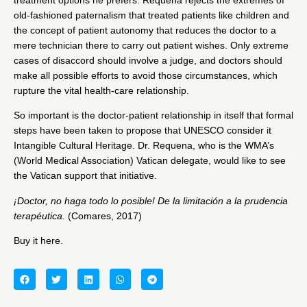
old-fashioned paternalism that treated patients like children and
the concept of patient autonomy that reduces the doctor to a
mere technician there to carry out patient wishes. Only extreme
cases of disaccord should involve a judge, and doctors should
make all possible efforts to avoid those circumstances, which
rupture the vital health-care relationship.
So important is the doctor-patient relationship in itself that formal
steps have been taken to propose that UNESCO consider it
Intangible Cultural Heritage. Dr. Requena, who is the WMA’s
(World Medical Association) Vatican delegate, would like to see
the Vatican support that initiative.
¡Doctor, no haga todo lo posible! De la limitación a la prudencia
terapéutica.
(Comares, 2017)
Buy it
here
.