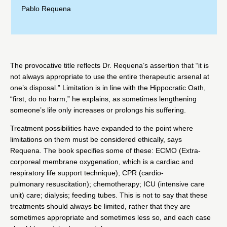
Pablo Requena
The provocative title reflects Dr. Requena’s assertion that “it is
not always appropriate to use the entire therapeutic arsenal at
one’s disposal.” Limitation is in line with the Hippocratic Oath,
“first, do no harm,” he explains, as sometimes lengthening
someone’s life only increases or prolongs his suffering.
Treatment possibilities have expanded to the point where
limitations on them must be considered ethically, says
Requena. The book specifies some of these: ECMO (Extra-
corporeal membrane oxygenation, which is a cardiac and
respiratory life support technique); CPR (cardio-
pulmonary resuscitation); chemotherapy; ICU (intensive care
unit) care; dialysis; feeding tubes. This is not to say that these
treatments should always be limited, rather that they are
sometimes appropriate and sometimes less so, and each case