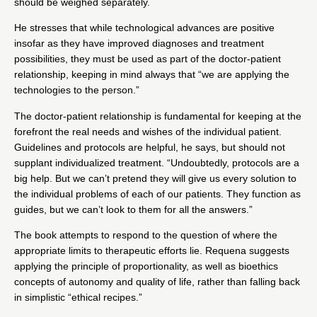
should be weighed separately.
He stresses that while technological advances are positive
insofar as they have improved diagnoses and treatment
possibilities, they must be used as part of the doctor-patient
relationship, keeping in mind always that “we are applying the
technologies to the person.”
The doctor-patient relationship is fundamental for keeping at the
forefront the real needs and wishes of the individual patient.
Guidelines and protocols are helpful, he says, but should not
supplant individualized treatment. “Undoubtedly, protocols are a
big help. But we can’t pretend they will give us every solution to
the individual problems of each of our patients. They function as
guides, but we can’t look to them for all the answers.”
The book attempts to respond to the question of where the
appropriate limits to therapeutic efforts lie. Requena suggests
applying the principle of proportionality, as well as bioethics
concepts of autonomy and quality of life, rather than falling back
in simplistic “ethical recipes.”