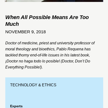
When All Possible Means Are Too
Much
NOVEMBER 9, 2018
Doctor of medicine, priest and university professor of
moral theology and bioethics, Pablo Requena has
tackled thorny end-of-life issues in his latest book,
¡Doctor no haga todo lo posible! (Doctor, Don’t Do
Everything Possible!).
TECHNOLOGY & ETHICS
Experts