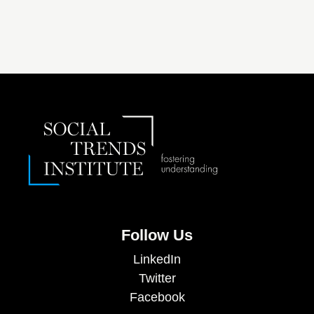
Follow Us
LinkedIn
Twitter
Facebook