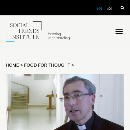
EN
ES
HOME
>
FOOD FOR THOUGHT
>