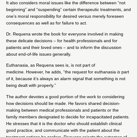
It also considers moral issues like the difference between “not
beginning” and “suspending” certain therapeutic treatments, and
one’s moral responsibility for desired versus merely foreseen
consequences as well as for failure to act.
Dr. Requena wrote the book for everyone involved in making
these delicate decisions – for health professionals and for
patients and their loved ones – and to inform the discussion
about end-of-life issues generally.
Euthanasia, as Requena sees is, is not part of
medicine. However, he adds, “the request for euthanasia
is
part
of it, because it’s always an alarm signal that something is not
being dealt with properly.”
The author devotes a good portion of the work to considering
how decisions should be made. He favors shared decision-
making between medical professionals and patients or the
family members designated to decide for incapacitated patients.
He stresses that it is the doctor who should establish clinical
good practice, and communicate with the patient about the
treatment options he prefers. Requena rejects the extremes of