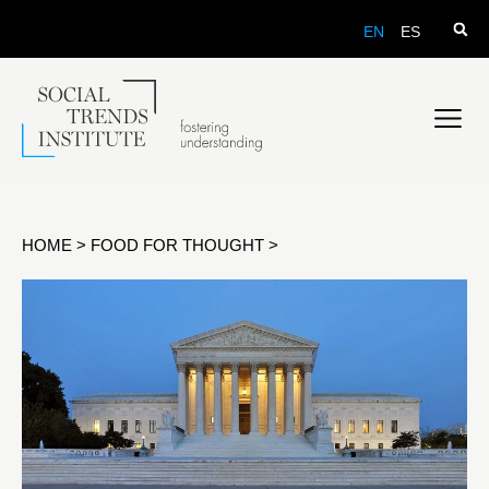
EN
ES
HOME
>
FOOD FOR THOUGHT
>