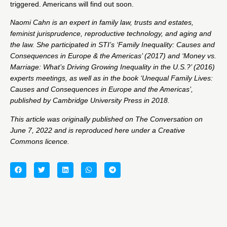
triggered. Americans will find out soon.
Naomi Cahn
is an expert in family law, trusts and estates,
feminist jurisprudence, reproductive technology, and aging and
the law. She participated in STI’s ‘Family Inequality: Causes and
Consequences in Europe & the Americas’ (2017) and ‘Money vs.
Marriage: What’s Driving Growing Inequality in the U.S.?’ (2016)
experts meetings, as well as in the book ‘​​Unequal Family Lives:
Causes and Consequences in Europe and the Americas’,
published by Cambridge University Press in 2018.
This article was originally published on
The Conversation
on
June 7, 2022 and is reproduced here under a Creative
Commons licence.