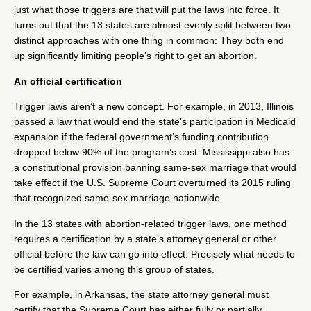
just what those triggers are that will put the laws into force. It
turns out that the 13 states are almost evenly split between two
distinct approaches with one thing in common: They both end
up significantly limiting people’s right to get an abortion.
An official certification
Trigger laws aren’t a new concept. For example, in 2013, Illinois
passed a law
that would end the state’s participation in Medicaid
expansion if the federal government’s funding contribution
dropped below 90% of the program’s cost. Mississippi also has
a constitutional provision
banning same-sex marriage
that would
take effect if the U.S. Supreme Court overturned its 2015 ruling
that
recognized same-sex marriage nationwide
.
In the 13 states with abortion-related trigger laws, one method
requires a certification by a state’s attorney general or other
official before the law can go into effect. Precisely what needs to
be certified varies among this group of states.
For example, in
Arkansas
, the state attorney general must
certify that the Supreme Court has either fully or partially