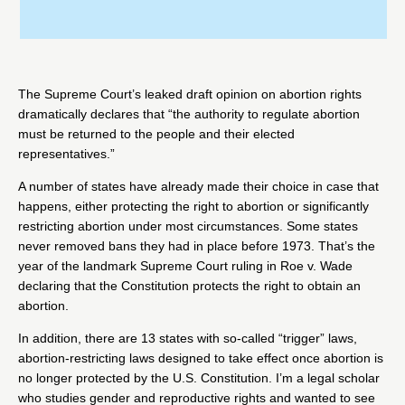
The Supreme Court’s leaked draft opinion on abortion rights
dramatically
declares
that “the authority to regulate abortion
must be returned to the people and their elected
representatives.”
A number of states
have already made their choice
in case that
happens, either protecting the right to abortion or significantly
restricting abortion under most circumstances. Some states
never removed bans they had in place before 1973. That’s the
year of the landmark Supreme Court ruling in
Roe v. Wade
declaring that the Constitution protects the right to obtain an
abortion.
In addition, there are
13 states
with so-called “trigger” laws,
abortion-restricting laws designed to take effect once abortion is
no longer protected by the U.S. Constitution. I’m a
legal scholar
who studies gender and reproductive rights and wanted to see