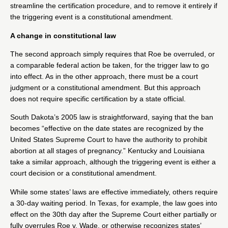
streamline the certification procedure, and to remove it entirely if
the triggering event is a constitutional amendment.
A change in constitutional law
The second approach simply requires that Roe be overruled, or
a comparable federal action be taken, for the trigger law to go
into effect. As in the other approach, there must be a court
judgment or a constitutional amendment. But this approach
does not require specific certification by a state official.
South Dakota
’s 2005 law is straightforward, saying that the ban
becomes “effective on the date states are recognized by the
United States Supreme Court to have the authority to prohibit
abortion at all stages of pregnancy.”
Kentucky
and
Louisiana
take a similar approach, although the triggering event is either a
court decision or a constitutional amendment.
While some states’ laws are effective immediately, others require
a 30-day waiting period. In
Texas
, for example, the law goes into
effect on the 30th day after the Supreme Court either partially or
fully overrules Roe v. Wade, or otherwise recognizes states’