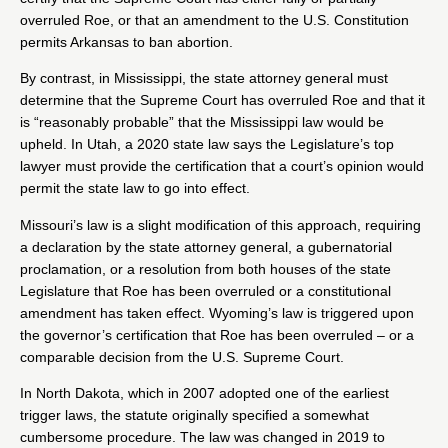
overruled Roe, or that an amendment to the U.S. Constitution
permits Arkansas to ban abortion.
By contrast, in
Mississippi
, the state attorney general must
determine that the Supreme Court has overruled Roe and that it
is “reasonably probable” that the Mississippi law would be
upheld. In Utah, a 2020 state law says the Legislature’s top
lawyer must provide the certification that a court’s opinion would
permit the state law to go into effect.
Missouri
’s law is a slight modification of this approach, requiring
a declaration by the state attorney general, a gubernatorial
proclamation, or a resolution from both houses of the state
Legislature that Roe has been overruled or a constitutional
amendment has taken effect.
Wyoming
’s law is triggered upon
the governor’s certification that Roe has been overruled – or a
comparable decision from the U.S. Supreme Court.
In North Dakota, which
in 2007
adopted one of the earliest
trigger laws, the statute originally specified a somewhat
cumbersome procedure. The law was changed
in 2019
to