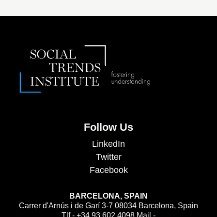
Follow Us
LinkedIn
Twitter
Facebook
BARCELONA, SPAIN
Carrer d'Arnús i de Garí 3-7 08034 Barcelona, Spain
Tlf - +34 93 602 4098 Mail -