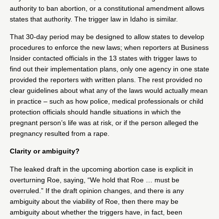
authority to ban abortion, or a constitutional amendment allows
states that authority. The trigger law in
Idaho
is similar.
That 30-day period may be designed to allow states to develop
procedures to enforce the new laws; when reporters at
Business
Insider
contacted officials in the 13 states with trigger laws to
find out their implementation plans, only one agency in one state
provided the reporters with written plans. The rest provided no
clear guidelines about what any of the laws would actually mean
in practice – such as how police, medical professionals or child
protection officials should handle situations in which the
pregnant person’s life was at risk, or if the person alleged the
pregnancy resulted from a rape.
Clarity or ambiguity?
The leaked draft in the upcoming abortion case is explicit in
overturning Roe, saying,
“We hold that Roe … must be
overruled.
” If the draft opinion changes, and there is any
ambiguity about the viability of Roe, then there may be
ambiguity about whether the triggers have, in fact, been