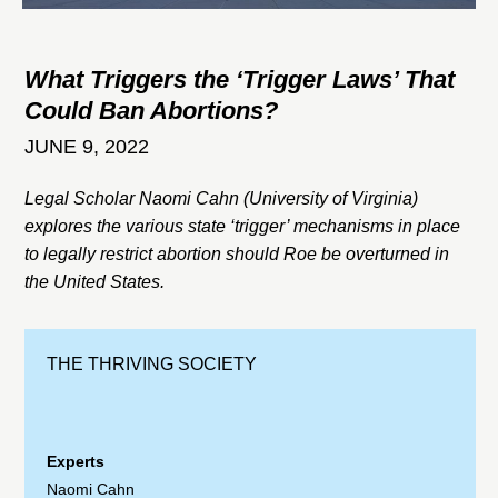
What Triggers the ‘Trigger Laws’ That
Could Ban Abortions?
JUNE 9, 2022
Legal Scholar Naomi Cahn (University of Virginia)
explores the various state ‘trigger’ mechanisms in place
to legally restrict abortion should Roe be overturned in
the United States.
THE THRIVING SOCIETY
Experts
Naomi Cahn