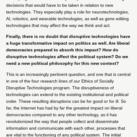
decisions that would have to be taken in relation to new
technologies. They especially play a role for neurotechnologies,
AI, robotics, and wearable technologies, as well as gene editing
technologies that may affect the way we think and act.
Finally, there is no doubt that disruptive technologies have
a huge transformative impact on politics as well. Are liberal
democracies prepared to absorb this impact? How do
disruptive technologies affect the political system? Do we
need a new political philosophy for this new context?
This is an increasingly pertinent question, and one that is central
in one of the four research lines of our
Ethics of Socially
Disruptive Technologies
program. The disruptiveness of
technologies can extend to the existing institutional and political
order. These resulting disruptions can be for good or for ill. So
far, the Internet has had by far the greatest impact on liberal
democracies compared to any other technology, as it has
revolutionized the way that people collect and disseminate
information and communicate with each other, processes that
are vital to the functioning of any political system. The initial