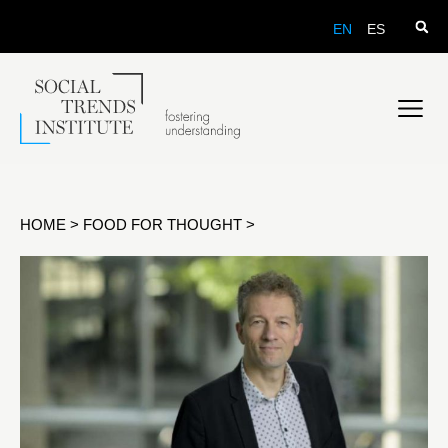
EN
ES
HOME
>
FOOD FOR THOUGHT
>