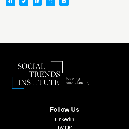
Follow Us
LinkedIn
Twitter