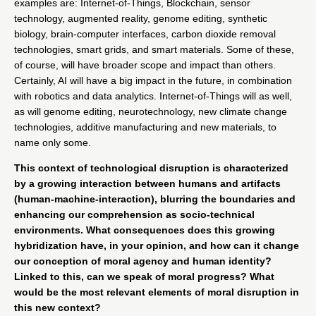
examples are: Internet-of-Things, Blockchain, sensor
technology, augmented reality, genome editing, synthetic
biology, brain-computer interfaces, carbon dioxide removal
technologies, smart grids, and smart materials. Some of these,
of course, will have broader scope and impact than others.
Certainly, AI will have a big impact in the future, in combination
with robotics and data analytics. Internet-of-Things will as well,
as will genome editing, neurotechnology, new climate change
technologies, additive manufacturing and new materials, to
name only some.
This context of technological disruption is characterized
by a growing interaction between humans and artifacts
(human-machine-interaction), blurring the boundaries and
enhancing our comprehension as socio-technical
environments. What consequences does this growing
hybridization have, in your opinion, and how can it change
our conception of moral agency and human identity?
Linked to this, can we speak of moral progress? What
would be the most relevant elements of moral disruption in
this new context?