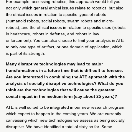
For example, assessing robotics, this approach would tell you
not only which general ethical issues relate to robotics, but also
the ethical issues in relation to specific types of robots
(humanoid robots, social robots, swarm robots and micro-
robots), and the ethical issues in relation to specific uses (robots
in healthcare, robots in defense, and robots in law
enforcement). You can also choose to limit your analysis in ATE
to only one type of artifact, or one domain of application, which
is part of its strength.
Many disruptive technologies may lead to major
transformations in a future time that is difficult to foresee.
Are you interested in combining the ATE approach with the
analysis of socially disruptive technologies? What do you
think are the technologies that will cause the greatest
social impact in the medium term (say about 25 years)?
ATE is well suited to be integrated in our new research program,
which expect to happen in the coming years. We are currently
canvassing which new technologies we assess as being socially
disruptive. We have identified a total of sixty so far. Some