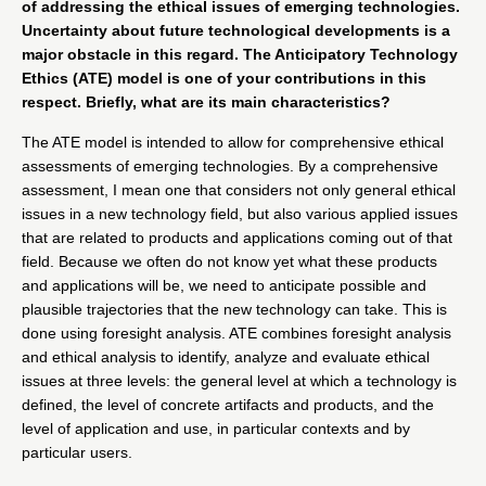
of addressing the ethical issues of emerging technologies.
Uncertainty about future technological developments is a
major obstacle in this regard. The
Anticipatory Technology
Ethics (ATE)
model is one of your contributions in this
respect. Briefly, what are its main characteristics?
The ATE model is intended to allow for comprehensive ethical
assessments of emerging technologies. By a comprehensive
assessment, I mean one that considers not only general ethical
issues in a new technology field, but also various applied issues
that are related to products and applications coming out of that
field. Because we often do not know yet what these products
and applications will be, we need to anticipate possible and
plausible trajectories that the new technology can take. This is
done using foresight analysis. ATE combines foresight analysis
and ethical analysis to identify, analyze and evaluate ethical
issues at three levels: the general level at which a technology is
defined, the level of concrete artifacts and products, and the
level of application and use, in particular contexts and by
particular users.