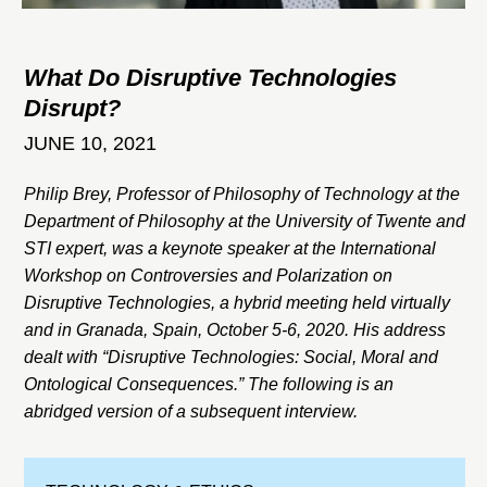
What Do Disruptive Technologies
Disrupt?
JUNE 10, 2021
Philip Brey, Professor of Philosophy of Technology at the
Department of Philosophy at the University of Twente and
STI expert, was a keynote speaker at the International
Workshop on Controversies and Polarization on
Disruptive Technologies, a hybrid meeting held virtually
and in Granada, Spain, October 5-6, 2020. His address
dealt with “Disruptive Technologies: Social, Moral and
Ontological Consequences.” The following is an
abridged version of a subsequent interview.