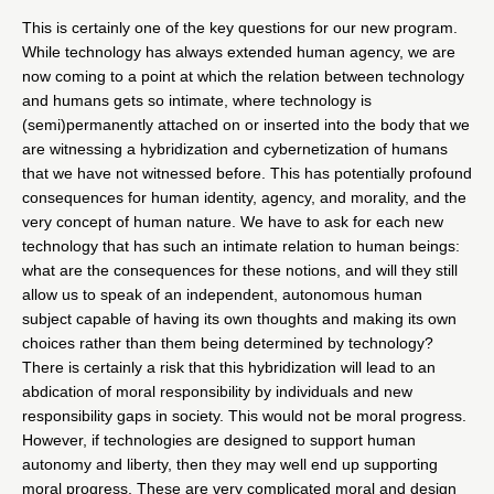
This is certainly one of the key questions for our new program.
While technology has always extended human agency, we are
now coming to a point at which the relation between technology
and humans gets so intimate, where technology is
(semi)permanently attached on or inserted into the body that we
are witnessing a hybridization and cybernetization of humans
that we have not witnessed before. This has potentially profound
consequences for human identity, agency, and morality, and the
very concept of human nature. We have to ask for each new
technology that has such an intimate relation to human beings:
what are the consequences for these notions, and will they still
allow us to speak of an independent, autonomous human
subject capable of having its own thoughts and making its own
choices rather than them being determined by technology?
There is certainly a risk that this hybridization will lead to an
abdication of moral responsibility by individuals and new
responsibility gaps in society. This would not be moral progress.
However, if technologies are designed to support human
autonomy and liberty, then they may well end up supporting
moral progress. These are very complicated moral and design