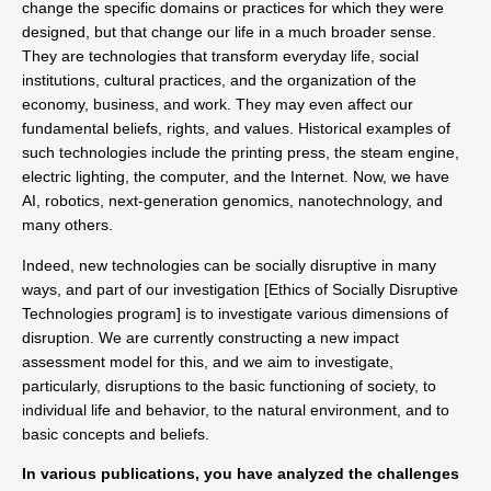
change the specific domains or practices for which they were
designed, but that change our life in a much broader sense.
They are technologies that transform everyday life, social
institutions, cultural practices, and the organization of the
economy, business, and work. They may even affect our
fundamental beliefs, rights, and values. Historical examples of
such technologies include the printing press, the steam engine,
electric lighting, the computer, and the Internet. Now, we have
AI, robotics, next-generation genomics, nanotechnology, and
many others.
Indeed, new technologies can be socially disruptive in many
ways, and part of our investigation
[Ethics of Socially Disruptive
Technologies program]
is to investigate various dimensions of
disruption. We are currently constructing a new impact
assessment model for this, and we aim to investigate,
particularly, disruptions to the basic functioning of society, to
individual life and behavior, to the natural environment, and to
basic concepts and beliefs.
In various publications, you have analyzed the challenges