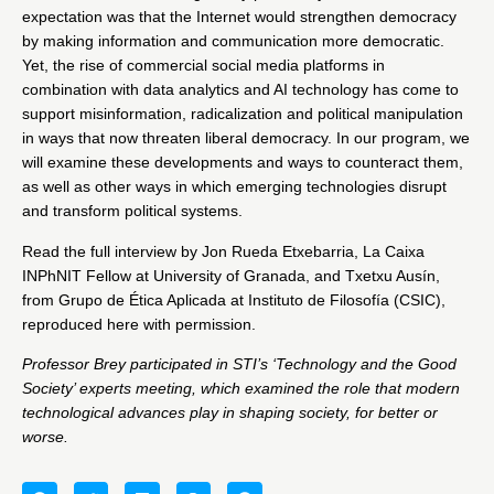
expectation was that the Internet would strengthen democracy
by making information and communication more democratic.
Yet, the rise of commercial social media platforms in
combination with data analytics and AI technology has come to
support misinformation, radicalization and political manipulation
in ways that now threaten liberal democracy. In our program, we
will examine these developments and ways to counteract them,
as well as other ways in which emerging technologies disrupt
and transform political systems.
Read
the full interview
by
Jon Rueda Etxebarria
, La Caixa
INPhNIT Fellow at University of Granada, and
Txetxu Ausín
,
from Grupo de Ética Aplicada at Instituto de Filosofía (CSIC),
reproduced here with permission.
Professor Brey participated in STI’s ‘
Technology and the Good
Society’
experts meeting, which examined the role that modern
technological advances play in shaping society, for better or
worse.