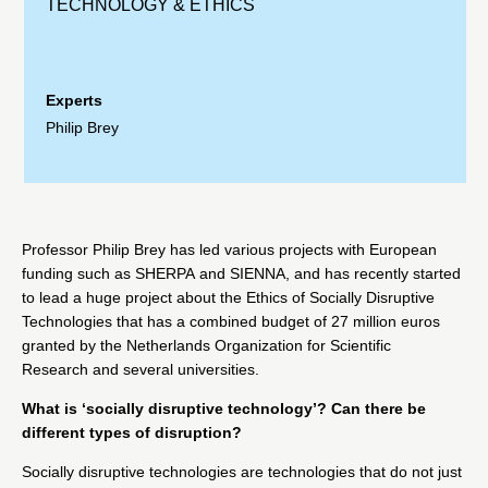
TECHNOLOGY & ETHICS
Experts
Philip Brey
Professor
Philip Brey
has led various projects with European
funding such as
SHERPA
and
SIENNA
, and has recently started
to lead a huge project about the
Ethics of Socially Disruptive
Technologies
that has a combined budget of 27 million euros
granted by the
Netherlands Organization for Scientific
Research
and several universities.
What is ‘socially disruptive technology’? Can there be
different types of disruption?
Socially disruptive technologies are technologies that do not just