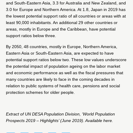
and South-Eastern Asia, 3.3 for Australia and New Zealand, and
3.0 for Europe and Northern America. At 1.8, Japan in 2019 has
the lowest potential support ratio of all countries or areas with at
least 90,000 inhabitants. An additional 29 other countries or
areas, mostly in Europe and the Caribbean, have potential
support ratios below three.
By 2050, 48 countries, mostly in Europe, Northern America,
Eastern Asia or South-Eastern Asia, are expected to have
potential support ratios below two. These low values underscore
the potential impact of population ageing on the labor market
and economic performance as well as the fiscal pressures that
many countries are likely to face in the coming decades in
relation to public systems of health care, pensions and social
protection schemes for older people.
Extract of UN DESA Population Division, ‘World Population
Prospects 2019 – Highlights’ (June 2019). Available
here
.