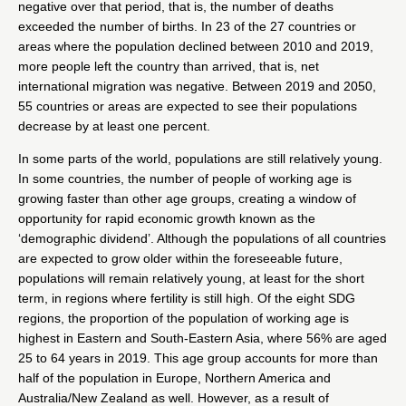
negative over that period, that is, the number of deaths
exceeded the number of births. In 23 of the 27 countries or
areas where the population declined between 2010 and 2019,
more people left the country than arrived, that is, net
international migration was negative. Between 2019 and 2050,
55 countries or areas are expected to see their populations
decrease by at least one percent.
In some parts of the world, populations are still relatively young.
In some countries, the number of people of working age is
growing faster than other age groups, creating a window of
opportunity for rapid economic growth known as the
‘demographic dividend’. Although the populations of all countries
are expected to grow older within the foreseeable future,
populations will remain relatively young, at least for the short
term, in regions where fertility is still high. Of the eight SDG
regions, the proportion of the population of working age is
highest in Eastern and South-Eastern Asia, where 56% are aged
25 to 64 years in 2019. This age group accounts for more than
half of the population in Europe, Northern America and
Australia/New Zealand as well. However, as a result of