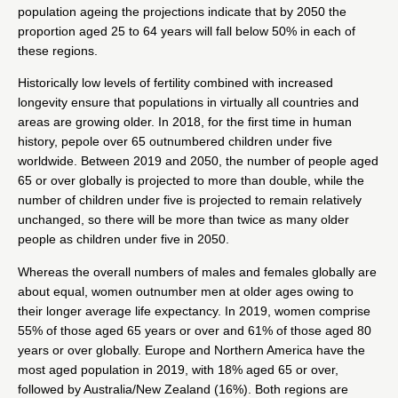
population ageing the projections indicate that by 2050 the
proportion aged 25 to 64 years will fall below 50% in each of
these regions.
Historically low levels of fertility combined with increased
longevity ensure that populations in virtually all countries and
areas are growing older. In 2018, for the first time in human
history, pepole over 65 outnumbered children under five
worldwide. Between 2019 and 2050, the number of people aged
65 or over globally is projected to more than double, while the
number of children under five is projected to remain relatively
unchanged, so there will be more than twice as many older
people as children under five in 2050.
Whereas the overall numbers of males and females globally are
about equal, women outnumber men at older ages owing to
their longer average life expectancy. In 2019, women comprise
55% of those aged 65 years or over and 61% of those aged 80
years or over globally. Europe and Northern America have the
most aged population in 2019, with 18% aged 65 or over,
followed by Australia/New Zealand (16%). Both regions are