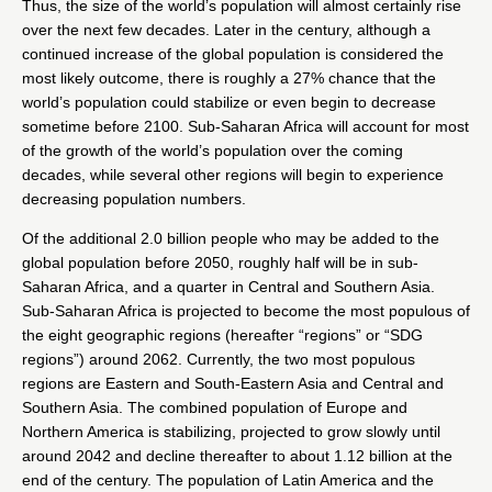
Thus, the size of the world’s population will almost certainly rise
over the next few decades. Later in the century, although a
continued increase of the global population is considered the
most likely outcome, there is roughly a 27% chance that the
world’s population could stabilize or even begin to decrease
sometime before 2100. Sub-Saharan Africa will account for most
of the growth of the world’s population over the coming
decades, while several other regions will begin to experience
decreasing population numbers.
Of the additional 2.0 billion people who may be added to the
global population before 2050, roughly half will be in sub-
Saharan Africa, and a quarter in Central and Southern Asia.
Sub-Saharan Africa is projected to become the most populous of
the eight geographic regions (hereafter “regions” or “SDG
regions”) around 2062. Currently, the two most populous
regions are Eastern and South-Eastern Asia and Central and
Southern Asia. The combined population of Europe and
Northern America is stabilizing, projected to grow slowly until
around 2042 and decline thereafter to about 1.12 billion at the
end of the century. The population of Latin America and the