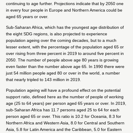
continuing to age further. Projections indicate that by 2050 one
in every four people in Europe and Northern America could be
aged 65 years or over.
Sub-Saharan Africa, which has the youngest age distribution of
the eight SDG regions, is also projected to experience
population ageing over the coming decades, but to a much
lesser extent, with the percentage of the population aged 65 or
over rising from three percent in 2019 to around five percent in
2050. The number of people above age 80 years is growing
even faster than the number above age 65. In 1990 there were
just 54 million people aged 80 or over in the world, a number
that nearly tripled to 143 million in 2019.
Population ageing will have a profound effect on the potential
support ratio, defined here as the number of people of working
age (25 to 64 years) per person aged 65 years or over. In 2019,
sub-Saharan Africa has 11.7 persons aged 25 to 64 for each
person aged 65 or over. This ratio is 10.2 for Oceania, 8.3 for
Northern Africa and Western Asia, 8.0 for Central and Southern
Asia, 5.8 for Latin America and the Caribbean, 5.0 for Eastern