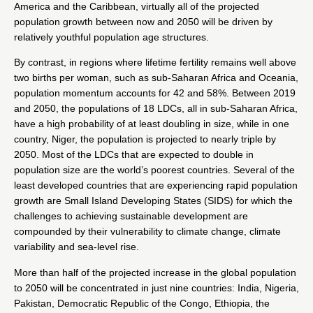
America and the Caribbean, virtually all of the projected
population growth between now and 2050 will be driven by
relatively youthful population age structures.
By contrast, in regions where lifetime fertility remains well above
two births per woman, such as sub-Saharan Africa and Oceania,
population momentum accounts for 42 and 58%. Between 2019
and 2050, the populations of 18 LDCs, all in sub-Saharan Africa,
have a high probability of at least doubling in size, while in one
country, Niger, the population is projected to nearly triple by
2050. Most of the LDCs that are expected to double in
population size are the world’s poorest countries. Several of the
least developed countries that are experiencing rapid population
growth are Small Island Developing States (SIDS) for which the
challenges to achieving sustainable development are
compounded by their vulnerability to climate change, climate
variability and sea-level rise.
More than half of the projected increase in the global population
to 2050 will be concentrated in just nine countries: India, Nigeria,
Pakistan, Democratic Republic of the Congo, Ethiopia, the