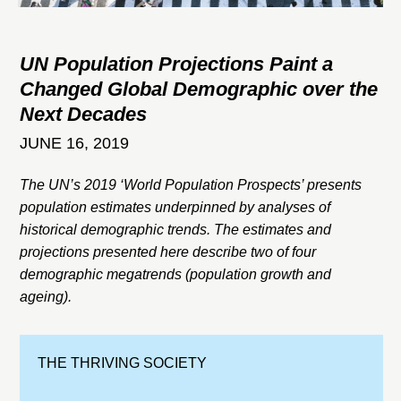
UN Population Projections Paint a
Changed Global Demographic over the
Next Decades
JUNE 16, 2019
The UN’s 2019 ‘World Population Prospects’ presents
population estimates underpinned by analyses of
historical demographic trends. The estimates and
projections presented here describe two of four
demographic megatrends (population growth and
ageing).
THE THRIVING SOCIETY