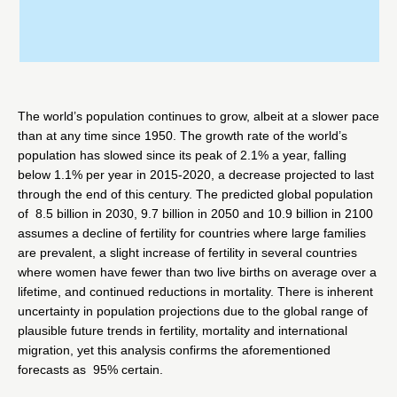
The world’s population continues to grow, albeit at a slower pace
than at any time since 1950. The growth rate of the world’s
population has slowed since its peak of 2.1% a year, falling
below 1.1% per year in 2015-2020, a decrease projected to last
through the end of this century. The predicted global population
of 8.5 billion in 2030, 9.7 billion in 2050 and 10.9 billion in 2100
assumes a decline of fertility for countries where large families
are prevalent, a slight increase of fertility in several countries
where women have fewer than two live births on average over a
lifetime, and continued reductions in mortality. There is inherent
uncertainty in population projections due to the global range of
plausible future trends in fertility, mortality and international
migration, yet this analysis confirms the aforementioned
forecasts as 95% certain.