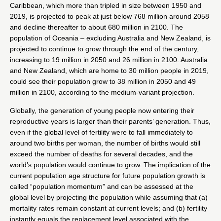
Caribbean, which more than tripled in size between 1950 and
2019, is projected to peak at just below 768 million around 2058
and decline thereafter to about 680 million in 2100. The
population of Oceania – excluding Australia and New Zealand, is
projected to continue to grow through the end of the century,
increasing to 19 million in 2050 and 26 million in 2100. Australia
and New Zealand, which are home to 30 million people in 2019,
could see their population grow to 38 million in 2050 and 49
million in 2100, according to the medium-variant projection.
Globally, the generation of young people now entering their
reproductive years is larger than their parents’ generation. Thus,
even if the global level of fertility were to fall immediately to
around two births per woman, the number of births would still
exceed the number of deaths for several decades, and the
world’s population would continue to grow. The implication of the
current population age structure for future population growth is
called “population momentum” and can be assessed at the
global level by projecting the population while assuming that (a)
mortality rates remain constant at current levels; and (b) fertility
instantly equals the replacement level associated with the