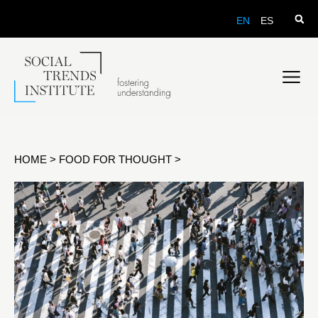
EN
ES
HOME
>
FOOD FOR THOUGHT
>