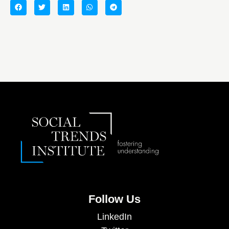
Follow Us
LinkedIn