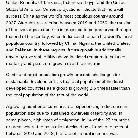
United Republic of Tanzania, Indonesia, Egypt and the United
States of America. Current projections indicate that India will
surpass China as the world’s most populous country around
2027. After this re-ordering between 2019 and 2050, the ranking
of the five largest countries is projected to be preserved through
the end of the century, when India could remain the world’s most
populous country, followed by China, Nigeria, the United States,
and Pakistan. In these regions, future growth is additionally
driven by levels of fertility above the level required to balance
mortality and yield zero growth over the long run.
Continued rapid population growth presents challenges for
sustainable development, as the total population of the least
developed countries as a group is growing 2.5 times faster than
the total population of the rest of the world.
A growing number of countries are experiencing a decrease in
population size due to sustained low levels of fertility and, in
some places, high rates of emigration. In 14 of the 27 countries
or areas where the population declined by at least one percent
between 2010 and 2019, the rate of natural increase was