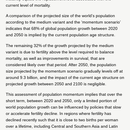
current level of mortality.
A comparison of the projected size of the world’s population
according to the medium variant and the ‘momentum scenario’
indicates that 68% of global population growth between 2020
and 2050 is implied by the current population age structure.
The remaining 32% of the growth projected by the medium
variant is due to fertility above the level required to balance
mortality, as well as improvements in survival, that are
considered likely over that period. After 2050, the population
size projected by the momentum scenario gradually levels off at
around 9.3 billion, and the impact of the current age structure on
projected growth between 2050 and 2100 is negligible.
This assessment of population momentum implies that over the
short term, between 2020 and 2050, only a limited portion of
world population growth can be influenced by policies that slow
or accelerate fertility decline. In regions where fertility has
declined recently such that it is close to two births per woman
over a lifetime, including Central and Southern Asia and Latin