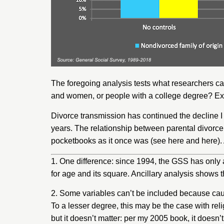
The foregoing analysis tests what researchers cal
and women, or people with a college degree? Exte
Divorce transmission has continued the decline I f
years. The relationship between parental divorce
pocketbooks as it once was (see
here
and
here
)
1. One difference: since 1994, the GSS has only a
for age and its square. Ancillary analysis shows t
2. Some variables can’t be included because caus
To a lesser degree, this may be the case with rel
but it doesn’t matter: per my 2005 book, it doesn’