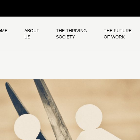
OME
ABOUT
THE THRIVING
THE FUTURE
US
SOCIETY
OF WORK