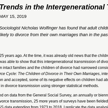
Trends in the Intergenerational
MAY 15, 2019
Sociologist Nicholas Wolfinger has found that adult childr
likely to divorce from their own marriages than in the pas
 25 years ago. At the time, it was already old news that the child
as able to show that this intergenerational transmission of div
 intact families and the children of divorce had narrowed conside
rce Cycle: The Children of Divorce in Their Own Marriages
, int
and accepted, some of its negative effects on children had ab
 in divorce transmission using stronger statistical methods.
ied on data from the
General Social Survey
, an annually or bienn
divorce transmission, 25 more years of surveys have been fielded
SS data extending from 1973 to 2018. I replicate the data analy