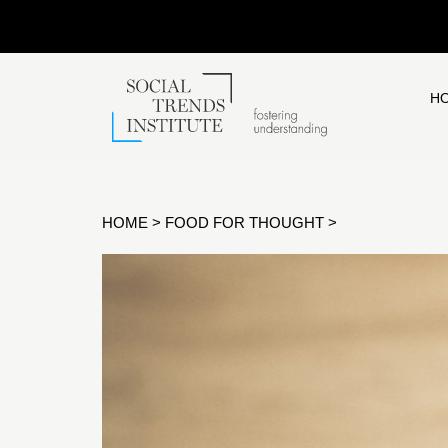
H
HOME
>
FOOD FOR THOUGHT
>