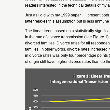
readers interested in the technical details of my 
Just as I did with my 1999 paper, I’ll present bot
latter relaxes this assumption but is less immune 
The linear trend, based on a statistically signifi
in the rate of divorce transmission (see Figure 1
divorced families. Divorce rates for all responde
families. In other words, divorce rates increased 
in divorce rates was only four percentage points (
of origin still have higher divorce rates than do th