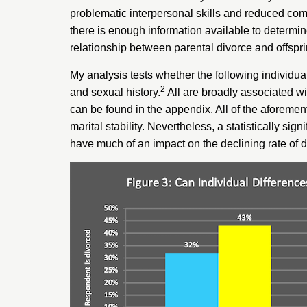
problematic interpersonal skills
and
reduced com
there is enough information available to determi
relationship between parental divorce and offspri
My analysis tests whether the following individual
2
and sexual history.
All are broadly associated wit
can be found in the appendix. All of the aforement
marital stability. Nevertheless, a statistically s
have much of an impact on the declining rate of d