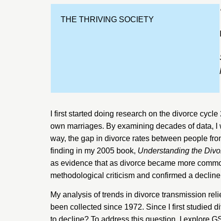
THE THRIVING SOCIETY
I first started doing research on the divorce cycle
own marriages. By examining decades of data, I w
way, the gap in divorce rates between people from
finding in my 2005 book,
Understanding the Divo
as evidence that as divorce became more common 
methodological
criticism
and
confirmed
a decline
My analysis of trends in divorce transmission rel
been collected since 1972. Since I first studied 
to decline? To address this question, I explore G