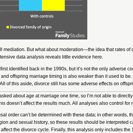
l mediation. But what about moderation—the idea that rates of di
nsive data analysis reveals little evidence here.
irst identified back in the 1990s, but it’s not the only adverse 
 and offspring marriage timing is also
weaker
than it used to be
. All of this aside, divorce still has some adverse effects on offs
sked about age at marriage one time, so I’m not able to directly 
his doesn’t affect the results much. All analyses also control for
al order can’t be determined with these data; in other words, 
igion and sexual history, so these results should be interpreted 
t affect the divorce cycle. Finally, this analysis only includes 