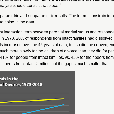
1
analysis should consult that piece.
h parametric and nonparametric results. The former constrain tren
to noise in the data.
cant interaction term between parental marital status and respond
). In 1973, 20% of respondents from intact families had dissolve
nts increased over the 45 years of data, but so did the convergen
much more slowly for the children of divorce than they did for peo
41% for people from intact families, vs. 45% for their peers from
eir peers from intact families, but the gap is much smaller than it