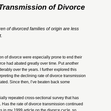
 Transmission of Divorce
en of divorced families of origin are less
t.
ren of divorce were especially prone to end their
orce had
abated greatly over time
. Put another
rably over the years. I further explored this
erpreting the declining rate of divorce transmission
ated. Since then, I’ve beaten back some
ially repeated cross-sectional survey that has
. Has the rate of divorce transmission continued
sis in my 1999
article
on the divorce cycle, so