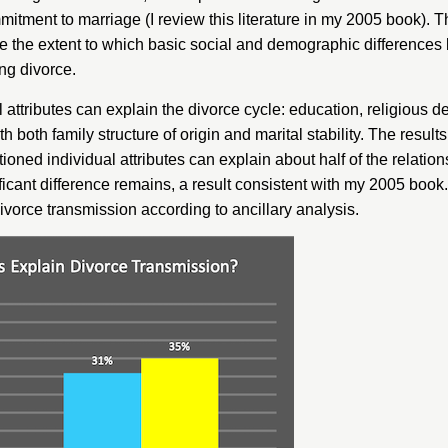
mitment to marriage
(I review this literature in my 2005 book). 
ne the extent to which basic social and demographic difference
ng divorce.
 attributes can explain the divorce cycle: education, religious d
h both family structure of origin and marital stability. The result
ioned individual attributes can explain about half of the relati
ignificant difference remains, a result consistent with my 2005 bo
ivorce transmission according to ancillary analysis.