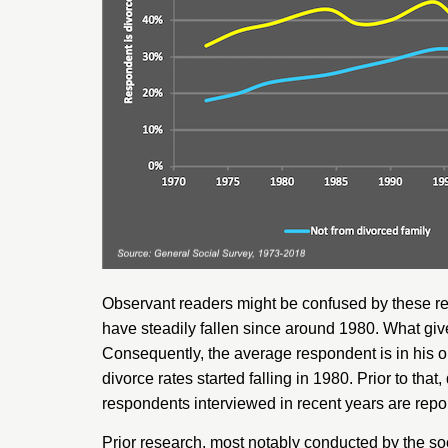
Observant readers might be confused by these res
have steadily fallen since around 1980. What give
Consequently, the average respondent is in his o
divorce rates started falling in 1980. Prior to th
respondents interviewed in recent years are repor
Prior research, most notably conducted by the soc