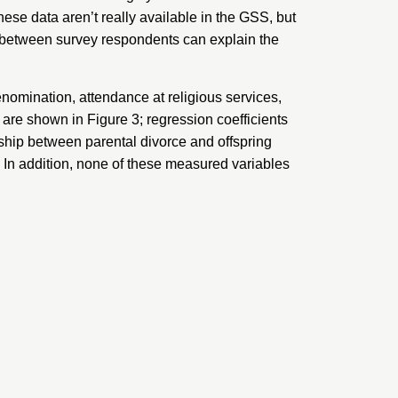
These data aren’t really available in the GSS, but
s between survey respondents can explain the
enomination, attendance at religious services,
s are shown in Figure 3; regression coefficients
onship between parental divorce and offspring
ok. In addition, none of these measured variables