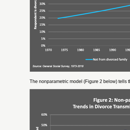
The nonparametric model (Figure 2 below) tells th