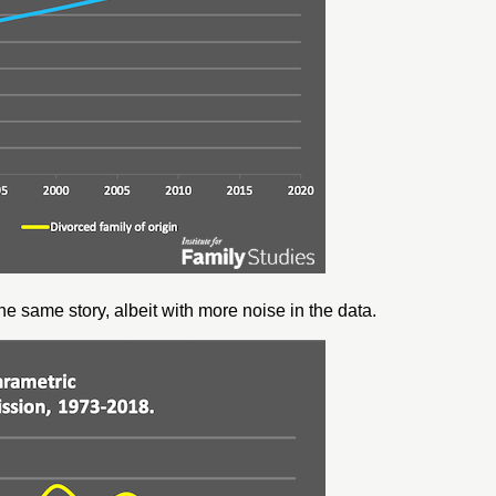
e same story, albeit with more noise in the data.