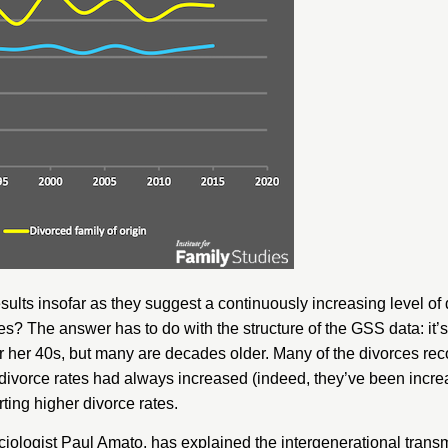
ults insofar as they suggest a continuously increasing level of 
s? The answer has to do with the structure of the GSS data: it’s
r her 40s, but many are decades older. Many of the divorces re
at, divorce rates had always increased (indeed, they’ve been incre
ting higher divorce rates.
iologist Paul Amato, has explained the intergenerational transmi