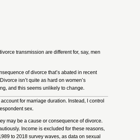
vorce transmission are different for, say, men
consequence of divorce that’s abated in recent
. Divorce isn’t quite as hard on women’s
pring, and this seems unlikely to change.
account for marriage duration. Instead, I control
 respondent sex.
they may be a cause or consequence of divorce.
cautiously. Income is excluded for these reasons,
the 1989 to 2018 survey waves, as data on sexual