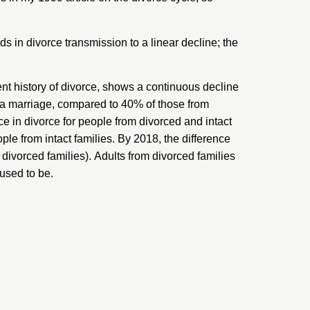
ds in divorce transmission to a linear decline; the
ent history of divorce, shows a continuous decline
d a marriage, compared to 40% of those from
ce in divorce for people from divorced and intact
ple from intact families. By 2018, the difference
 divorced families). Adults from divorced families
 used to be.