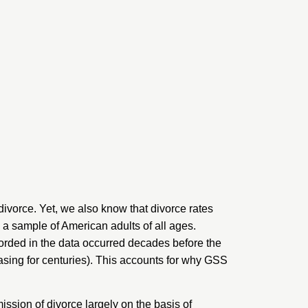
divorce. Yet, we also know that
divorce rates
 a sample of American adults of all ages.
corded in the data occurred decades before the
asing for
centuries
). This accounts for why GSS
ssion of divorce largely on the basis of