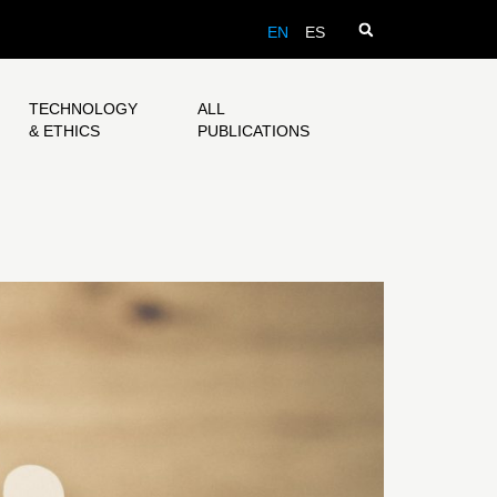
EN
ES
TECHNOLOGY
ALL
& ETHICS
PUBLICATIONS