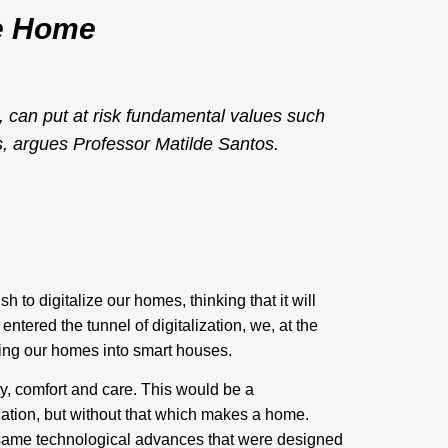
he Home
 can put at risk fundamental values such
is, argues Professor Matilde Santos.
h to digitalize our homes, thinking that it will
entered the tunnel of digitalization, we, at the
ing our homes into smart houses.
ty, comfort and care. This would be a
zation, but without that which makes a home.
e same technological advances that were designed