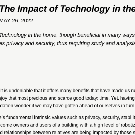
The Impact of Technology in t
MAY 26, 2022
Technology in the home, though beneficial in many ways,
as privacy and security, thus requiring study and analys
It is undeniable that it offers many benefits that have made us rus
enjoy that most precious and scarce good today: time. Yet, having 
dation
wonder if we may have gotten ahead of ourselves in turn
s fundamental intrinsic values such as privacy, security, stabili
come owners and users of a building with a high level of roboti
and relationships between relatives are being impacted by thos