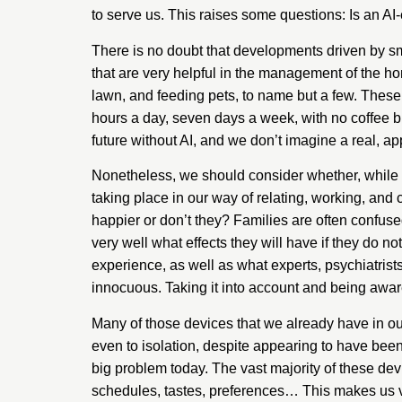
to serve us. This raises some questions: Is an AI
There is no doubt that developments driven by sm
that are very helpful in the management of the 
lawn, and feeding pets, to name but a few. These 
hours a day, seven days a week, with no coffee 
future without AI, and we don’t imagine a real, appli
Nonetheless, we should consider whether, while 
taking place in our way of relating, working, an
happier or don’t they? Families are often confus
very well what effects they will have if they do no
experience, as well as what experts, psychiatris
innocuous. Taking it into account and being aware 
Many of those devices that we already have in ou
even to isolation, despite appearing to have been
big problem today. The vast majority of these devic
schedules, tastes, preferences… This makes us ve