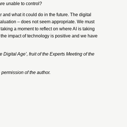
are unable to control?
d what it could do in the future. The digital
evaluation – does not seem appropriate. We must
 taking a moment to reflect on where AI is taking
t the impact of technology is positive and we have
e Digital Age’
, fruit of the
Experts
Meeting of the
permission of the author.