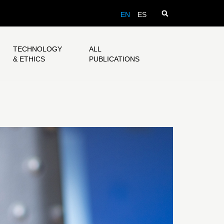
EN
ES
TECHNOLOGY
ALL
& ETHICS
PUBLICATIONS