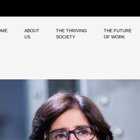
OME
ABOUT
THE THRIVING
THE FUTURE
US
SOCIETY
OF WORK