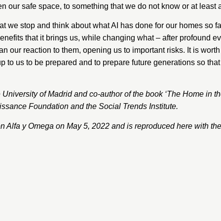
n our safe space, to something that we do not know or at least 
 stop and think about what AI has done for our homes so far an
nefits that it brings us, while changing what – after profound 
 our reaction to them, opening us to important risks. It is worth
 up to us to be prepared and to prepare future generations so tha
 University of Madrid and co-author of the book
‘The Home in th
ssance Foundation and the Social Trends Institute.
on
Alfa y Omega
on May 5, 2022 and is reproduced here with the 