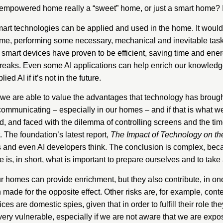
-empowered home really a “sweet” home, or just a smart home? Is
art technologies can be applied and used in the home. It would 
home, performing some necessary, mechanical and inevitable tas
smart devices have proven to be efficient, saving time and energ
breaks. Even some AI applications can help enrich our knowledg
ed AI if it’s not in the future.
we are able to value the advantages that technology has brough
d communicating – especially in our homes – and if that is what
ed, and faced with the dilemma of controlling screens and the ti
t. The foundation’s latest report,
The Impact of Technology on t
ts and even AI developers think. The conclusion is complex, be
is, in short, what is important to prepare ourselves and to take 
r homes can provide enrichment, but they also contribute, in o
 made for the opposite effect. Other risks are, for example, cont
es are domestic spies, given that in order to fulfill their role t
ry vulnerable, especially if we are not aware that we are expos