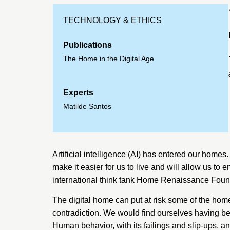
TECHNOLOGY & ETHICS
Publications
The Home in the Digital Age
Experts
Matilde Santos
Artificial intelligence (AI) has entered our homes. 
make it easier for us to live and will allow us to 
international think tank
Home Renaissance Foun
The digital home can put at risk some of the home’
contradiction. We would find ourselves having be
Human behavior, with its failings and slip-ups, 