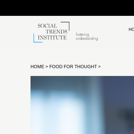
H
HOME
>
FOOD FOR THOUGHT
>