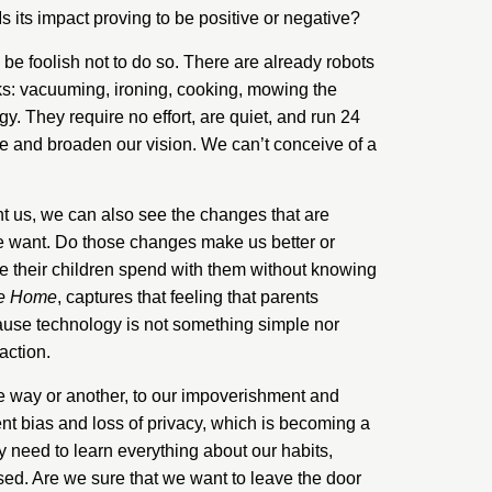
 its impact proving to be positive or negative?
be foolish not to do so. There are already robots
ks: vacuuming, ironing, cooking, mowing the
y. They require no effort, are quiet, and run 24
e and broaden our vision. We can’t conceive of a
t us, we can also see the changes that are
 we want. Do those changes make us better or
me their children spend with them without knowing
he Home
, captures that feeling that parents
cause technology is not something simple nor
action.
ne way or another, to our impoverishment and
ent bias and loss of privacy, which is becoming a
hey need to learn everything about our habits,
ed. Are we sure that we want to leave the door