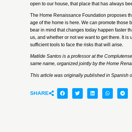
open to our house, that place that has always bee
The Home Renaissance Foundation proposes that we
age of the home is here. We can promote those be
bear in mind that changes today happen faster than
us, and whether or not we want to get there. It is
sufficient tools to face the risks that will arise.
Matilde Santos
is a professor at the Complutense
same name, organized jointly by the Home Renai
This article was originally published in Spanish 
SHARE