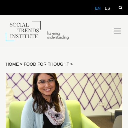
EN
ES
HOME
>
FOOD FOR THOUGHT
>