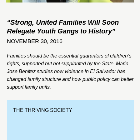
“Strong, United Families Will Soon
Relegate Youth Gangs to History”
NOVEMBER 30, 2016
Families should be the essential guarantors of children’s
rights, supported but not supplanted by the State. Maria
Jose Benítez studies how violence in El Salvador has
changed family structure and how public policy can better
support family units.
THE THRIVING SOCIETY