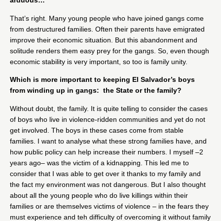
arduous…
That’s right. Many young people who have joined gangs come
from destructured families. Often their parents have emigrated
improve their economic situation. But this abandonment and
solitude renders them easy prey for the gangs. So, even though
economic stability is very important, so too is family unity.
Which is more important to keeping El Salvador’s boys
from winding up in gangs: the State or the family?
Without doubt, the family. It is quite telling to consider the cases
of boys who live in violence-ridden communities and yet do not
get involved. The boys in these cases come from stable
families. I want to analyse what these strong families have, and
how public policy can help increase their numbers. I myself –2
years ago– was the victim of a kidnapping. This led me to
consider that I was able to get over it thanks to my family and
the fact my environment was not dangerous. But I also thought
about all the young people who do live killings within their
families or are themselves victims of violence – in the fears they
must experience and teh difficulty of overcoming it without family