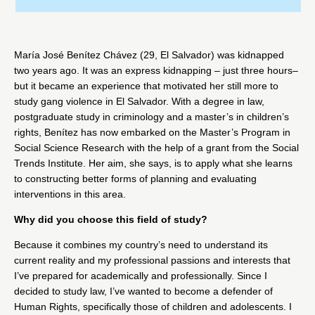
María José Benítez Chávez (29, El Salvador) was kidnapped
two years ago. It was an express kidnapping – just three hours–
but it became an experience that motivated her still more to
study gang violence in El Salvador. With a degree in law,
postgraduate study in criminology and a master’s in children’s
rights, Benítez has now embarked on the Master’s Program in
Social Science Research with the help of a grant from the Social
Trends Institute. Her aim, she says, is to apply what she learns
to constructing better forms of planning and evaluating
interventions in this area.
Why did you choose this field of study?
Because it combines my country’s need to understand its
current reality and my professional passions and interests that
I’ve prepared for academically and professionally. Since I
decided to study law, I’ve wanted to become a defender of
Human Rights, specifically those of children and adolescents. I