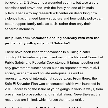
believe that El Salvador is a wounded country, but also a very
optimistic and brave one, with the family as one of its main
pillars. That’s why my research will center on describing how
violence has changed family structure and how public policy can
better support family units as such, rather than only their
separate members.
Are public administrations dealing correctly with with the
problem of youth gangs in El Salvador?
There have been important advances in building a safer
country. El Salvador’s government set up the National Council of
Public Safety and Peaceful Coexistence. It brings together not
only government functionaries but also representatives of civil
society, academia and private enterprise, as well as
representatives of international cooperation. From there, the
Safe El Salvador Plan was constructed, which was launched in
2015, addressing the issue of youth gangs in various ways, from
prevention to prosecution and rehabilitation. Nevertheless, the
resources are limited, which forces them to prioritize.