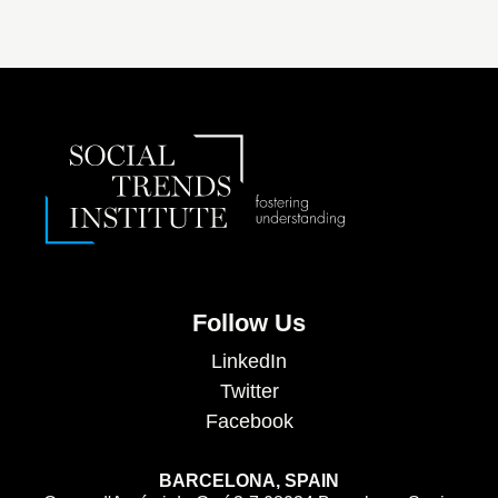
Follow Us
LinkedIn
Twitter
Facebook
BARCELONA, SPAIN