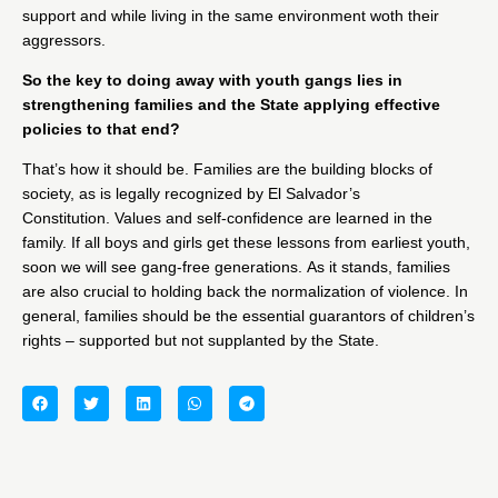
support and while living in the same environment woth their
aggressors.
So the key to doing away with youth gangs lies in
strengthening families and the State applying effective
policies to that end?
That’s how it should be. Families are the building blocks of
society, as is legally recognized by El Salvador’s
Constitution. Values and self-confidence are learned in the
family. If all boys and girls get these lessons from earliest youth,
soon we will see gang-free generations. As it stands, families
are also crucial to holding back the normalization of violence. In
general, families should be the essential guarantors of children’s
rights – supported but not supplanted by the State.