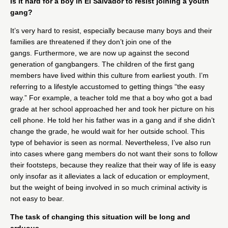
Is it hard for a boy in El Salvador to resist joining a youth
gang?
It’s very hard to resist, especially because many boys and their
families are threatened if they don’t join one of the
gangs. Furthermore, we are now up against the second
generation of gangbangers. The children of the first gang
members have lived within this culture from earliest youth. I’m
referring to a lifestyle accustomed to getting things “the easy
way.” For example, a teacher told me that a boy who got a bad
grade at her school approached her and took her picture on his
cell phone. He told her his father was in a gang and if she didn’t
change the grade, he would wait for her outside school. This
type of behavior is seen as normal. Nevertheless, I’ve also run
into cases where gang members do not want their sons to follow
their footsteps, because they realize that their way of life is easy
only insofar as it alleviates a lack of education or employment,
but the weight of being involved in so much criminal activity is
not easy to bear.
The task of changing this situation will be long and