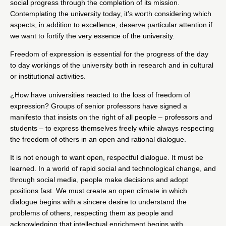
social progress through the completion of its mission.
Contemplating the university today, it’s worth considering which
aspects, in addition to excellence, deserve particular attention if
we want to fortify the very essence of the university.
Freedom of expression is essential for the progress of the day
to day workings of the university both in research and in cultural
or institutional activities.
¿How have universities reacted to the loss of freedom of
expression? Groups of senior professors have signed
a
manifesto
that insists on the right of all people – professors and
students – to express themselves freely while always respecting
the freedom of others in an open and rational dialogue.
It is not enough to want open, respectful dialogue. It must be
learned. In a world of rapid social and technological change, and
through social media, people make decisions and adopt
positions fast. We must create an open climate in which
dialogue begins with a sincere desire to understand the
problems of others, respecting them as people and
acknowledging that intellectual enrichment begins with