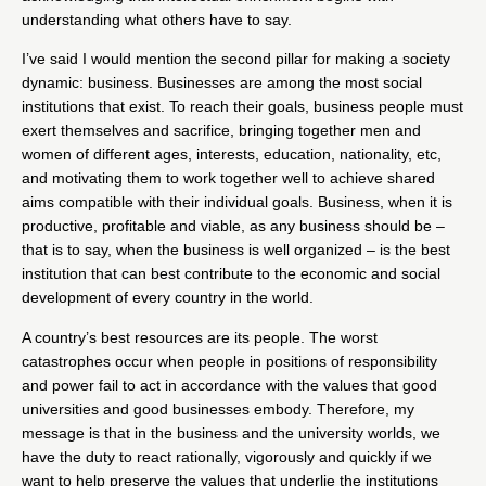
understanding what others have to say.
I’ve said I would mention the second pillar for making a society
dynamic: business. Businesses are among the most social
institutions that exist. To reach their goals, business people must
exert themselves and sacrifice, bringing together men and
women of different ages, interests, education, nationality, etc,
and motivating them to work together well to achieve shared
aims compatible with their individual goals. Business, when it is
productive, profitable and viable, as any business should be –
that is to say, when the business is well organized – is the best
institution that can best contribute to the economic and social
development of every country in the world.
A country’s best resources are its people. The worst
catastrophes occur when people in positions of responsibility
and power fail to act in accordance with the values that good
universities and good businesses embody. Therefore, my
message is that in the business and the university worlds, we
have the duty to react rationally, vigorously and quickly if we
want to help preserve the values that underlie the institutions