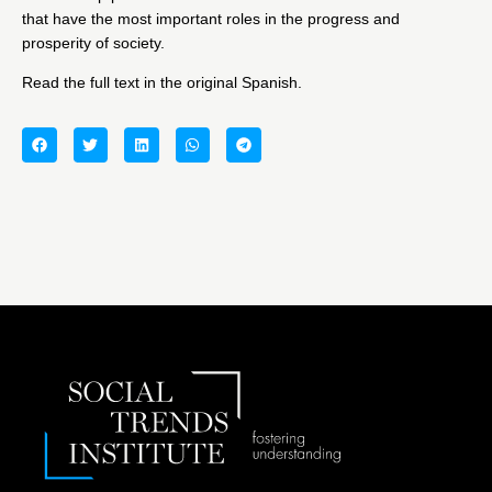
that have the most important roles in the progress and
prosperity of society.
Read the full text in the original Spanish.