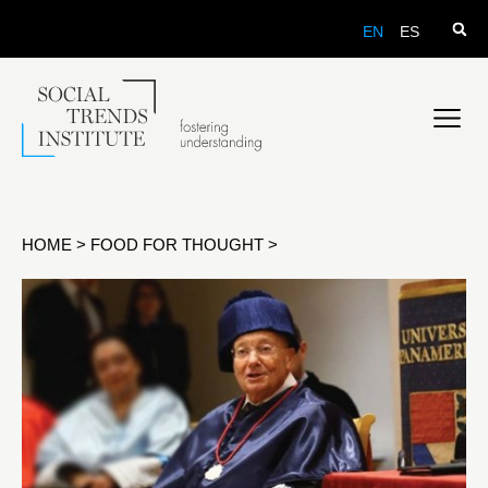
EN
ES
HOME
>
FOOD FOR THOUGHT
>