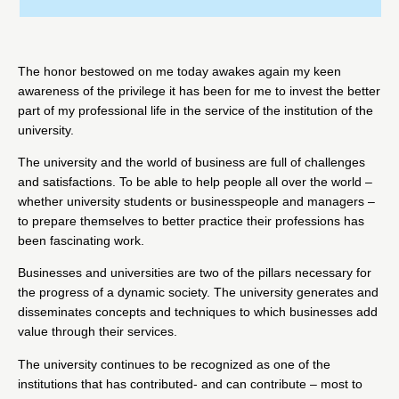
The honor bestowed on me today awakes again my keen
awareness of the privilege it has been for me to invest the better
part of my professional life in the service of the institution of the
university.
The university and the world of business are full of challenges
and satisfactions. To be able to help people all over the world –
whether university students or businesspeople and managers –
to prepare themselves to better practice their professions has
been fascinating work.
Businesses and universities are two of the pillars necessary for
the progress of a dynamic society. The university generates and
disseminates concepts and techniques to which businesses add
value through their services.
The university continues to be recognized as one of the
institutions that has contributed- and can contribute – most to