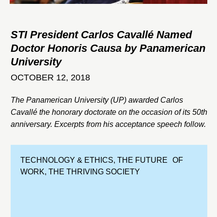
STI President Carlos Cavallé Named
Doctor Honoris Causa by Panamerican
University
OCTOBER 12, 2018
The Panamerican University (UP) awarded Carlos
Cavallé the honorary doctorate on the occasion of its 50th
anniversary. Excerpts from his acceptance speech follow.
TECHNOLOGY & ETHICS
,
THE FUTURE OF
WORK
,
THE THRIVING SOCIETY