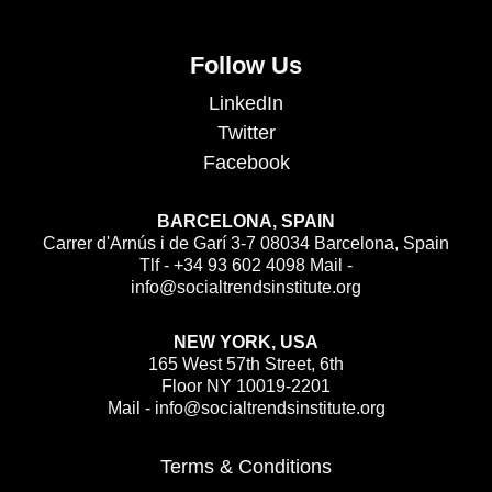
Follow Us
LinkedIn
Twitter
Facebook
BARCELONA, SPAIN
Carrer d'Arnús i de Garí 3-7 08034 Barcelona, Spain
Tlf - +34 93 602 4098 Mail -
info@socialtrendsinstitute.org
NEW YORK, USA
165 West 57th Street, 6th
Floor NY 10019-2201
Mail - info@socialtrendsinstitute.org
Terms & Conditions