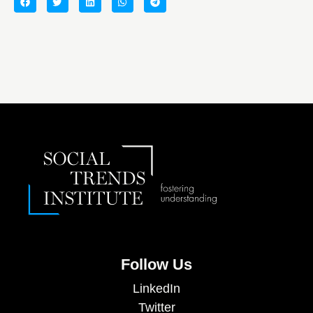
Follow Us
LinkedIn
Twitter