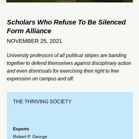
Scholars Who Refuse To Be Silenced
Form Alliance
NOVEMBER 25, 2021
University professors of all political stripes are banding
together to defend themselves against disciplinary action
and even dismissals for exercising their right to free
expression on campus and off.
THE THRIVING SOCIETY
Experts
Robert P. George