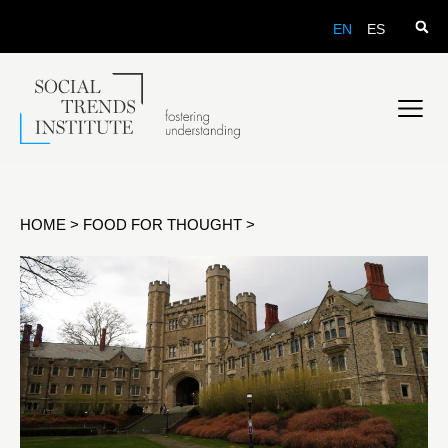
EN
ES
HOME
>
FOOD FOR THOUGHT
>