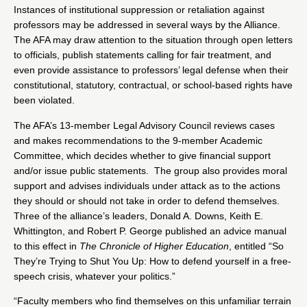
Instances of institutional suppression or retaliation against
professors may be addressed in several ways by the Alliance.
The AFA may draw attention to the situation through open letters
to officials, publish statements calling for fair treatment, and
even provide assistance to professors’ legal defense when their
constitutional, statutory, contractual, or school-based rights have
been violated.
The AFA’s 13-member Legal Advisory Council reviews cases
and makes recommendations to the 9-member Academic
Committee, which decides whether to give financial support
and/or issue public statements. The group also provides moral
support and advises individuals under attack as to the actions
they should or should not take in order to defend themselves.
Three of the alliance’s leaders, Donald A. Downs, Keith E.
Whittington, and
Robert P. George
published an advice manual
to this effect in
The Chronicle of Higher Education
, entitled “So
They’re Trying to Shut You Up: How to defend yourself in a free-
speech crisis, whatever your politics.”
“Faculty members who find themselves on this unfamiliar terrain