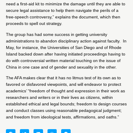
need a first-aid kit to minimize the damage until they are able to
secure legal assistance to help them navigate the perils of a
free-speech controversy,” explains the document, which then
proceeds to spell out strategy.
The group has had some success in getting university
administrations to abandon disciplinary action against faculty.
In
May
, for instance, the Universities of San Diego and of Rhode
Island backed down after having initiated proceedings having to
do with controversial written material touching on the issue of
China in one case and of gender and sexuality in the other.
The AFA makes clear that it has no litmus test of its own as to
favored or disfavored viewpoints, and will endeavor to protect
academics’ “freedom of thought and expression in their work as
researchers and writers or in their lives as citizens, within
established ethical and legal bounds; freedom to design courses
and conduct classes using reasonable pedagogical judgment;
and freedom from ideological tests, affirmations, and oaths.”