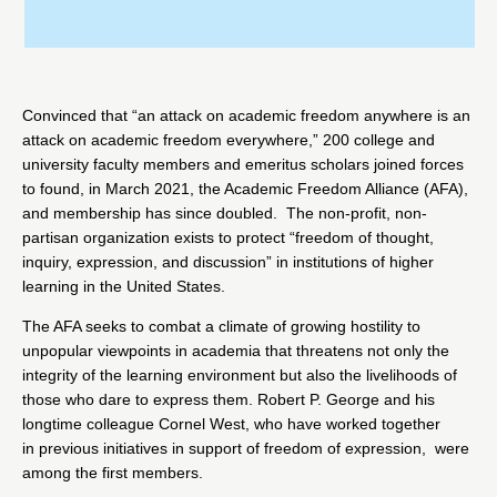
Convinced that “an attack on academic freedom anywhere is an
attack on academic freedom everywhere,” 200 college and
university faculty members and emeritus scholars joined forces
to found, in March 2021, the
Academic Freedom Alliance
(AFA),
and membership has since doubled. The non-profit, non-
partisan organization exists to protect “freedom of thought,
inquiry, expression, and discussion” in institutions of higher
learning in the United States.
The AFA seeks to combat a climate of growing hostility to
unpopular viewpoints in academia that threatens not only the
integrity of the learning environment but also the livelihoods of
those who dare to express them. Robert P. George and his
longtime colleague Cornel West, who have worked together
in
previous initiatives
in support of
freedom of expression
, were
among the first members.