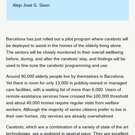
Alejo José G. Sison
Barcelona
has just rolled out
a pilot program where carebots will
be deployed to assist in the homes of the elderly living alone.
The seniors will be closely monitored in their overall wellbeing
before, during, and after the carebots’ stay, and findings will be
used to fine-tune the carebots’ programming and use.
Around 90,000 elderly people live by themselves in Barcelona.
Yet there is room for only 13,000 in publicly-owned or managed
care facilities, with a waiting list of more than 6,000. Users of
remote-assistance services have crossed the 100,000 threshold
and about 40,000 homes require regular visits from welfare
workers. Although the majority of senior citizens prefer to live in
their own homes, city services are already overwhelmed.
Carebots, which are a combination of a variety of state of the art
technologies, are a godsend in several ways. They are excellent