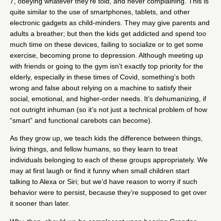
7, obeying whatever they’re told, and never complaining. This is
quite similar to the use of smartphones, tablets, and other
electronic gadgets as child-minders. They may give parents and
adults a breather; but then the kids get addicted and spend too
much time on these devices, failing to socialize or to get some
exercise, becoming prone to depression. Although meeting up
with friends or going to the gym isn’t exactly top priority for the
elderly, especially in these times of Covid, something’s both
wrong and false about relying on a machine to satisfy their
social, emotional, and higher-order needs. It’s dehumanizing, if
not outright inhuman (so it’s not just a technical problem of how
“smart” and functional carebots can become).
As they grow up, we teach kids the difference between things,
living things, and fellow humans, so they learn to treat
individuals belonging to each of these groups appropriately. We
may at first laugh or find it funny when small children start
talking to Alexa or Siri;
but we’d have reason to worry if such
behavior were to persist
, because they’re supposed to get over
it sooner than later.