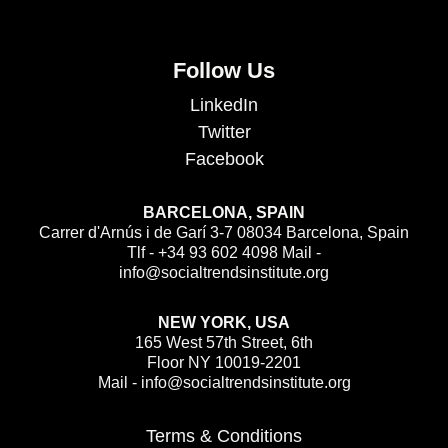
Follow Us
LinkedIn
Twitter
Facebook
BARCELONA, SPAIN
Carrer d'Arnús i de Garí 3-7 08034 Barcelona, Spain
Tlf - +34 93 602 4098 Mail -
info@socialtrendsinstitute.org
NEW YORK, USA
165 West 57th Street, 6th
Floor NY 10019-2201
Mail - info@socialtrendsinstitute.org
Terms & Conditions