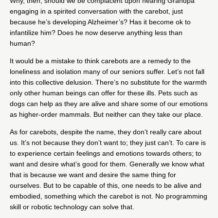
Why, then, should we be complacent upon hearing Grandpa
engaging in a spirited conversation with the carebot, just
because he’s developing Alzheimer’s? Has it become ok to
infantilize him? Does he now deserve anything less than
human?
It would be a mistake to think carebots are a remedy to the
loneliness and isolation many of our seniors suffer. Let’s not fall
into this collective delusion. There’s no substitute for the warmth
only other human beings can offer for these ills. Pets such as
dogs can help as they are alive and share some of our emotions
as higher-order mammals. But neither can they take our place.
As for carebots, despite the name, they don’t really care about
us. It’s not because they don’t want to; they just can’t. To care is
to experience certain feelings and emotions towards others; to
want and desire what’s good for them. Generally we know what
that is because we want and desire the same thing for
ourselves. But to be capable of this, one needs to be alive and
embodied, something which the carebot is not. No programming
skill or robotic technology can solve that.