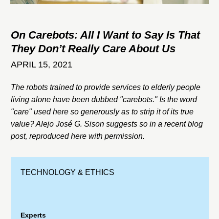
On Carebots: All I Want to Say Is That
They Don’t Really Care About Us
APRIL 15, 2021
The robots trained to provide services to elderly people
living alone have been dubbed "carebots." Is the word
"care" used here so generously as to strip it of its true
value? Alejo José G. Sison suggests so in a recent blog
post, reproduced here with permission.
TECHNOLOGY & ETHICS
Experts