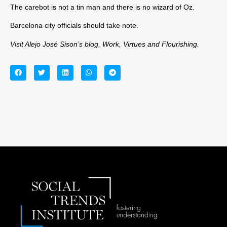
The carebot is not a tin man and there is no wizard of Oz.
Barcelona city officials should take note.
Visit Alejo José Sison’s blog,
Work, Virtues and Flourishing
.