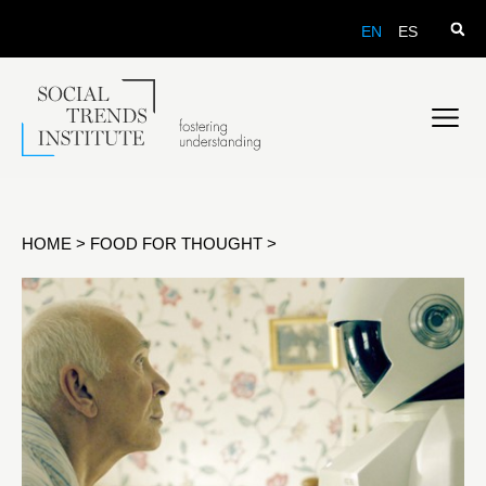
EN
ES
HOME
>
FOOD FOR THOUGHT
>