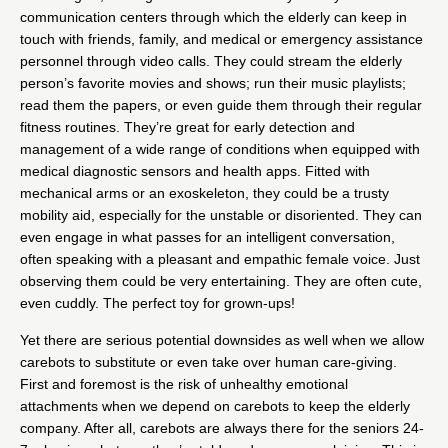
communication centers through which the elderly can keep in
touch with friends, family, and medical or emergency assistance
personnel through video calls. They could stream the elderly
person’s favorite movies and shows; run their music playlists;
read them the papers, or even guide them through their regular
fitness routines. They’re great for early detection and
management of a wide range of conditions when equipped with
medical diagnostic sensors and health apps. Fitted with
mechanical arms or an exoskeleton, they could be a trusty
mobility aid, especially for the unstable or disoriented. They can
even engage in what passes for an intelligent conversation,
often speaking with a pleasant and empathic female voice. Just
observing them could be very entertaining. They are often cute,
even cuddly. The perfect toy for grown-ups!
Yet there are serious potential downsides as well when we allow
carebots to substitute or even take over human care-giving.
First and foremost is the risk of unhealthy emotional
attachments when we depend on carebots to keep the elderly
company. After all, carebots are always there for the seniors 24-