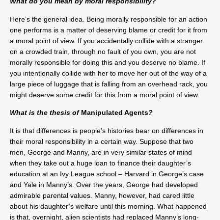
What do you mean by moral responsibility?
Here’s the general idea. Being morally responsible for an action
one performs is a matter of deserving blame or credit for it from
a moral point of view. If you accidentally collide with a stranger
on a crowded train, through no fault of you own, you are not
morally responsible for doing this and you deserve no blame. If
you intentionally collide with her to move her out of the way of a
large piece of luggage that is falling from an overhead rack, you
might deserve some credit for this from a moral point of view.
What is the thesis of
Manipulated Agents
?
It is that differences is people’s histories bear on differences in
their moral responsibility in a certain way. Suppose that two
men, George and Manny, are in very similar states of mind
when they take out a huge loan to finance their daughter’s
education at an Ivy League school – Harvard in George’s case
and Yale in Manny’s. Over the years, George had developed
admirable parental values. Manny, however, had cared little
about his daughter’s welfare until this morning. What happened
is that, overnight, alien scientists had replaced Manny’s long-