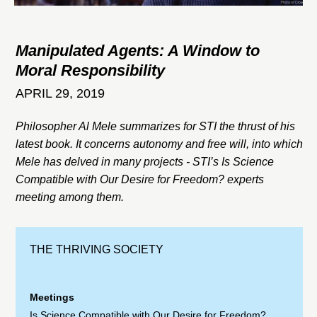
Manipulated Agents: A Window to
Moral Responsibility
APRIL 29, 2019
Philosopher Al Mele summarizes for STI the thrust of his
latest book. It concerns autonomy and free will, into which
Mele has delved in many projects - STI’s Is Science
Compatible with Our Desire for Freedom? experts
meeting among them.
THE THRIVING SOCIETY
Meetings
Is Science Compatible with Our Desire for Freedom?