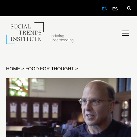
EN
ES
HOME
>
FOOD FOR THOUGHT
>