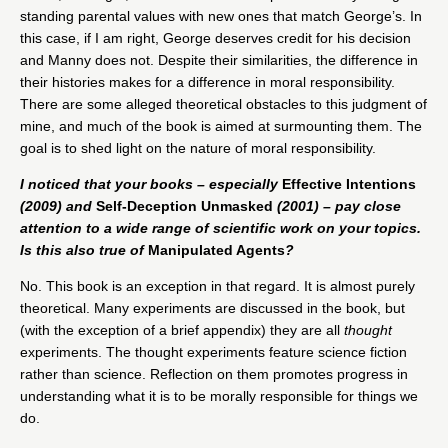
standing parental values with new ones that match George’s. In
this case, if I am right, George deserves credit for his decision
and Manny does not. Despite their similarities, the difference in
their histories makes for a difference in moral responsibility.
There are some alleged theoretical obstacles to this judgment of
mine, and much of the book is aimed at surmounting them. The
goal is to shed light on the nature of moral responsibility.
I noticed that your books – especially
Effective Intentions
(2009) and
Self-Deception Unmasked
(2001) – pay close
attention to a wide range of scientific work on your topics.
Is this also true of
Manipulated Agents
?
No. This book is an exception in that regard. It is almost purely
theoretical. Many experiments are discussed in the book, but
(with the exception of a brief appendix) they are all
thought
experiments. The thought experiments feature science fiction
rather than science. Reflection on them promotes progress in
understanding what it is to be morally responsible for things we
do.