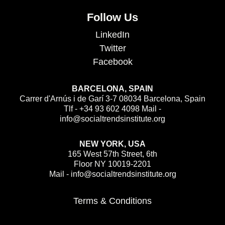
Follow Us
LinkedIn
Twitter
Facebook
BARCELONA, SPAIN
Carrer d'Arnús i de Garí 3-7 08034 Barcelona, Spain
Tlf - +34 93 602 4098 Mail -
info@socialtrendsinstitute.org
NEW YORK, USA
165 West 57th Street, 6th
Floor NY 10019-2201
Mail - info@socialtrendsinstitute.org
Terms & Conditions