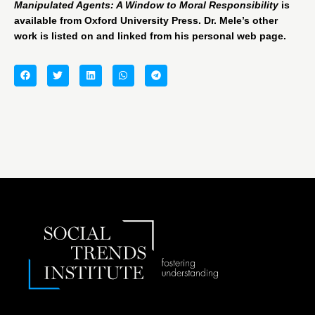
Manipulated Agents: A Window to Moral Responsibility
is
available from
Oxford University Press
. Dr. Mele’s other
work is listed on and linked from his
personal web page
.