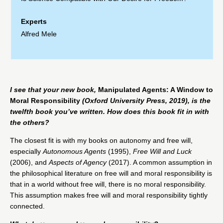
Experts
Alfred Mele
I see that your new book,
Manipulated Agents: A Window to
Moral Responsibility
(Oxford University Press, 2019), is the
twelfth book you’ve written. How does this book fit in with
the others?
The closest fit is with my books on autonomy and free will,
especially
Autonomous Agents
(1995),
Free Will and Luck
(2006), and
Aspects of Agency
(2017). A common assumption in
the philosophical literature on free will and moral responsibility is
that in a world without free will, there is no moral responsibility.
This assumption makes free will and moral responsibility tightly
connected.