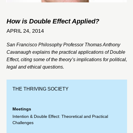
How is Double Effect Applied?
APRIL 24, 2014
San Francisco Philosophy Professor Thomas Anthony
Cavanaugh explains the practical applications of Double
Effect, citing some of the theory’s implications for political,
legal and ethical questions.
THE THRIVING SOCIETY
Meetings
Intention & Double Effect: Theoretical and Practical
Challenges