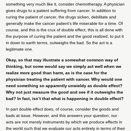
something very much like it, consider chemotherapy. A physician
gives drugs to a patient suffering from cancer. In addition to
curing the patient of cancer, the drugs sicken, debilitate and
generally make the cancer patient’s life miserable for a time. Of
course, and this is the crux of double effect, this is all done with
the purpose of curing the patient and the good realized, to put it
in down to earth terms, outweighs the bad. So the act is a
legitimate one.
Okay, so that may illustrate a somewhat common way of
thinking, but some would say we simply act well when we
realize more good than harm, as is the case for the
physician treating the patient with cancer. Why would one
need something so apparently unwieldy as double effect?
Why not just measure the good and see if it outweighs the
bad? In fact, isn’t that what is happening in double effect?
In part double effect does, of course, consider the goods and
bads at issue. However, and this answers your question, our
acts are not merely instruments by which we produce effects in
the world such that we evaluate our acts entirely in terms of their