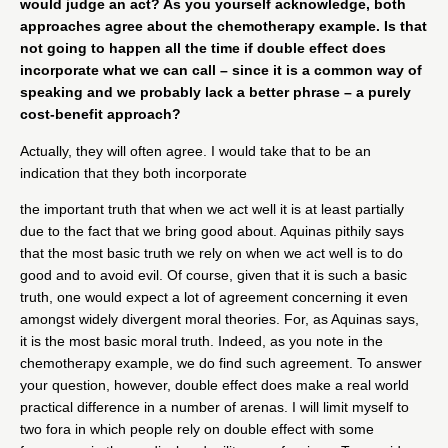
would judge an act? As you yourself acknowledge, both
approaches agree about the chemotherapy example. Is that
not going to happen all the time if double effect does
incorporate what we can call – since it is a common way of
speaking and we probably lack a better phrase – a purely
cost-benefit approach?
Actually, they will often agree. I would take that to be an
indication that they both incorporate
the important truth that when we act well it is at least partially
due to the fact that we bring good about. Aquinas pithily says
that the most basic truth we rely on when we act well is to do
good and to avoid evil. Of course, given that it is such a basic
truth, one would expect a lot of agreement concerning it even
amongst widely divergent moral theories. For, as Aquinas says,
it is the most basic moral truth. Indeed, as you note in the
chemotherapy example, we do find such agreement. To answer
your question, however, double effect does make a real world
practical difference in a number of arenas. I will limit myself to
two fora in which people rely on double effect with some