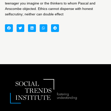
teenager you imagine or the thinkers to whom Pascal and
Anscombe objected. Ethics cannot dispense with honest
selfscrutiny; neither can double effect