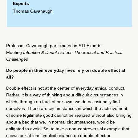
Experts
Thomas Cavanaugh
Professor
Cavanaugh
participated in STI Experts
Meeting
Intention & Double Effect: Theoretical and Practical
Challenges
Do people in their everyday lives rely on double effect at
all?
Double effect is not at the center of everyday ethical conduct.
Rather, it is a way of thinking about difficult circumstances in
which, through no fault of our own, we do occasionally find
ourselves. These are circumstances in which the achievement
of some legitimate good cannot be realized without also bringing
about a bad that we, in normal circumstances, would be
obligated to avoid. So, to take a non-controversial example that
shows our at least implicit reliance on double effect or