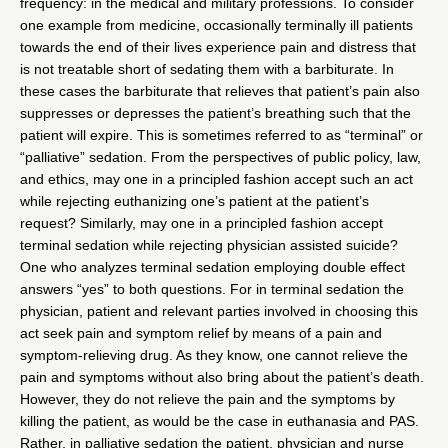
frequency: in the medical and military professions. To consider
one example from medicine, occasionally terminally ill patients
towards the end of their lives experience pain and distress that
is not treatable short of sedating them with a barbiturate. In
these cases the barbiturate that relieves that patient’s pain also
suppresses or depresses the patient’s breathing such that the
patient will expire. This is sometimes referred to as “terminal” or
“palliative” sedation. From the perspectives of public policy, law,
and ethics, may one in a principled fashion accept such an act
while rejecting euthanizing one’s patient at the patient’s
request? Similarly, may one in a principled fashion accept
terminal sedation while rejecting physician assisted suicide?
One who analyzes terminal sedation employing double effect
answers “yes” to both questions. For in terminal sedation the
physician, patient and relevant parties involved in choosing this
act seek pain and symptom relief by means of a pain and
symptom-relieving drug. As they know, one cannot relieve the
pain and symptoms without also bring about the patient’s death.
However, they do not relieve the pain and the symptoms by
killing the patient, as would be the case in euthanasia and PAS.
Rather, in palliative sedation the patient, physician and nurse