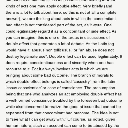
kinds of acts one may apply double effect. Very briefly (and
there is a lot to talk about here, so this is not at all a complete
answer), we are thinking about acts in which the concomitant
bad effect is not considered part of the act, as it were. One
could legitimately regard it as a concomitant or side effect. As
you can imagine, this is one of the areas in discussions of
double effect that generates a lot of debate. As the Latin tag
would have it ‘abusus non tollit usus’, or “an abuse does not
destroy legitimate use”. Double effect can be used legitimately. It
does require conscientiousness and sincerity when one has
recourse to it. For it always involves acts in which we are
bringing about some bad outcome. The branch of morals to
which double effect belongs is called ‘casuistry’ from the latin
‘casus conscientiae’ or case of conscience. The presumption
being that one who analyzes an act employing double effect has
a well-formed conscience troubled by the foreseen bad outcome
while also concerned to realize the good at issue that cannot be
separated from that concomitant bad outcome. The idea is not
to “see what I can get away with.” Of course, as noted, given
human nature, such an account can come to be abused by the