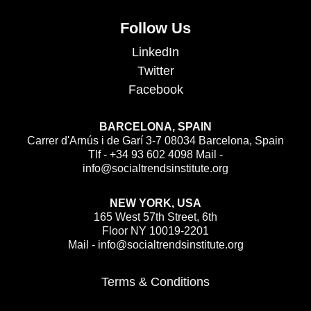
Follow Us
LinkedIn
Twitter
Facebook
BARCELONA, SPAIN
Carrer d'Arnús i de Garí 3-7 08034 Barcelona, Spain
Tlf - +34 93 602 4098 Mail -
info@socialtrendsinstitute.org
NEW YORK, USA
165 West 57th Street, 6th
Floor NY 10019-2201
Mail - info@socialtrendsinstitute.org
Terms & Conditions