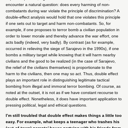
encounter a natural question: does every harming of non-
combatants during war violate the principle of discrimination? A
double-effect analysis would hold that one violates this principle
if one sets out to target and harm non-combatants. So, for
example, if one proposes to terror bomb a civilian population in
order to lower morale and thereby advance the war effort, one
acts badly (indeed, very badly). By contrast (as for example,
occurred in relieving the siege of Sarajevo in the 1990s), if one
bombs a military target while knowing that it will harm nearby
civilians and the good to be realized (in the case of Sarajevo,
the relief of the civilians themselves) is proportionate to the
harm to the civilians, then one may so act. Thus, double effect
plays an important role in distinguishing legitimate tactical
bombing from illegal and immoral terror bombing. Of course, as
noted at the outset, it is not as if we have constant recourse to
double effect. Nonetheless, it does have important application to
pressing political, legal and ethical questions.
I’m still troubled that double effect makes things a little too
easy. For example, what keeps a teenager who trashes his