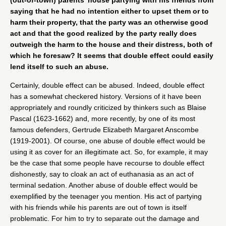
(out-of-town) parents’ house partying with his friends from
saying that he had no intention either to upset them or to
harm their property, that the party was an otherwise good
act and that the good realized by the party really does
outweigh the harm to the house and their distress, both of
which he foresaw? It seems that double effect could easily
lend itself to such an abuse.
Certainly, double effect can be abused. Indeed, double effect
has a somewhat checkered history. Versions of it have been
appropriately and roundly criticized by thinkers such as Blaise
Pascal (1623-1662) and, more recently, by one of its most
famous defenders, Gertrude Elizabeth Margaret Anscombe
(1919-2001). Of course, one abuse of double effect would be
using it as cover for an illegitimate act. So, for example, it may
be the case that some people have recourse to double effect
dishonestly, say to cloak an act of euthanasia as an act of
terminal sedation. Another abuse of double effect would be
exemplified by the teenager you mention. His act of partying
with his friends while his parents are out of town is itself
problematic. For him to try to separate out the damage and