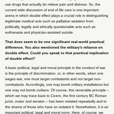
use drugs that actually do relieve pain and distress. So, the
current wide discussion of end of life care is one important
arena in which double effect plays a crucial role in distinguishing
legitimate medical acts such as palliative sedation from
politically, legally and ethically questionable acts such as
euthanasia and physician-assisted suicide.
That does seem to be one significant real-world practical
difference. You also mentioned the military’s reliance on
double effect. Could you speak to that practical implication
of double effect?
A basic political, legal and moral principle in the conduct of war
is the principle of discrimination, or, in other words, when one
wages war, one must target combatants and not target non-
combatants. Accordingly, one may bomb military installations but
one may not bomb civilians. Of course, this venerable principle –
which we may trace back to Cicero, the first century BC Roman
jurist, orator and senator – has been violated repeatedly and to
the shame of those who have so violated it. Nonetheless, it is an
important political, legal and moral norm. Here, of course, we