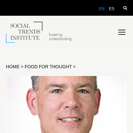
EN
ES
HOME
>
FOOD FOR THOUGHT
>