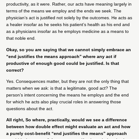
productivity, as it were. Rather, our acts have meaning largely in
terms of the means we employ and the ends we seek. The
physician’s act is justified not solely by the outcomes. He acts as
a healer insofar as he seeks his patient’s health as his end and
as a physicians insofar as he employs medicine as a means to
that noble end.
Okay, so you are saying that we cannot simply embrace an
“end justifies the means approach” where any act if
productive of enough good could be justified. Is that
correct?
Yes. Consequences matter, but they are not the only thing that
matters when we ask: is that a legitimate, good act? The
person’s intent concerning the means he employs and the end
for which he acts also play crucial roles in answering those
questions about the act.
All right, So where, practically, would we see a difference
between how double effect might evaluate an act and how
a purely cost-benefit “end justifies the means” approach