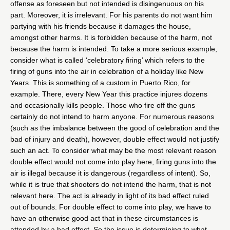
offense as foreseen but not intended is disingenuous on his
part. Moreover, it is irrelevant. For his parents do not want him
partying with his friends because it damages the house,
amongst other harms. It is forbidden because of the harm, not
because the harm is intended. To take a more serious example,
consider what is called ‘celebratory firing’ which refers to the
firing of guns into the air in celebration of a holiday like New
Years. This is something of a custom in Puerto Rico, for
example. There, every New Year this practice injures dozens
and occasionally kills people. Those who fire off the guns
certainly do not intend to harm anyone. For numerous reasons
(such as the imbalance between the good of celebration and the
bad of injury and death), however, double effect would not justify
such an act. To consider what may be the most relevant reason
double effect would not come into play here, firing guns into the
air is illegal because it is dangerous (regardless of intent). So,
while it is true that shooters do not intend the harm, that is not
relevant here. The act is already in light of its bad effect ruled
out of bounds. For double effect to come into play, we have to
have an otherwise good act that in these circumstances is
attended by a bad effect. So the issue is determining to what