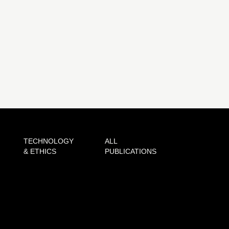
TECHNOLOGY
ALL
& ETHICS
PUBLICATIONS