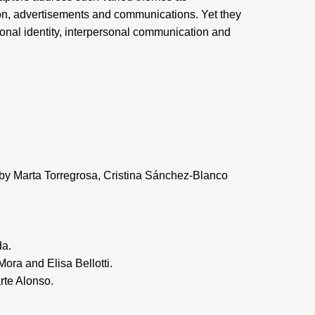
ion, advertisements and communications. Yet they
onal identity, interpersonal communication and
” by Marta Torregrosa, Cristina Sánchez-Blanco
da.
ora and Elisa Bellotti.
rte Alonso.