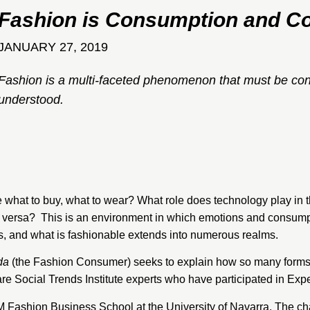
Fashion is Consumption and Co
JANUARY 27, 2019
Fashion is a multi-faceted phenomenon that must be co
understood.
hat to buy, what to wear? What role does technology play in
ce versa? This is an environment in which emotions and consump
s, and what is fashionable extends into numerous realms.
da
(the Fashion Consumer) seeks to explain how so many forms 
 are Social Trends Institute experts who have participated in E
SEM Fashion Business School at the University of Navarra. The c