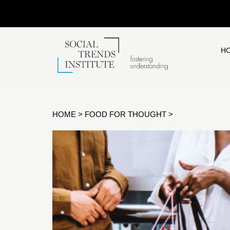
H
HOME
>
FOOD FOR THOUGHT
>