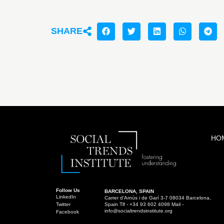
SHARE
HO
Follow Us
BARCELONA, SPAIN
LinkedIn
Carrer d'Arnús i de Garí 3-7 08034 Barcelona,
Twitter
Spain Tlf - +34 93 602 4098 Mail -
info@socialtrendsinstitute.org
Facebook