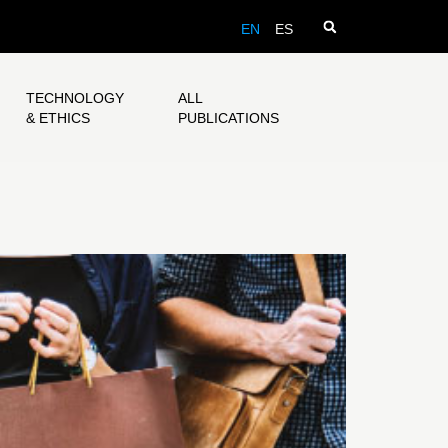
EN
ES
TECHNOLOGY
ALL
& ETHICS
PUBLICATIONS