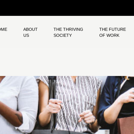
OME
ABOUT
THE THRIVING
THE FUTURE
US
SOCIETY
OF WORK