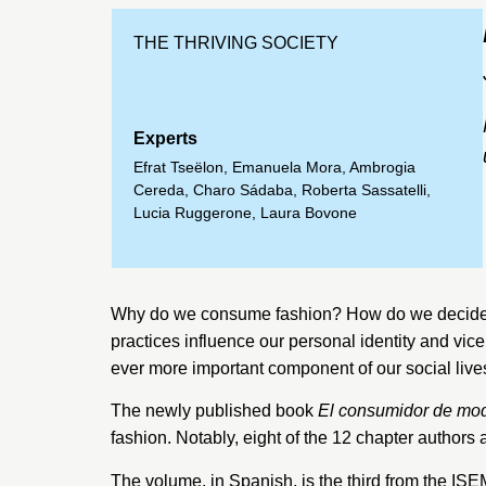
THE THRIVING SOCIETY
Experts
Efrat Tseëlon
,
Emanuela Mora
,
Ambrogia
Cereda
,
Charo Sádaba
,
Roberta Sassatelli
,
Lucia Ruggerone
,
Laura Bovone
Why do we consume fashion? How do we decide w
practices influence our personal identity and vi
ever more important component of our social live
The newly published book
El consumidor de mo
fashion. Notably, eight of the 12 chapter authors
The volume, in Spanish, is the third from the I