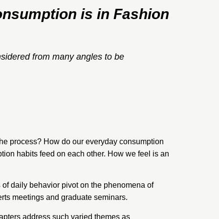
nsumption is in Fashion
nsidered from many angles to be
 the process? How do our everyday consumption
tion habits feed on each other. How we feel is an
of daily behavior pivot on the phenomena of
xperts meetings and graduate seminars.
hapters address such varied themes as