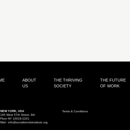
ME
ABOUT
THE THRIVING
THE FUTURE
US
SOCIETY
OF WORK
NEW YORK, USA
Terms & Conditions
165 West 57th Street, 6th
Floor NY 10019-2201
Mail - info@socialtrendsinstitute.org