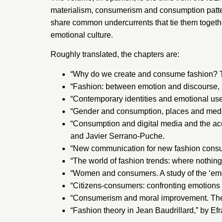
materialism, consumerism and consumption patter
share common undercurrents that tie them togethe
emotional culture.
Roughly translated, the chapters are:
“Why do we create and consume fashion? T
“Fashion: between emotion and discourse,
“Contemporary identities and emotional use
“Gender and consumption, places and mediat
“Consumption and digital media and the acc
and Javier Serrano-Puche.
“New communication for new fashion consu
“The world of fashion trends: where nothing
“Women and consumers. A study of the ‘emot
“Citizens-consumers: confronting emotions 
“Consumerism and moral improvement. The r
“Fashion theory in Jean Baudrillard,” by Efr