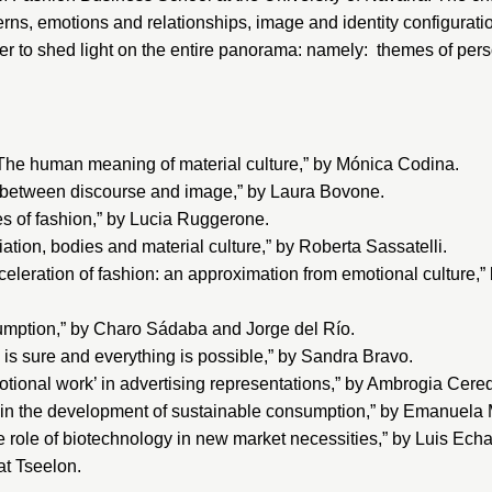
ns, emotions and relationships, image and identity configurat
r to shed light on the entire panorama: namely: themes of pers
he human meaning of material culture,” by Mónica Codina.
 between discourse and image,” by Laura Bovone.
s of fashion,” by Lucia Ruggerone.
ion, bodies and material culture,” by Roberta Sassatelli.
eleration of fashion: an approximation from emotional culture,
mption,” by Charo Sádaba and Jorge del Río.
 is sure and everything is possible,” by Sandra Bravo.
ional work’ in advertising representations,” by Ambrogia Cere
in the development of sustainable consumption,” by Emanuela M
ole of biotechnology in new market necessities,” by Luis Echa
at Tseelon.