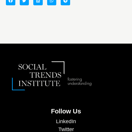
Follow Us
LinkedIn
Twitter