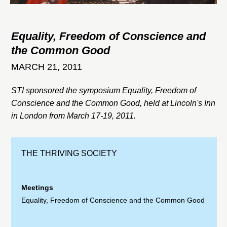
Equality, Freedom of Conscience and
the Common Good
MARCH 21, 2011
STI sponsored the symposium Equality, Freedom of
Conscience and the Common Good, held at Lincoln's Inn
in London from March 17-19, 2011.
THE THRIVING SOCIETY
Meetings
Equality, Freedom of Conscience and the Common Good