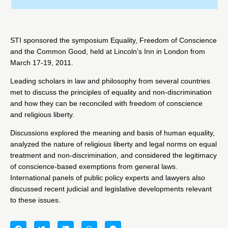
STI sponsored the symposium Equality, Freedom of Conscience
and the Common Good, held at Lincoln’s Inn in London from
March 17-19, 2011.
Leading scholars in law and philosophy from several countries
met to discuss the principles of equality and non-discrimination
and how they can be reconciled with freedom of conscience
and religious liberty.
Discussions explored the meaning and basis of human equality,
analyzed the nature of religious liberty and legal norms on equal
treatment and non-discrimination, and considered the legitimacy
of conscience-based exemptions from general laws.
International panels of public policy experts and lawyers also
discussed recent judicial and legislative developments relevant
to these issues.