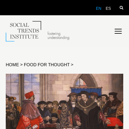
EN
ES
HOME
>
FOOD FOR THOUGHT
>