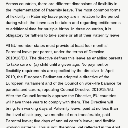
Across countries, there are different dimensions of flexibility in
the implementation of Paternity leave. The most common forms
of flexibility in Paternity leave policy are in relation to the period
during which the leave can be taken and regarding entitlements
to additional time for multiple births. In three countries, it is
obligatory for fathers to take some or all of their Paternity leave.
All EU member states must provide at least four months’
Parental leave per parent, under the terms of Directive
2010/18/EU. The directive defines this leave as enabling parents
‘to take care of (a) child until a given age. No payment or
flexibility requirements are specified by the directive. In April
2019, the European Parliament adopted a directive of the
European Parliament and of the Council on work-life balance for
parents and carers, repealing Council Directive 2010/18/EU.
After the Council formally approve the Directive, EU countries
will have three years to comply with them. The Directive will
bring: ten working days of Paternity leave, paid at no less than
the level of sick pay; two months of non-transferable, paid
Parental leave; five days of annual carer’s leave; and flexible
working patterns. This is not, therefore, yet reflected in the April