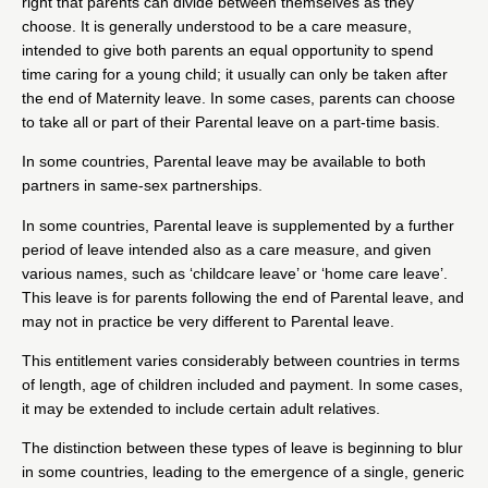
right that parents can divide between themselves as they
choose. It is generally understood to be a care measure,
intended to give both parents an equal opportunity to spend
time caring for a young child; it usually can only be taken after
the end of Maternity leave. In some cases, parents can choose
to take all or part of their Parental leave on a part-time basis.
In some countries, Parental leave may be available to both
partners in same-sex partnerships.
In some countries, Parental leave is supplemented by a further
period of leave intended also as a care measure, and given
various names, such as ‘childcare leave’ or ‘home care leave’.
This leave is for parents following the end of Parental leave, and
may not in practice be very different to Parental leave.
This entitlement varies considerably between countries in terms
of length, age of children included and payment. In some cases,
it may be extended to include certain adult relatives.
The distinction between these types of leave is beginning to blur
in some countries, leading to the emergence of a single, generic