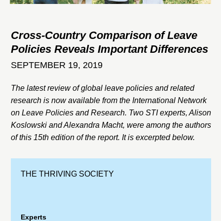
Cross-Country Comparison of Leave
Policies Reveals Important Differences
SEPTEMBER 19, 2019
The latest review of global leave policies and related
research is now available from the International Network
on Leave Policies and Research. Two STI experts, Alison
Koslowski and Alexandra Macht, were among the authors
of this 15th edition of the report. It is excerpted below.
THE THRIVING SOCIETY
Experts