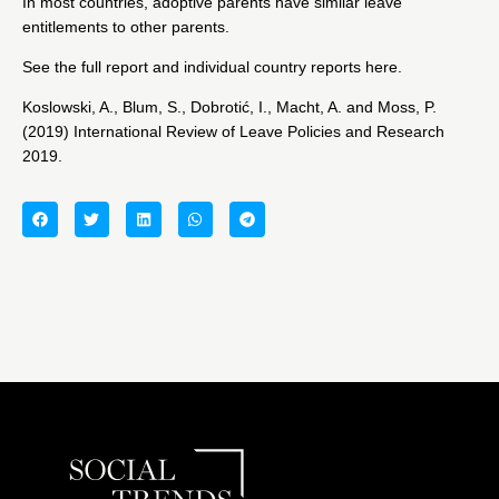
In most countries, adoptive parents have similar leave
entitlements to other parents.
See the full report and individual country reports
here.
Koslowski, A., Blum, S., Dobrotić, I., Macht, A. and Moss, P.
(2019) International Review of Leave Policies and Research
2019.