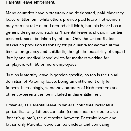
Parental leave entitlement.
Many countries have a statutory and designated, paid Maternity
leave entitlement, while others provide paid leave that women
may or must take at and around childbirth, but this leave has a
generic designation, such as ‘Parental leave’ and can, in certain
circumstances, be taken by fathers. Only the United States
makes no provision nationally for paid leave for women at the
time of pregnancy and childbirth, though the possibility of unpaid
‘family and medical leave’ exists for mothers working for
employers with 50 or more employees.
Just as Maternity leave is gender-specific, so too is the usual
definition of Paternity leave, being an entitlement only for
fathers. Increasingly, same-sex partners of birth mothers and
other co-parents can be included in this entitlement.
However, as Parental leave in several countries includes a
period that only fathers can take (sometimes referred to as a
‘father’s quota’), the distinction between Paternity leave and
father-only Parental leave can be unclear and confusing.