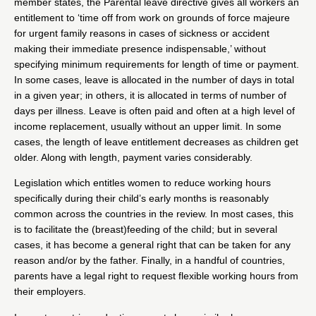
member states, the Parental leave directive gives all workers an
entitlement to ‘time off from work on grounds of force majeure
for urgent family reasons in cases of sickness or accident
making their immediate presence indispensable,’ without
specifying minimum requirements for length of time or payment.
In some cases, leave is allocated in the number of days in total
in a given year; in others, it is allocated in terms of number of
days per illness. Leave is often paid and often at a high level of
income replacement, usually without an upper limit. In some
cases, the length of leave entitlement decreases as children get
older. Along with length, payment varies considerably.
Legislation which entitles women to reduce working hours
specifically during their child’s early months is reasonably
common across the countries in the review. In most cases, this
is to facilitate the (breast)feeding of the child; but in several
cases, it has become a general right that can be taken for any
reason and/or by the father. Finally, in a handful of countries,
parents have a legal right to request flexible working hours from
their employers.