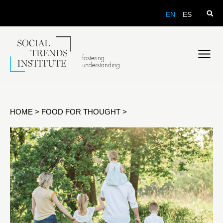
EN
ES
HOME
>
FOOD FOR THOUGHT
>