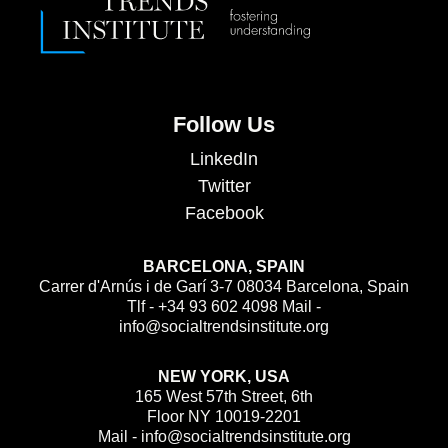
Follow Us
LinkedIn
Twitter
Facebook
BARCELONA, SPAIN
Carrer d'Arnús i de Garí 3-7 08034 Barcelona, Spain
Tlf - +34 93 602 4098 Mail -
info@socialtrendsinstitute.org
NEW YORK, USA
165 West 57th Street, 6th
Floor NY 10019-2201
Mail - info@socialtrendsinstitute.org