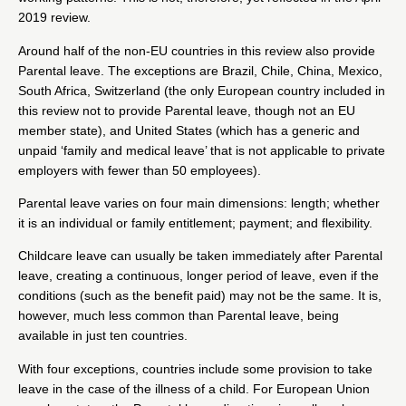
2019 review.
Around half of the non-EU countries in this review also provide
Parental leave. The exceptions are Brazil, Chile, China, Mexico,
South Africa, Switzerland (the only European country included in
this review not to provide Parental leave, though not an EU
member state), and United States (which has a generic and
unpaid ‘family and medical leave’ that is not applicable to private
employers with fewer than 50 employees).
Parental leave varies on four main dimensions: length; whether
it is an individual or family entitlement; payment; and flexibility.
Childcare leave can usually be taken immediately after Parental
leave, creating a continuous, longer period of leave, even if the
conditions (such as the benefit paid) may not be the same. It is,
however, much less common than Parental leave, being
available in just ten countries.
With four exceptions, countries include some provision to take
leave in the case of the illness of a child. For European Union