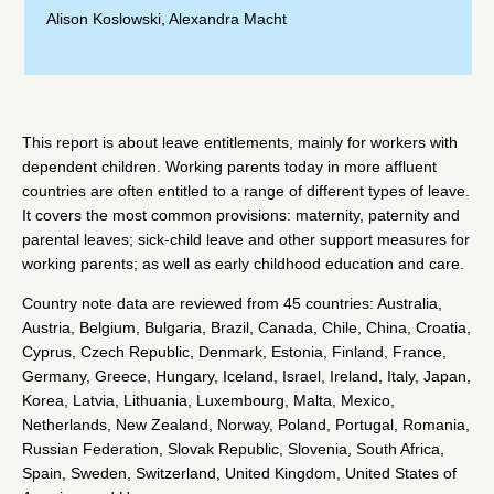
Alison Koslowski
,
Alexandra Macht
This report is about leave entitlements, mainly for workers with
dependent children. Working parents today in more affluent
countries are often entitled to a range of different types of leave.
It covers the most common provisions: maternity, paternity and
parental leaves; sick-child leave and other support measures for
working parents; as well as early childhood education and care.
Country note data are reviewed from 45 countries: Australia,
Austria, Belgium, Bulgaria, Brazil, Canada, Chile, China, Croatia,
Cyprus, Czech Republic, Denmark, Estonia, Finland, France,
Germany, Greece, Hungary, Iceland, Israel, Ireland, Italy, Japan,
Korea, Latvia, Lithuania, Luxembourg, Malta, Mexico,
Netherlands, New Zealand, Norway, Poland, Portugal, Romania,
Russian Federation, Slovak Republic, Slovenia, South Africa,
Spain, Sweden, Switzerland, United Kingdom, United States of