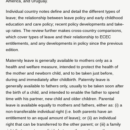
America, and Uruguay.
Individual country notes define and detail the different types of
leave; the relationship between leave policy and early childhood
education and care policy; recent policy developments and take-
up rates. The review further makes cross-country comparisons,
which cover types of leave and their relationship to ECEC
entitlements, and any developments in policy since the previous
edition.
Maternity leave is generally available to mothers only as a
health and welfare measure, intended to protect the health of
the mother and newborn child, and to be taken just before,
during and immediately after childbirth. Paternity leave is
generally available to fathers only, usually to be taken soon after
the birth of a child, and intended to enable the father to spend
time with his partner, new child and older children. Parental
leave is available equally to mothers and fathers, either as: (i) a
non-transferable individual right (i.e. both parents have an
entitlement to an equal amount of leave); or (ii) an individual
right that can be transferred to the other parent; or (iii) a family