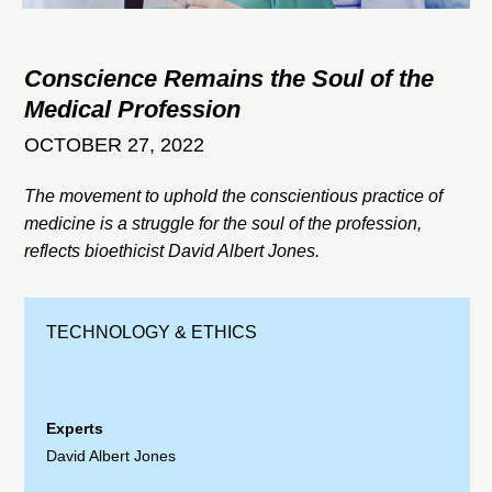
Conscience Remains the Soul of the
Medical Profession
OCTOBER 27, 2022
The movement to uphold the conscientious practice of
medicine is a struggle for the soul of the profession,
reflects bioethicist David Albert Jones.
TECHNOLOGY & ETHICS
Experts
David Albert Jones