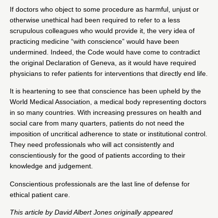
If doctors who object to some procedure as harmful, unjust or
otherwise unethical had been required to refer to a less
scrupulous colleagues who would provide it, the very idea of
practicing medicine “with conscience” would have been
undermined. Indeed, the Code would have come to contradict
the original Declaration of Geneva, as it would have required
physicians to refer patients for interventions that directly end life.
It is heartening to see that conscience has been upheld by the
World Medical Association, a medical body representing doctors
in so many countries. With increasing pressures on health and
social care from many quarters, patients do not need the
imposition of uncritical adherence to state or institutional control.
They need professionals who will act consistently and
conscientiously for the good of patients according to their
knowledge and judgement.
Conscientious professionals are the
last line of defense for
ethical patient care
.
This article by
David Albert Jones
originally appeared