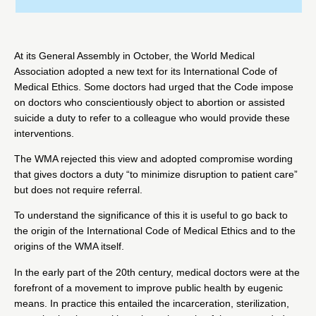
At its General Assembly in October, the World Medical
Association adopted a new text for its
International Code of
Medical Ethics
. Some doctors had urged that the Code impose
on doctors who conscientiously object to abortion or assisted
suicide a duty to refer to a colleague who would provide these
interventions.
The WMA rejected this view and adopted
compromise
wording
that gives doctors a duty “to minimize disruption to patient care”
but does not require referral.
To understand the significance of this it is useful to go back to
the origin of the International Code of Medical Ethics and to the
origins of the WMA itself.
In the early part of the 20th century, medical doctors were at the
forefront of a movement to improve public health by eugenic
means. In practice this entailed the incarceration, sterilization,