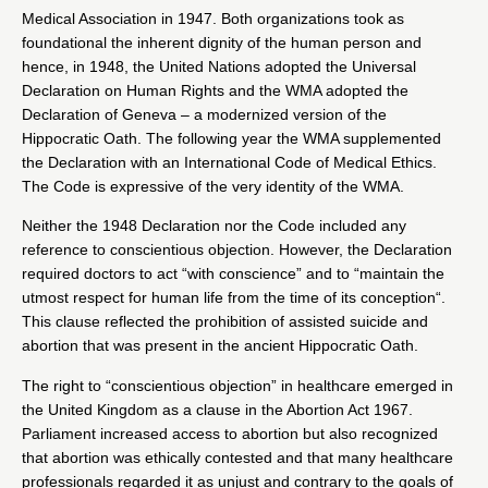
Medical Association in 1947. Both organizations took as
foundational the inherent dignity of the human person and
hence, in 1948, the United Nations adopted the Universal
Declaration on Human Rights and the WMA adopted the
Declaration of Geneva – a modernized version of the
Hippocratic Oath. The following year the WMA supplemented
the Declaration with an International Code of Medical Ethics.
The Code is expressive of the very identity of the WMA.
Neither the 1948 Declaration nor the Code included any
reference to conscientious objection. However, the Declaration
required doctors to act “with conscience” and to “
maintain the
utmost respect for human life from the time of its conception
“.
This clause reflected the prohibition of assisted suicide and
abortion that was present in the ancient
Hippocratic Oath
.
The right to “conscientious objection” in healthcare emerged in
the United Kingdom as
a clause in the Abortion Act 1967
.
Parliament increased access to abortion but also recognized
that abortion was ethically contested and that many healthcare
professionals regarded it as unjust and contrary to the goals of