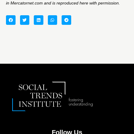
in
Mercatornet.com
and is reproduced here with permission.
Follow Us