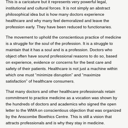
This is a caricature but it represents very powerful legal,
institutional and cultural forces. It is not simply an abstract
philosophical idea but is how many doctors experience
healthcare and why many feel demoralized and leave the
profession early. They have been reduced to functionaries.
The movement to uphold the conscientious practice of medicine
is a struggle for the soul of the profession. It is a struggle to
maintain that it has a soul and is a profession. Doctors who
object often have sound professional reasons to do so, based
on experience, evidence or concerns for the best care and
safety of their patients. Healthcare is not just a machine within
which one must “minimize disruption” and “maximize
satisfaction” of healthcare consumers.
That many doctors and other healthcare professionals retain
commitment to practice medicine as a vocation was shown by
the hundreds of doctors and academics who signed the
open
letter to the WMA on conscientious objection
that was organized
by the
Anscombe Bioethics Centre
. This is still a vision that
attracts professionals and is why they stay in medicine.