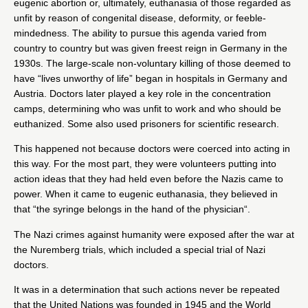
eugenic abortion or, ultimately, euthanasia of those regarded as
unfit by reason of congenital disease, deformity, or feeble-
mindedness. The ability to pursue this agenda varied from
country to country but was given freest reign in Germany in the
1930s. The large-scale non-voluntary killing of those deemed to
have
“lives unworthy of life”
began in hospitals in Germany and
Austria. Doctors later played a key role in the concentration
camps, determining who was unfit to work and who should be
euthanized. Some also used prisoners for scientific research.
This happened not because doctors were coerced into acting in
this way. For the most part, they were volunteers putting into
action ideas that they had held even before the Nazis came to
power. When it came to eugenic euthanasia, they believed in
that “
the syringe belongs in the hand of the physician
“.
The Nazi crimes against humanity were exposed after the war at
the Nuremberg trials, which included a special
trial of Nazi
doctors
.
It was in a determination that such actions never be repeated
that the United Nations was founded in 1945 and the World