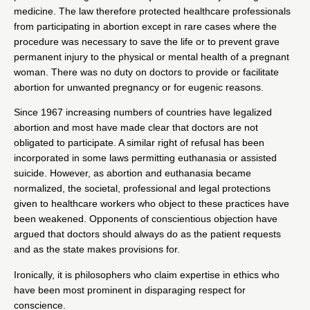
medicine. The law therefore protected healthcare professionals
from participating in abortion except in rare cases where the
procedure was necessary to save the life or to prevent grave
permanent injury to the physical or mental health of a pregnant
woman. There was no duty on doctors to provide or facilitate
abortion for unwanted pregnancy or for eugenic reasons.
Since 1967 increasing numbers of countries have legalized
abortion and most have made clear that doctors are not
obligated to participate. A similar right of refusal has been
incorporated in some laws permitting euthanasia or assisted
suicide. However, as abortion and euthanasia became
normalized, the societal, professional and legal protections
given to healthcare workers who object to these practices have
been weakened. Opponents of conscientious objection have
argued that doctors should always do as the patient requests
and as the state makes provisions for.
Ironically, it is philosophers who claim expertise in ethics who
have been most prominent in
disparaging respect for
conscience
.