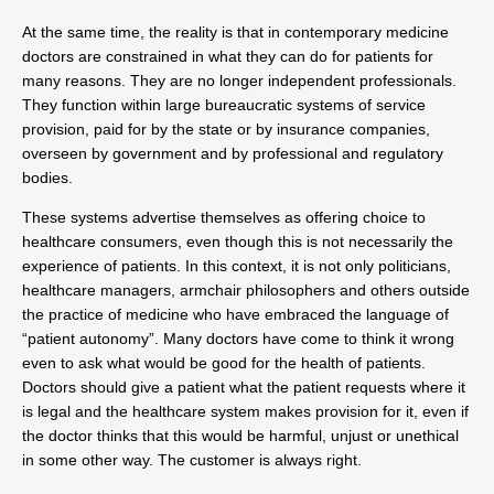
At the same time, the reality is that in contemporary medicine
doctors are constrained in what they can do for patients for
many reasons. They are no longer independent professionals.
They function within large bureaucratic systems of service
provision, paid for by the state or by insurance companies,
overseen by government and by professional and regulatory
bodies.
These systems advertise themselves as offering choice to
healthcare consumers, even though this is not necessarily the
experience of patients. In this context, it is not only politicians,
healthcare managers, armchair philosophers and others outside
the practice of medicine who have embraced the language of
“patient autonomy”. Many doctors have come to think it wrong
even to ask what would be good for the health of patients.
Doctors should give a patient what the patient requests where it
is legal and the healthcare system makes provision for it, even if
the doctor thinks that this would be harmful, unjust or unethical
in some other way. The customer is always right.