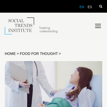
EN
ES
HOME
>
FOOD FOR THOUGHT
>