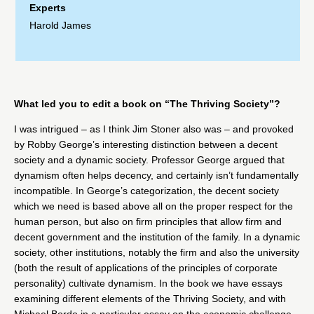
Experts
Harold James
What led you to edit a book on “The Thriving Society”?
I was intrigued – as I think
Jim Stoner
also was – and provoked
by
Robby George
’s interesting distinction between a decent
society and a dynamic society. Professor George argued that
dynamism often helps decency, and certainly isn’t fundamentally
incompatible. In George’s categorization, the decent society
which we need is based above all on the proper respect for the
human person, but also on firm principles that allow firm and
decent government and the institution of the family. In a dynamic
society, other institutions, notably the firm and also the university
(both the result of applications of the principles of corporate
personality) cultivate dynamism. In the book we have essays
examining different elements of the Thriving Society, and with
Michael Bordo
in a particular essay on the economic challenge,