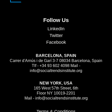
Follow Us
LinkedIn
Twitter
Facebook
BARCELONA, SPAIN
Carrer d'Arnús i de Garí 3-7 08034 Barcelona, Spain
Tlf - +34 93 602 4098 Mail -
info@socialtrendsinstitute.org
NEW YORK, USA
165 West 57th Street, 6th
Floor NY 10019-2201
Mail - info@socialtrendsinstitute.org
Terms & Conditions