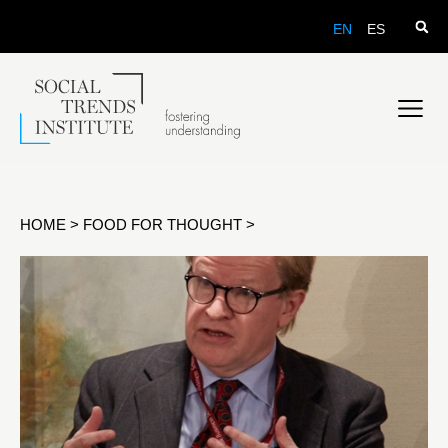
EN
ES
HOME
>
FOOD FOR THOUGHT
>