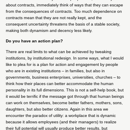
about contracts, immediately think of ways that they can escape
from the consequences of contracts. Too much dependence on
contracts mean that they are not really kept, and the
consequent uncertainty threatens the basis of a stable society,
making both dynamism and decency less likely.
Do you have an action plan?
There are real limits to what can be achieved by tweaking
institutions, by institutional redesign. In some ways, what I would
like to plea for is a plan for action and engagement by people
who are in existing institutions – in families, but also in
governments, business enterprises, universities, churches – to
think how their places can better accommodate the human
personality in its full dimensions. This is not a self-help book, but
it would be terrific if the message got through that human beings
can work on themselves, become better fathers, mothers, sons,
daughters, but also better citizens. Again in this area we
encounter the paradox of utility: a workplace that is dynamic
because it allows employees (and their managers) to realize
their full potential will usually produce better results, but