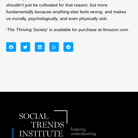
shouldn’t just be cultivated for that reason, but more
fundamentally because anything else feels wrong, and makes
us morally, psychologically, and even physically sick.
‘
The Thriving Society
‘ is available for purchase at Amazon.com.