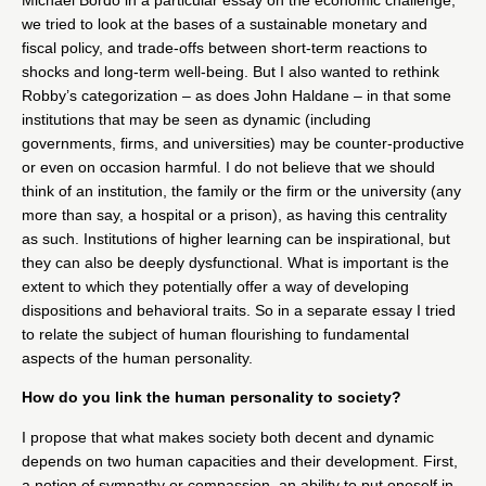
we tried to look at the bases of a sustainable monetary and
fiscal policy, and trade-offs between short-term reactions to
shocks and long-term well-being. But I also wanted to rethink
Robby’s categorization – as does John Haldane – in that some
institutions that may be seen as dynamic (including
governments, firms, and universities) may be counter-productive
or even on occasion harmful. I do not believe that we should
think of an institution, the family or the firm or the university (any
more than say, a hospital or a prison), as having this centrality
as such. Institutions of higher learning can be inspirational, but
they can also be deeply dysfunctional. What is important is the
extent to which they potentially offer a way of developing
dispositions and behavioral traits. So in a separate essay I tried
to relate the subject of human flourishing to fundamental
aspects of the human personality.
How do you link the human personality to society?
I propose that what makes society both decent and dynamic
depends on two human capacities and their development. First,
a notion of sympathy or compassion, an ability to put oneself in