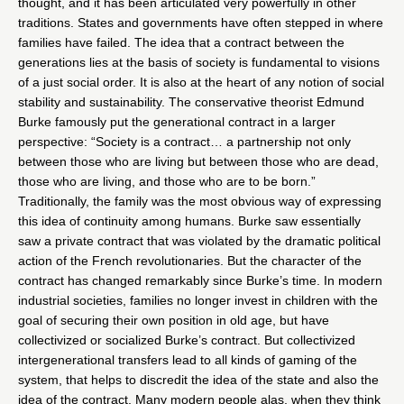
thought, and it has been articulated very powerfully in other
traditions. States and governments have often stepped in where
families have failed. The idea that a contract between the
generations lies at the basis of society is fundamental to visions
of a just social order. It is also at the heart of any notion of social
stability and sustainability. The conservative theorist Edmund
Burke famously put the generational contract in a larger
perspective: “Society is a contract… a partnership not only
between those who are living but between those who are dead,
those who are living, and those who are to be born.”
Traditionally, the family was the most obvious way of expressing
this idea of continuity among humans. Burke saw essentially
saw a private contract that was violated by the dramatic political
action of the French revolutionaries. But the character of the
contract has changed remarkably since Burke’s time. In modern
industrial societies, families no longer invest in children with the
goal of securing their own position in old age, but have
collectivized or socialized Burke’s contract. But collectivized
intergenerational transfers lead to all kinds of gaming of the
system, that helps to discredit the idea of the state and also the
idea of the contract. Many modern people alas, when they think