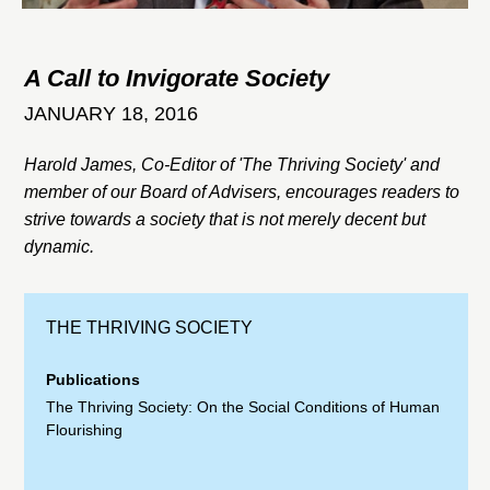
A Call to Invigorate Society
JANUARY 18, 2016
Harold James, Co-Editor of 'The Thriving Society' and
member of our Board of Advisers, encourages readers to
strive towards a society that is not merely decent but
dynamic.
THE THRIVING SOCIETY
Publications
The Thriving Society: On the Social Conditions of Human
Flourishing