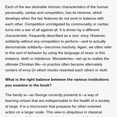
Each of the two desirable intrinsic characteristics of the human
personality, caritas and competition, has its obverse, which
develops when the two features do not work in balance with
each other. Competition unmitigated by communality or caritas
turns into a war of all against all. It is driven by a different
characteristic, frequently described as a vice: envy. However,
solidarity without any competition to perform—and to actually
demonstrate solidarity—becomes inactivity. Again, we often refer
to this sort of behavior by using the language of vices: in this
instance, sloth or indolence. Monasteries—set up to realize the
ultimate Christian life—in practice often became alternately
centers of envy (in which monks resented each other) or sloth.
What is the right balance between the various institutions
you examine in the book?
The family is—as George correctly presents it—a way of
learning virtues that are indispensable to the health of a society
at large. It is a microcosm that prepares for other-oriented
action on a larger scale. This view is ubiquitous in classical