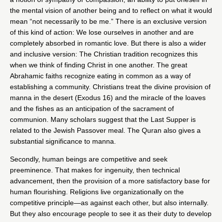
the mental vision of another being and to reflect on what it would
mean “not necessarily to be me.” There is an exclusive version
of this kind of action: We lose ourselves in another and are
completely absorbed in romantic love. But there is also a wider
and inclusive version: The Christian tradition recognizes this
when we think of finding Christ in one another. The great
Abrahamic faiths recognize eating in common as a way of
establishing a community. Christians treat the divine provision of
manna in the desert (Exodus 16) and the miracle of the loaves
and the fishes as an anticipation of the sacrament of
communion. Many scholars suggest that the Last Supper is
related to the Jewish Passover meal. The Quran also gives a
substantial significance to manna.
Secondly, human beings are competitive and seek
preeminence. That makes for ingenuity, then technical
advancement, then the provision of a more satisfactory base for
human flourishing. Religions live organizationally on the
competitive principle—as against each other, but also internally.
But they also encourage people to see it as their duty to develop