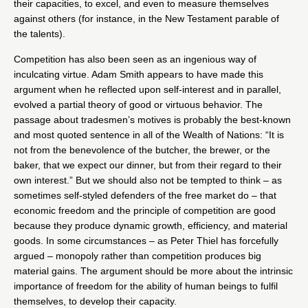
their capacities, to excel, and even to measure themselves
against others (for instance, in the New Testament parable of
the talents).
Competition has also been seen as an ingenious way of
inculcating virtue. Adam Smith appears to have made this
argument when he reflected upon self-interest and in parallel,
evolved a partial theory of good or virtuous behavior. The
passage about tradesmen’s motives is probably the best-known
and most quoted sentence in all of the Wealth of Nations: “It is
not from the benevolence of the butcher, the brewer, or the
baker, that we expect our dinner, but from their regard to their
own interest.” But we should also not be tempted to think – as
sometimes self-styled defenders of the free market do – that
economic freedom and the principle of competition are good
because they produce dynamic growth, efficiency, and material
goods. In some circumstances – as Peter Thiel has forcefully
argued – monopoly rather than competition produces big
material gains. The argument should be more about the intrinsic
importance of freedom for the ability of human beings to fulfil
themselves, to develop their capacity.