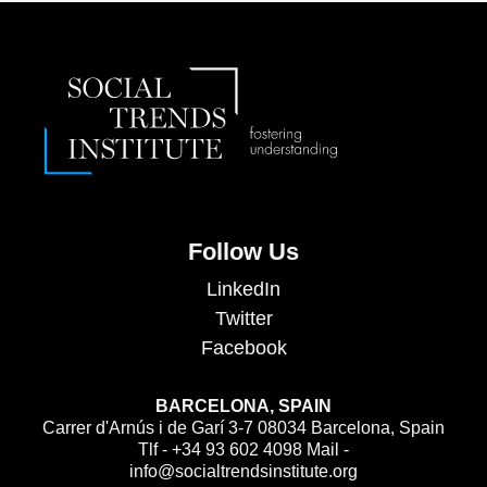
Follow Us
LinkedIn
Twitter
Facebook
BARCELONA, SPAIN
Carrer d'Arnús i de Garí 3-7 08034 Barcelona, Spain
Tlf - +34 93 602 4098 Mail -
info@socialtrendsinstitute.org