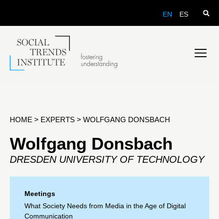
EN
ES
HOME
>
EXPERTS
>
WOLFGANG DONSBACH
Wolfgang Donsbach
DRESDEN UNIVERSITY OF TECHNOLOGY
Meetings
What Society Needs from Media in the Age of Digital
Communication