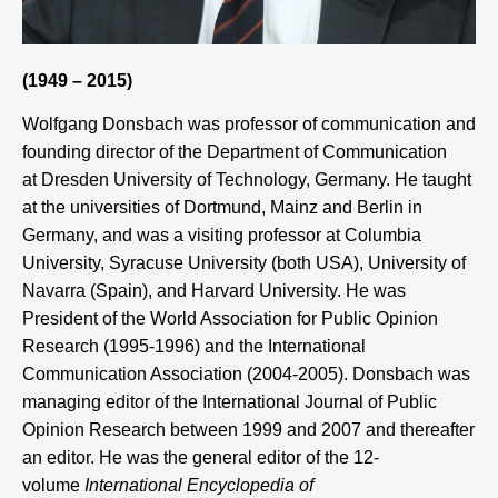
(1949 – 2015)
Wolfgang Donsbach was professor of communication and
founding director of the Department of Communication
at
Dresden University of Technology
, Germany. He taught
at the universities of
Dortmund
,
Mainz
and
Berlin
in
Germany, and was a visiting professor at
Columbia
University
,
Syracuse University
(both USA),
University of
Navarra
(Spain), and
Harvard University
. He was
President of the
World Association for Public Opinion
Research
(1995-1996) and the
International
Communication Association
(2004-2005). Donsbach was
managing editor of the
International Journal of Public
Opinion Research
between 1999 and 2007 and thereafter
an editor. He was the general editor of the 12-
volume
International Encyclopedia of