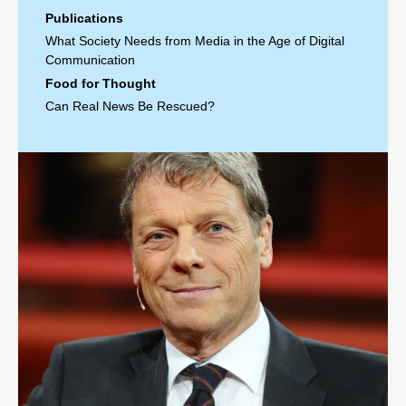
Publications
What Society Needs from Media in the Age of Digital
Communication
Food for Thought
Can Real News Be Rescued?