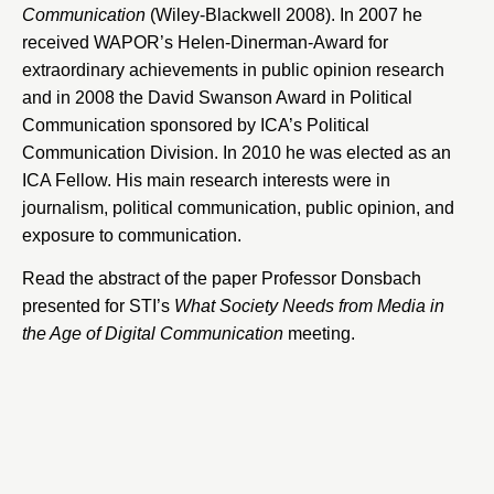
Communication
(Wiley-Blackwell 2008). In 2007 he
received WAPOR’s Helen-Dinerman-Award for
extraordinary achievements in public opinion research
and in 2008 the David Swanson Award in Political
Communication sponsored by ICA’s Political
Communication Division. In 2010 he was elected as an
ICA Fellow. His main research interests were in
journalism, political communication, public opinion, and
exposure to communication.
Read the abstract of the paper Professor Donsbach
presented for STI’s
What Society Needs from Media in
the Age of Digital Communication
meeting.