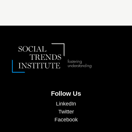
Follow Us
LinkedIn
Twitter
Facebook