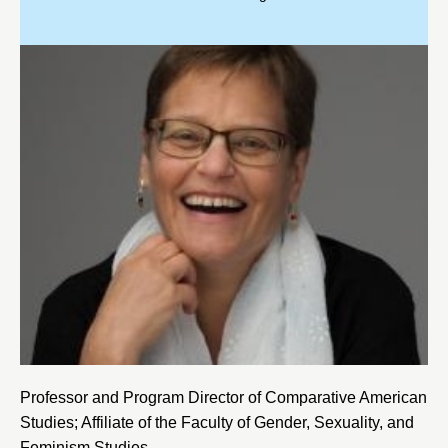
Professor and Program Director of Comparative American
Studies; Affiliate of the Faculty of Gender, Sexuality, and
Feminism Studies.