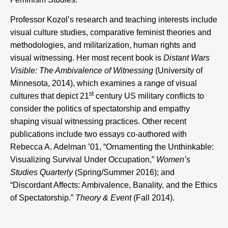
Professor Kozol’s research and teaching interests include
visual culture studies, comparative feminist theories and
methodologies, and militarization, human rights and
visual witnessing. Her most recent book is
Distant Wars
Visible: The Ambivalence of Witnessing
(University of
Minnesota, 2014), which examines a range of visual
st
cultures that depict 21
century US military conflicts to
consider the politics of spectatorship and empathy
shaping visual witnessing practices. Other recent
publications include two essays co-authored with
Rebecca A. Adelman ’01, “
Ornamenting the Unthinkable:
Visualizing Survival Under Occupation,”
Women’s
Studies Quarterly
(Spring/Summer 2016); and
“Discordant Affects: Ambivalence, Banality, and the Ethics
of Spectatorship.”
Theory & Event
(Fall 2014).