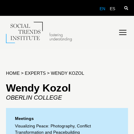
EN
ES
HOME
>
EXPERTS
>
WENDY KOZOL
Wendy Kozol
OBERLIN COLLEGE
Meetings
Visualizing Peace: Photography, Conflict
Transformation and Peacebuilding