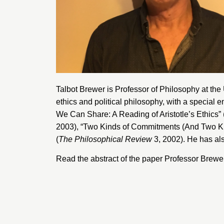
Talbot Brewer is Professor of Philosophy at the
ethics and political philosophy, with a special
We Can Share: A Reading of Aristotle’s Ethics” 
2003), “Two Kinds of Commitments (And Two Ki
(
The Philosophical Review
3, 2002). He has al
Read the abstract of the paper Professor Brewer