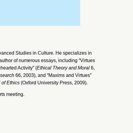
dvanced Studies in Culture
. He specializes in
 author of numerous essays, including “Virtues
earted Activity” (
Ethical Theory and Moral
6,
esearch
66, 2003), and “Maxims and Virtues”
 of Ethics
(Oxford University Press, 2009).
ts meeting.