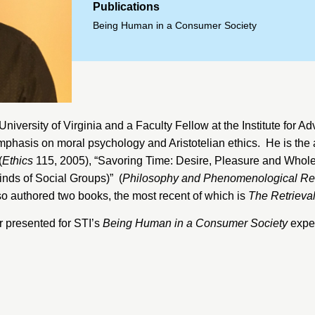
Publications
Being Human in a Consumer Society
University of Virginia
and a Faculty Fellow at the
Institute for A
 emphasis on moral psychology and Aristotelian ethics. He is the
(
Ethics
115, 2005), “Savoring Time: Desire, Pleasure and Wholeh
nds of Social Groups)” (
Philosophy and Phenomenological R
so authored two books, the most recent of which is
The Retrieval
 presented for STI’s
Being Human in a Consumer Society
exper