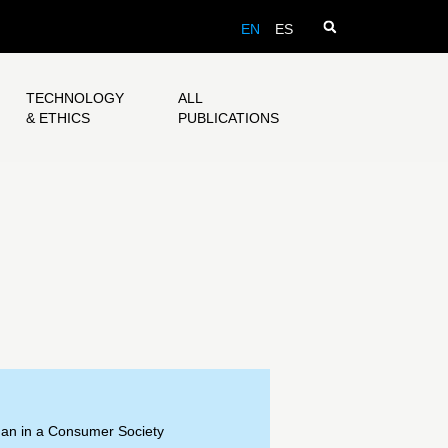
EN
ES
TECHNOLOGY
ALL
& ETHICS
PUBLICATIONS
an in a Consumer Society