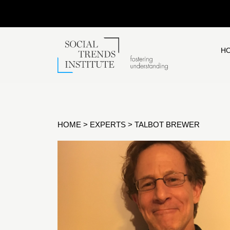
H
HOME
>
EXPERTS
>
TALBOT BREWER