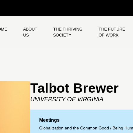
OME
ABOUT
THE THRIVING
THE FUTURE
US
SOCIETY
OF WORK
Talbot Brewer
UNIVERSITY OF VIRGINIA
Meetings
Globalization and the Common Good
/
Being Hum