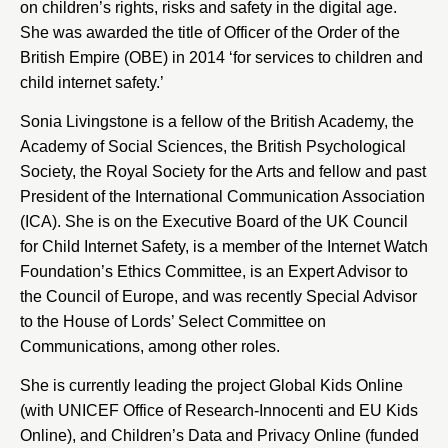
on children’s rights, risks and safety in the digital age.
She was awarded the title of Officer of the Order of the
British Empire (OBE) in 2014 ‘for services to children and
child internet safety.’
Sonia Livingstone is a fellow of the
British Academy
, the
Academy of Social Sciences, the British Psychological
Society, the Royal Society for the Arts and fellow and past
President of the International Communication Association
(ICA). She is on the Executive Board of the UK Council
for Child Internet Safety, is a member of the Internet Watch
Foundation’s Ethics Committee, is an Expert Advisor to
the Council of Europe, and was recently Special Advisor
to the House of Lords’ Select Committee on
Communications, among other roles.
She is currently leading the project Global Kids Online
(with UNICEF Office of Research-Innocenti and EU Kids
Online), and Children’s Data and Privacy Online (funded