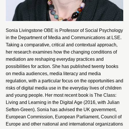
Sonia Livingstone OBE is Professor of Social Psychology
in the
Department of Media and Communications at LSE
.
Taking a comparative, critical and contextual approach,
her research examines how the changing conditions of
mediation are reshaping everyday practices and
possibilities for action. She has published twenty books
on media audiences, media literacy and media
regulation, with a particular focus on the opportunities and
risks of digital media use in the everyday lives of children
and young people. Her most recent book is The Class:
Living and Learning in the Digital Age (2016, with Julian
Sefton-Green). Sonia has advised the UK government,
European Commission, European Parliament, Council of
Europe and other national and international organizations