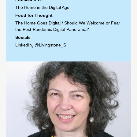
The Home in the Digital Age
Food for Thought
The Home Goes Digital
/
Should We Welcome or Fear
the Post-Pandemic Digital Panorama?
Socials
LinkedIn
@Livingstone_S
,