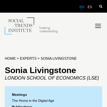
EN
ES
HOME
>
EXPERTS
>
SONIA LIVINGSTONE
Sonia Livingstone
LONDON SCHOOL OF ECONOMICS (LSE)
Meetings
The Home in the Digital Age
Publications