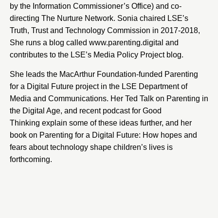
by the Information Commissioner’s Office) and co-
directing The Nurture Network. Sonia chaired LSE’s
Truth, Trust and Technology Commission in 2017-2018,
She runs a blog called www.parenting.digital and
contributes to the LSE’s Media Policy Project blog.
She leads the MacArthur Foundation-funded
Parenting
for a Digital Future
project in the LSE Department of
Media and Communications. Her Ted Talk on
Parenting in
the Digital Age
, and recent podcast for
Good
Thinking
explain some of these ideas further, and her
book on
Parenting for a Digital Future: How hopes and
fears about technology shape children’s lives
is
forthcoming.