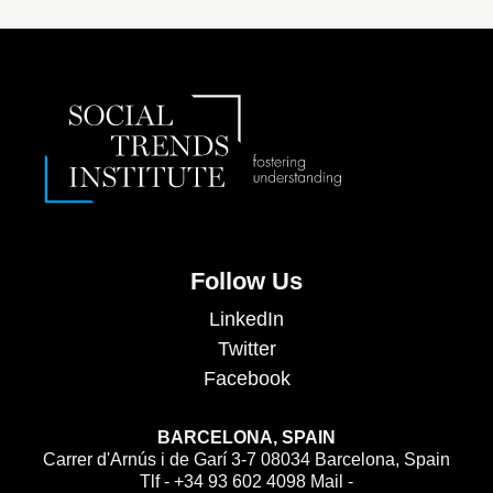
Follow Us
LinkedIn
Twitter
Facebook
BARCELONA, SPAIN
Carrer d'Arnús i de Garí 3-7 08034 Barcelona, Spain
Tlf - +34 93 602 4098 Mail -