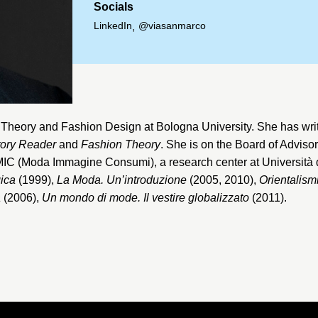
Socials
LinkedIn
@viasanmarco
,
n Theory and Fashion Design at
Bologna University
. She has wri
tory Reader
and
Fashion Theory
. She is on the Board of Adviso
 MIC (Moda Immagine Consumi), a research center at
Università 
gica
(1999),
La Moda. Un’introduzione
(2005, 2010),
Orientalism
a
(2006),
Un mondo di mode. Il vestire globalizzato
(2011).