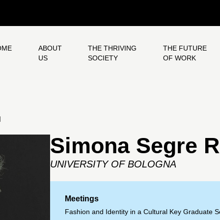
OME
ABOUT
THE THRIVING
THE FUTURE
US
SOCIETY
OF WORK
H
Simona Segre R
UNIVERSITY OF BOLOGNA
Meetings
Fashion and Identity in a Cultural Key Graduate 