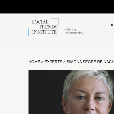
H
HOME
>
EXPERTS
>
SIMONA SEGRE REINAC