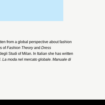
tten from a global perspective about fashion
rs of
Fashion Theory
and
Dress
degli Studi of Milan
. In Italian she has written
i. La moda nel mercato globale. Manuale di