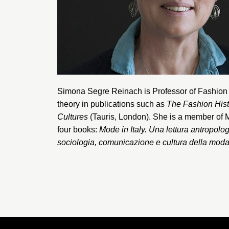
Simona Segre Reinach
is Professor of Fashio
theory in publications such as
The Fashion His
Cultures
(Tauris, London). She is a member of
four books:
Mode in Italy. Una lettura antropolo
sociologia, comunicazione e cultura della mod