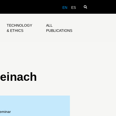
EN
ES
TECHNOLOGY
ALL
& ETHICS
PUBLICATIONS
einach
Seminar