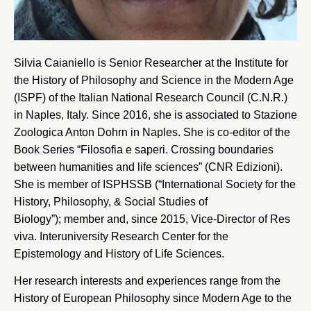
Silvia Caianiello is Senior Researcher at the Institute for
the History of Philosophy and Science in the Modern Age
(ISPF) of the Italian National Research Council (C.N.R.)
in Naples, Italy. Since 2016, she is associated to Stazione
Zoologica Anton Dohrn in Naples. She is co-editor of the
Book Series “Filosofia e saperi. Crossing boundaries
between humanities and life sciences” (CNR Edizioni).
She is member of ISPHSSB (“International Society for the
History, Philosophy, & Social Studies of
Biology”); member and, since 2015, Vice-Director of
Res
viva
. Interuniversity Research Center for the
Epistemology and History of Life Sciences.
Her research interests and experiences range from the
History of European Philosophy since Modern Age to the