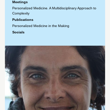
Meetings
Personalized Medicine. A Multidisciplinary Approach to
Complexity
Publications
Personalized Medicine in the Making
Socials