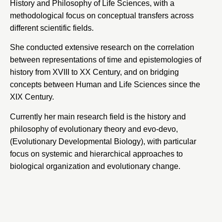
History and Philosophy of Life Sciences, with a
methodological focus on conceptual transfers across
different scientific fields.
She conducted extensive research on the correlation
between representations of time and epistemologies of
history from XVIII to XX Century, and on bridging
concepts between Human and Life Sciences since the
XIX Century.
Currently her main research field is the history and
philosophy of evolutionary theory and evo-devo,
(Evolutionary Developmental Biology), with particular
focus on systemic and hierarchical approaches to
biological organization and evolutionary change.