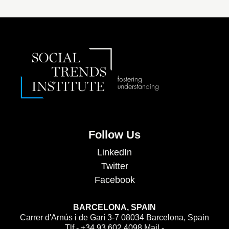
Follow Us
LinkedIn
Twitter
Facebook
BARCELONA, SPAIN
Carrer d'Arnús i de Garí 3-7 08034 Barcelona, Spain
Tlf - +34 93 602 4098 Mail -