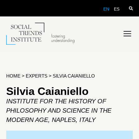
EN
ES
HOME
>
EXPERTS
>
SILVIA CAIANIELLO
Silvia Caianiello
INSTITUTE FOR THE HISTORY OF
PHILOSOPHY AND SCIENCE IN THE
MODERN AGE, NAPLES, ITALY