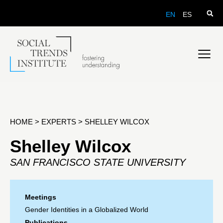
EN
ES
HOME
>
EXPERTS
>
SHELLEY WILCOX
Shelley Wilcox
SAN FRANCISCO STATE UNIVERSITY
Meetings
Gender Identities in a Globalized World
Publications