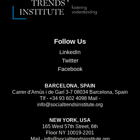
Follow Us
LinkedIn
Twitter
Facebook
BARCELONA, SPAIN
Carrer d'Arnús i de Garí 3-7 08034 Barcelona, Spain
Tlf - +34 93 602 4098 Mail -
info@socialtrendsinstitute.org
NEW YORK, USA
165 West 57th Street, 6th
Floor NY 10019-2201
Mail - info@socialtrendsinstitute.org