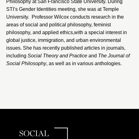
Philosophy at
San Francisco State University
. During
STI’s Gender Identities meeting, she was at
Temple
University
. Professor Wilcox conducts research in the
areas of social and political philosophy, feminist
philosophy, and applied ethics,with a special interest in
global justice, immigration, and urban environmental
issues. She has recently published articles in journals,
including
Social Theory and Practice
and
The
Journal of
Social Philosophy
, as well as in various anthologies.