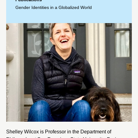
Gender Identities in a Globalized World
Shelley Wilcox is Professor in the Department of