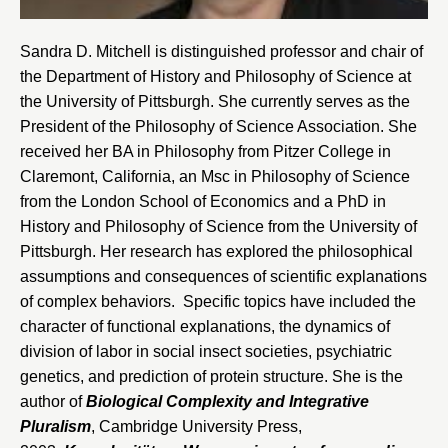
Sandra D. Mitchell is distinguished professor and chair of
the
Department of History and Philosophy of Science at
the University of Pittsburgh
. She currently serves as the
President of the Philosophy of Science Association. She
received her BA in Philosophy from Pitzer College in
Claremont, California, an Msc in Philosophy of Science
from the London School of Economics and a PhD in
History and Philosophy of Science from the
University of
Pittsburgh
. Her research has explored the philosophical
assumptions and consequences of scientific explanations
of complex behaviors. Specific topics have included the
character of functional explanations, the dynamics of
division of labor in social insect societies, psychiatric
genetics, and prediction of protein structure. She is the
author of
Biological Complexity and Integrative
Pluralism
, Cambridge University Press,