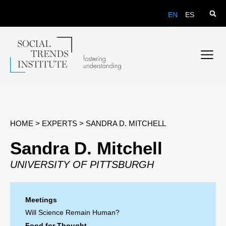
EN
ES
HOME
>
EXPERTS
>
SANDRA D. MITCHELL
Sandra D. Mitchell
UNIVERSITY OF PITTSBURGH
Meetings
Will Science Remain Human?
Food for Thought