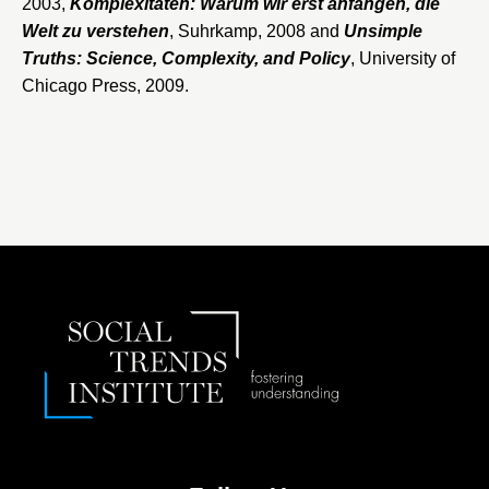
2003,
Komplexitäten: Warum wir erst anfangen, die
Welt zu verstehen
, Suhrkamp, 2008 and
​Unsimple
Truths: Science, Complexity, and Policy
, University of
Chicago Press, 2009.