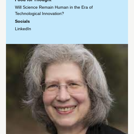
Will Science Remain Human in the Era of
Technological Innovation?
Socials
LinkedIn