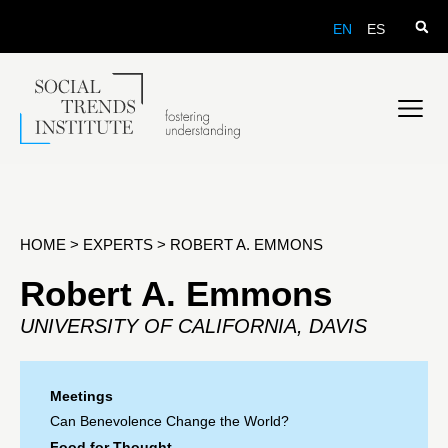
EN
ES
HOME
>
EXPERTS
>
ROBERT A. EMMONS
Robert A. Emmons
UNIVERSITY OF CALIFORNIA, DAVIS
Meetings
Can Benevolence Change the World?
Food for Thought