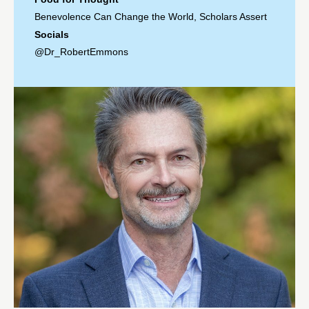
Benevolence Can Change the World, Scholars Assert
Socials
@Dr_RobertEmmons