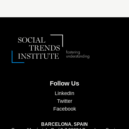
Follow Us
LinkedIn
Twitter
Facebook
BARCELONA, SPAIN