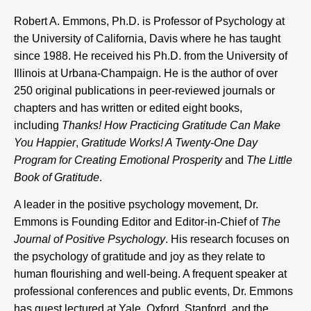
Robert A. Emmons, Ph.D. is Professor of Psychology at
the University of California, Davis where he has taught
since 1988. He received his Ph.D. from the University of
Illinois at Urbana-Champaign. He is the author of over
250 original publications in peer-reviewed journals or
chapters and has written or edited eight books,
including
Thanks! How Practicing Gratitude Can Make
You Happier
,
Gratitude Works! A Twenty-One Day
Program for Creating Emotional Prosperity
and
The Little
Book of Gratitude
.
A leader in the positive psychology movement, Dr.
Emmons is Founding Editor and Editor-in-Chief of
The
Journal of Positive Psychology
. His research focuses on
the psychology of gratitude and joy as they relate to
human flourishing and well-being. A frequent speaker at
professional conferences and public events, Dr. Emmons
has guest lectured at Yale, Oxford, Stanford, and the