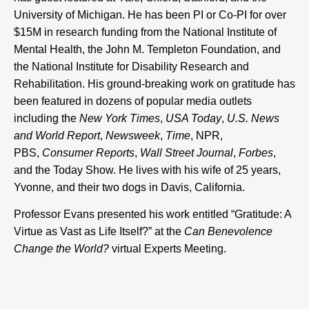
University of Michigan. He has been PI or Co-PI for over
$15M in research funding from the National Institute of
Mental Health, the John M. Templeton Foundation, and
the National Institute for Disability Research and
Rehabilitation. His ground-breaking work on gratitude has
been featured in dozens of popular media outlets
including the
New York Times
,
USA Today
,
U.S. News
and World Report
,
Newsweek
,
Time
, NPR,
PBS,
Consumer Reports
,
Wall Street Journal
,
Forbes
,
and the Today Show. He lives with his wife of 25 years,
Yvonne, and their two dogs in Davis, California.
Professor Evans presented his work entitled “Gratitude: A
Virtue as Vast as Life Itself?” at the
Can Benevolence
Change the World?
virtual Experts Meeting.