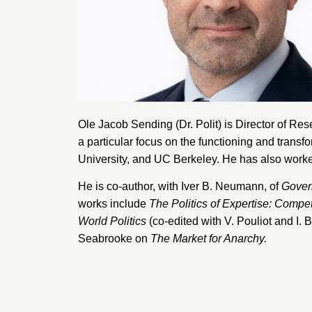
Ole Jacob Sending (Dr. Polit) is Director of Res
a particular focus on the functioning and transf
University
, and
UC Berkeley
. He has also worke
He is co-author, with Iver B. Neumann, of
Govern
works include
The Politics of Expertise: Compe
World Politics
(co-edited with V. Pouliot and I
Seabrooke on
The Market for Anarchy.