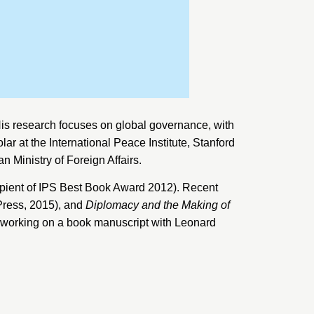
is research focuses on global governance, with
olar at the
International Peace Institute, Stanford
n Ministry of Foreign Affairs
.
ipient of IPS Best Book Award 2012). Recent
Press, 2015), and
Diplomacy and the Making of
y working on a book manuscript with Leonard