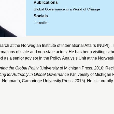
Publications
Global Governance in a World of Change
Socials
LinkedIn
earch at the
Norwegian Institute of International Affairs
(NUPI). H
ormations of state and non-state actors. He has been visiting sch
d as a senior advisor in the Policy Analysis Unit at the
Norwegia
ing the Global Polity
(University of Michigan Press, 2010; Rec
ting for Authority in Global Governance
(University of Michigan 
. B. Neumann, Cambridge University Press, 2015). He is currentl