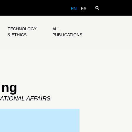
EN
ES
TECHNOLOGY
ALL
& ETHICS
PUBLICATIONS
ing
ATIONAL AFFAIRS