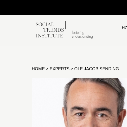
H
HOME
>
EXPERTS
>
OLE JACOB SENDING