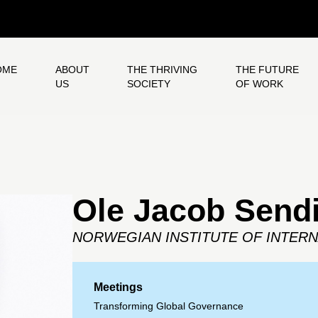
OME
ABOUT
THE THRIVING
THE FUTURE
US
SOCIETY
OF WORK
Ole Jacob Send
NORWEGIAN INSTITUTE OF INTERN
Meetings
Transforming Global Governance