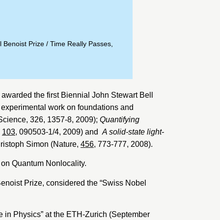
 Benoist Prize
/
Time Really Passes,
 awarded the first Biennial John Stewart Bell
d experimental work on foundations and
Science, 326, 1357-8, 2009);
Quantifying
,
103
, 090503-1/4, 2009) and
A solid-state light-
hristoph Simon (Nature,
456
, 773-777, 2008).
n on Quantum Nonlocality.
enoist Prize
, considered the “Swiss Nobel
e in Physics” at the ETH-Zurich (September