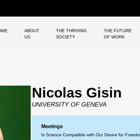
OME
ABOUT
THE THRIVING
THE FUTURE
US
SOCIETY
OF WORK
Nicolas Gisin
UNIVERSITY OF GENEVA
Meetings
Is Science Compatible with Our Desire for Freed