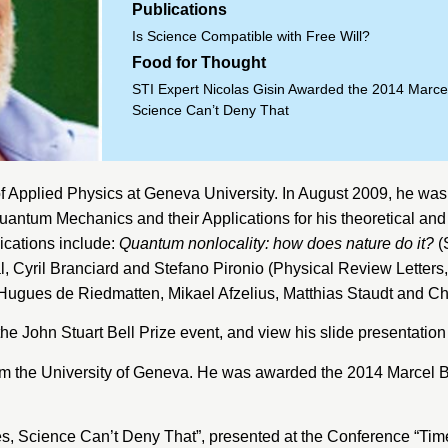
Publications
Is Science Compatible with Free Will?
Food for Thought
STI Expert Nicolas Gisin Awarded the 2014 Marcel
Science Can’t Deny That
f Applied Physics
at
Geneva University
. In August 2009, he was
antum Mechanics and their Applications for his theoretical an
ications include:
Quantum nonlocality: how does nature do it?
(
l, Cyril Branciard and Stefano Pironio (Physical Review Letters
 Hugues de Riedmatten, Mikael Afzelius, Matthias Staudt and C
the John Stuart Bell Prize event, and view his slide presentatio
om the
University of Geneva
.
He was awarded the 2014 Marcel B
s, Science Can’t Deny That”
, presented at the Conference “Tim