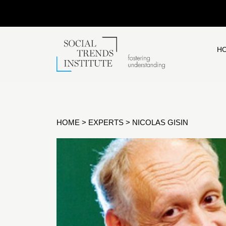
H
HOME
>
EXPERTS
>
NICOLAS GISIN