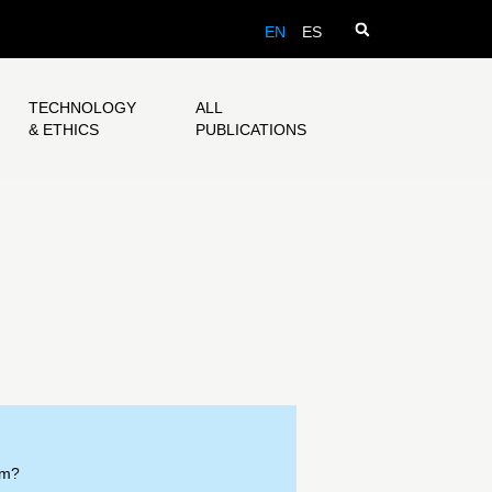
EN
ES
TECHNOLOGY
ALL
& ETHICS
PUBLICATIONS
om?