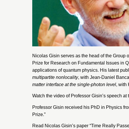
Nicolas Gisin serves as the head of the
Group o
Prize for Research on Fundamental Issues in Qu
applications of quantum physics. His latest publ
multipartite nonlocality
, with Jean-Daniel Banca
matter interface at the single-photon level
, with
Watch the
video
of Professor Gisin’s speech at 
Professor Gisin received his PhD in Physics fr
Prize.”
Read Nicolas Gisin’s paper
“Time Really Passe