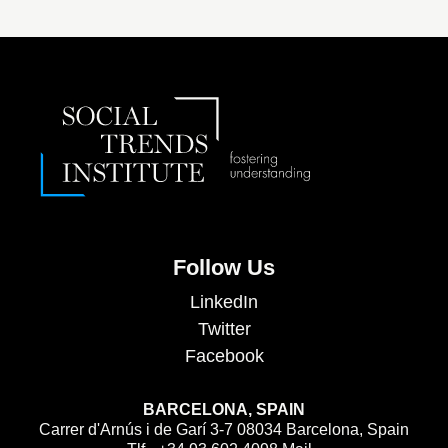
Follow Us
LinkedIn
Twitter
Facebook
BARCELONA, SPAIN
Carrer d'Arnús i de Garí 3-7 08034 Barcelona, Spain