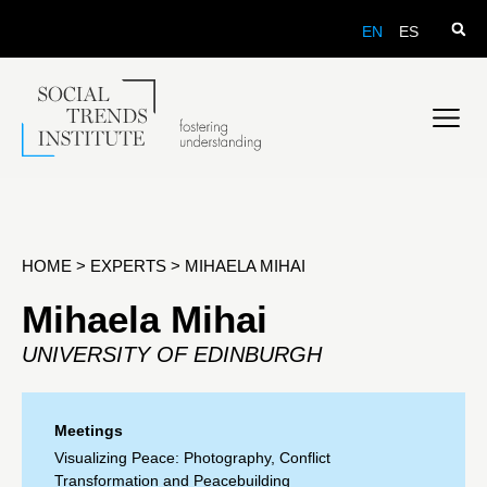
EN
ES
HOME
>
EXPERTS
>
MIHAELA MIHAI
Mihaela Mihai
UNIVERSITY OF EDINBURGH
Meetings
Visualizing Peace: Photography, Conflict
Transformation and Peacebuilding