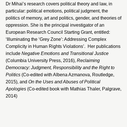
Dr Mihai’s research covers political theory and law, in
particular: political emotions, political judgment, the
politics of memory, art and politics, gender, and theories of
oppression. She is the principal investigator of an
European Research Council Starting Grant, entitled:
‘Illuminating the ‘Grey Zone’: Addressing Complex
Complicity in Human Rights Violations’. Her publications
include
Negative
Emotions and Transitional Justice
(Columbia University Press, 2016),
Reclaiming
Democracy: Judgment, Responsibility and the Right to
Politics
(Co-edited with Albena Azmanova, Routledge,
2015), and
On the Uses and Abuses of Political
Apologies
(Co-edited book with Mathias Thaler, Palgrave,
2014)