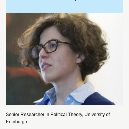
Senior Researcher in Political Theory, University of
Edinburgh.