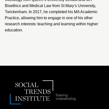
Bioethics and Medical Law from St Mary’s University,
Twickenham. In 2017, he completed his MA Academic
Practice, allowing him to engage in one of his other
research interests: teaching and learning within higher
education.