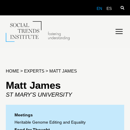
EN
ES
HOME
>
EXPERTS
>
MATT JAMES
Matt James
ST MARY'S UNIVERSITY
Meetings
Heritable Genome Editing and Equality
Food for Thought