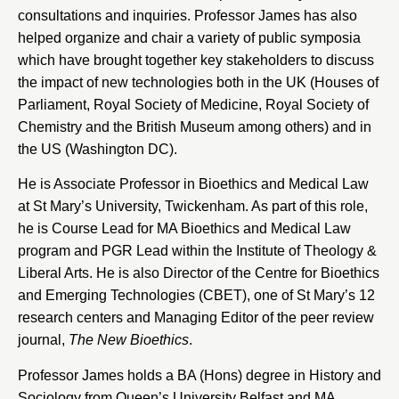
consultations and inquiries. Professor James has also
helped organize and chair a variety of public symposia
which have brought together key stakeholders to discuss
the impact of new technologies both in the UK (Houses of
Parliament, Royal Society of Medicine, Royal Society of
Chemistry and the British Museum among others) and in
the US (Washington DC).
He is Associate Professor in Bioethics and Medical Law
at
St Mary’s University
, Twickenham. As part of this role,
he is Course Lead for MA Bioethics and Medical Law
program and PGR Lead within the Institute of Theology &
Liberal Arts. He is also Director of the
Centre for Bioethics
and Emerging Technologies
(CBET), one of St Mary’s 12
research centers and Managing Editor of the peer review
journal,
The New Bioethics
.
Professor James holds a BA (Hons) degree in History and
Sociology from Queen’s University Belfast and MA