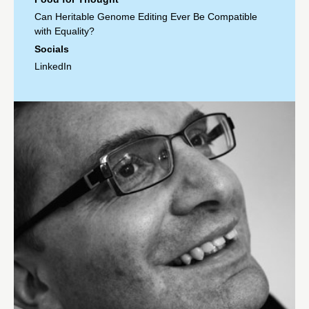
Can Heritable Genome Editing Ever Be Compatible
with Equality?
Socials
LinkedIn