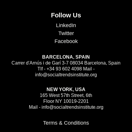
Follow Us
LinkedIn
Twitter
Facebook
BARCELONA, SPAIN
Carrer d'Arnús i de Garí 3-7 08034 Barcelona, Spain
Tlf - +34 93 602 4098 Mail -
info@socialtrendsinstitute.org
NEW YORK, USA
165 West 57th Street, 6th
Floor NY 10019-2201
Mail - info@socialtrendsinstitute.org
Terms & Conditions