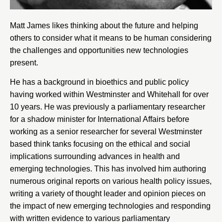
Matt James likes thinking about the future and helping
others to consider what it means to be human considering
the challenges and opportunities new technologies
present.
He has a background in bioethics and public policy
having worked within Westminster and Whitehall for over
10 years. He was previously a parliamentary researcher
for a shadow minister for International Affairs before
working as a senior researcher for several Westminster
based think tanks focusing on the ethical and social
implications surrounding advances in health and
emerging technologies. This has involved him authoring
numerous original reports on various health policy issues,
writing a variety of thought leader and opinion pieces on
the impact of new emerging technologies and responding
with written evidence to various parliamentary